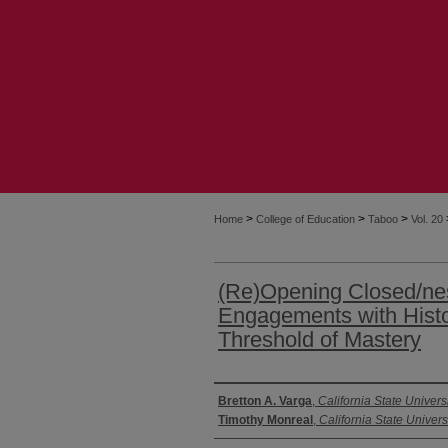
>
>
>
Home
College of Education
Taboo
Vol. 20
(Re)Opening Closed/nes
Engagements with Histor
Threshold of Mastery
Authors
Bretton A. Varga
,
California State Univers
Timothy Monreal
,
California State Univers