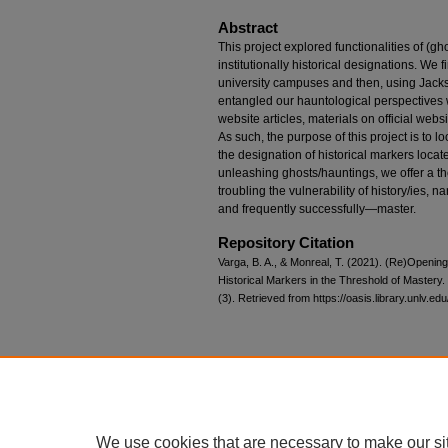
Abstract
This project explored functionalities of (gh
institutionally historical designations. We fi
university campuses and then, using Jacks
entangled our hauntological perspectives wi
website articles, materials on official we
As such, the purpose of this project is to 
the designation of historical markers locate
unleashing ghosts/hauntings, we offer a t
troubling the vulnerability of history/ies, 
and frequently successfully—master.
Repository Citation
Varga, B. A., & Monreal, T. (2021). (Re)Openi
Historical Markers in the Threshold of Mastery.
(3). Retrieved from https://oasis.library.unlv.ed
Home
|
About
|
FAQ
|
My Account
Privacy
Copyright
We use cookies that are necessary to make our si