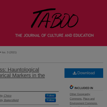
>
Iss. 3 (2021)
s: Hauntological
Download
ical Markers in the
INCLUDED IN
Other Geography
ity, Chico
Follow
Commons
,
Place and
ity, Bakersfield
Follow
Environment Commons
,