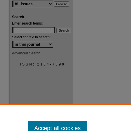
Search
Enter search terms:
are
Select context to search:
Advanced Search
ISSN: 2164-7399
Accept all cookies