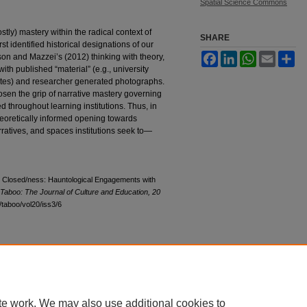
Spatial Science Commons
ostly) mastery within the radical context of
SHARE
rst identified historical designations of our
Facebook
LinkedIn
WhatsApp
Email
Sh
on and Mazzei’s (2012) thinking with theory,
th published “material” (e.g., university
bsites) and researcher generated photographs.
loosen the grip of narrative mastery governing
d throughout learning institutions. Thus, in
heoretically informed opening towards
narratives, and spaces institutions seek to—
ng Closed/ness: Hauntological Engagements with
Taboo: The Journal of Culture and Education, 20
u/taboo/vol20/iss3/6
|
Accessibility Statement
|
Terms of Use
te work. We may also use additional cookies to