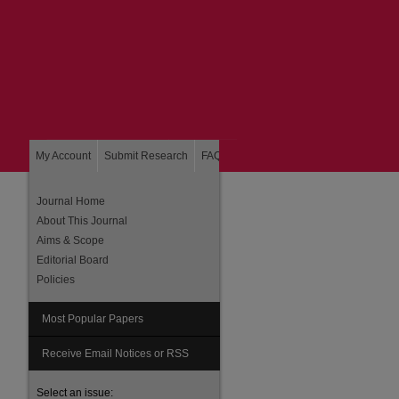
My Account
Submit Research
FAQ
About
Home
Journal Home
About This Journal
Aims & Scope
Editorial Board
Policies
Most Popular Papers
Receive Email Notices or RSS
Select an issue: