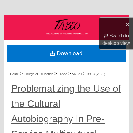
Search
Browse Collections
×
My Account
Switch to
desktop
view
About
Download
Digital Commons Network™
>
>
>
>
Home
College of Education
Taboo
Vol. 20
Iss. 3 (2021)
Problematizing the Use of
the Cultural
Autobiography In Pre-