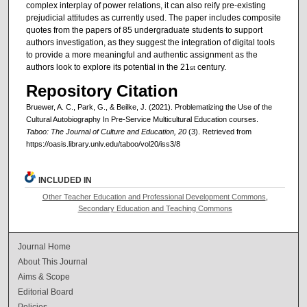
complex interplay of power relations, it can also reify pre-existing
prejudicial attitudes as currently used. The paper includes composite
quotes from the papers of 85 undergraduate students to support
authors investigation, as they suggest the integration of digital tools
to provide a more meaningful and authentic assignment as the
authors look to explore its potential in the 21
century.
st
Repository Citation
Bruewer, A. C., Park, G., & Beilke, J. (2021). Problematizing the Use of the
Cultural Autobiography In Pre-Service Multicultural Education courses.
Taboo: The Journal of Culture and Education, 20
(3). Retrieved from
https://oasis.library.unlv.edu/taboo/vol20/iss3/8
INCLUDED IN
Other Teacher Education and Professional Development Commons
,
Secondary Education and Teaching Commons
Journal Home
About This Journal
Aims & Scope
Editorial Board
Policies