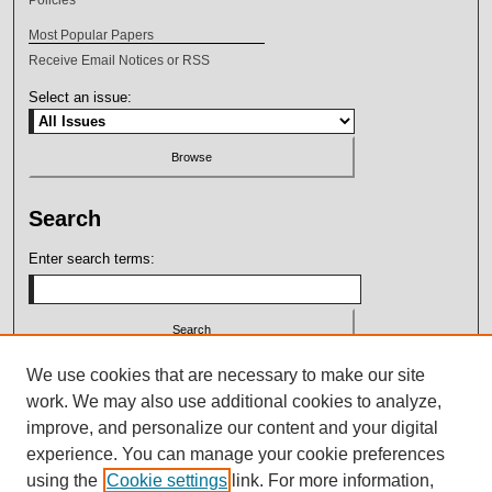
Most Popular Papers
Receive Email Notices or RSS
Select an issue:
Search
Enter search terms:
Select context to search:
We use cookies that are necessary to make our site
work. We may also use additional cookies to analyze,
improve, and personalize our content and your digital
Advanced Search
experience. You can manage your cookie preferences
using the
Cookie settings
link. For more information,
ISSN: 2164-7399