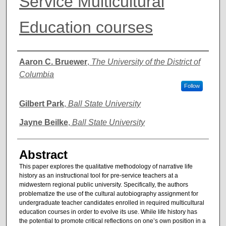
Service Multicultural
Education courses
Authors
Aaron C. Bruewer
,
The University of the District of
Columbia
Follow
Gilbert Park
,
Ball State University
Jayne Beilke
,
Ball State University
Abstract
This paper explores the qualitative methodology of narrative life
history as an instructional tool for pre-service teachers at a
midwestern regional public university. Specifically, the authors
problematize the use of the cultural autobiography assignment for
undergraduate teacher candidates enrolled in required multicultural
education courses in order to evolve its use. While life history has
the potential to promote critical reflections on one’s own position in a