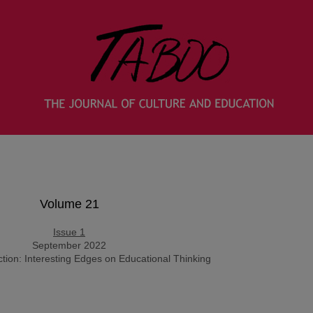
Volume 21
Issue 1
September 2022
uction: Interesting Edges on Educational Thinking