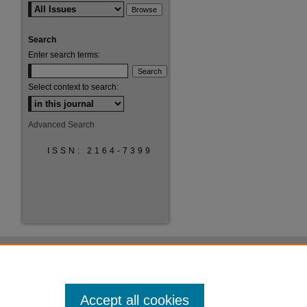
Search
Enter search terms:
Select context to search:
Advanced Search
ISSN: 2164-7399
Accept all cookies