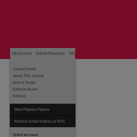
My Account
Submit Research
FAQ
About
Home
Journal Home
About This Journal
Aims & Scope
Editorial Board
Policies
Most Popular Papers
Receive Email Notices or RSS
Select an issue: