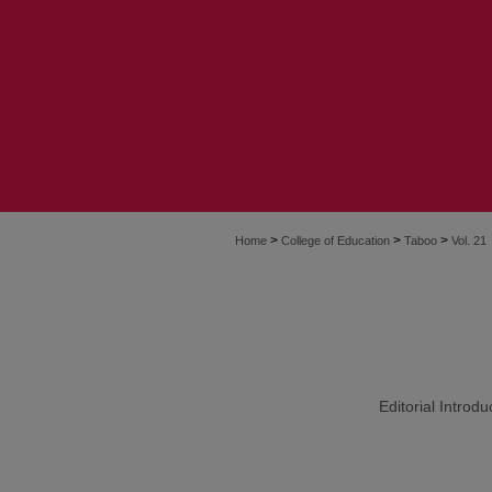
>
>
>
Home
College of Education
Taboo
Vol. 21
Editorial Introd