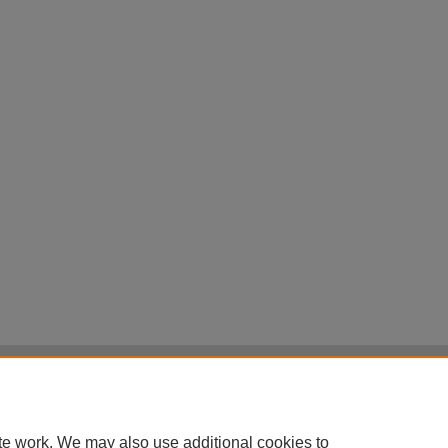
|
Accessibility Statement
|
Terms of Use
otected by original copyright, with all rights reserved, unless otherwise indicated.
te work. We may also use additional cookies to