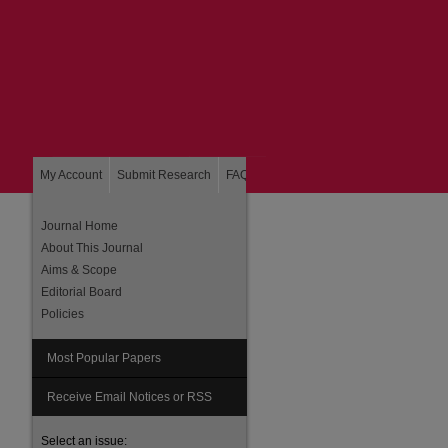
My Account
Submit Research
FAQ
About
Home
Journal Home
About This Journal
Aims & Scope
Editorial Board
Policies
Most Popular Papers
Receive Email Notices or RSS
Select an issue: