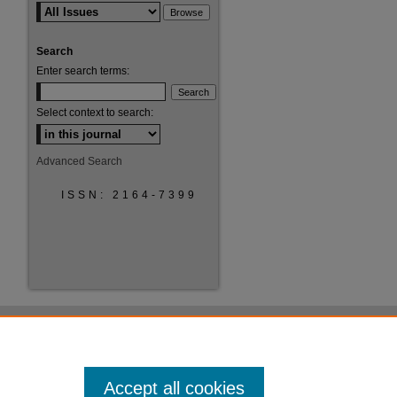
Search
Enter search terms:
Select context to search:
are
Advanced Search
ISSN: 2164-7399
Accept all cookies