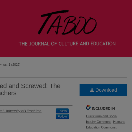
>
Iss. 1 (2022)
ped and Screwed: The
Download
achers
INCLUDED IN
kei University of Hiroshima
Follow
Curriculum and Social
Follow
Inquiry Commons
,
Humane
Education Commons
,