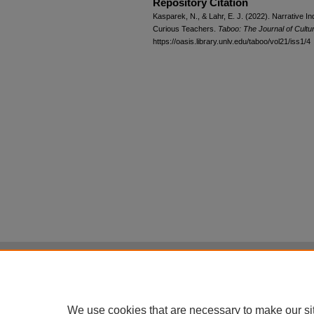
Repository Citation
Kasparek, N., & Lahr, E. J. (2022). Narrative 
Curious Teachers.
Taboo: The Journal of Cultu
https://oasis.library.unlv.edu/taboo/vol21/iss1/4
Home
|
About
|
FAQ
|
My Account
Privacy
Copyright
All items in Digital Scholarship@UNLV are pr
We use cookies that are necessary to make our si