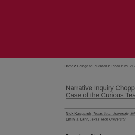
>
>
>
Home
College of Education
Taboo
Vol. 21
Narrative Inquiry Chop
Case of the Curious Te
Authors
Nick Kasparek
,
Texas Tech University; Ei
Emily J. Lahr
,
Texas Tech University