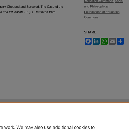
Nonfiction Commons
,
Social
and Philosophical
Inquiry Chopped and Screwed: The Case of the
re and Education, 21
(1). Retrieved from
Foundations of Education
Commons
SHARE
Facebook
LinkedIn
WhatsApp
Email
Sh
|
Accessibility Statement
|
Terms of Use
otected by original copyright, with all rights reserved, unless otherwise indicated.
te work. We may also use additional cookies to