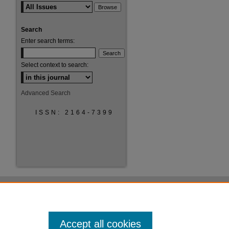
Search
Enter search terms:
Select context to search:
Advanced Search
ISSN: 2164-7399
Accept all cookies