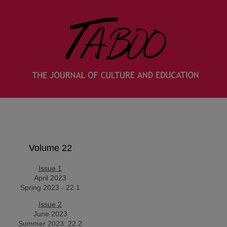
Volume 22
Issue 1
April 2023
Spring 2023 - 22.1
Issue 2
June 2023
Summer 2023: 22.2