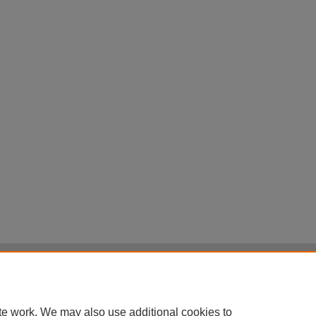
|
Accessibility Statement
|
Terms of Use
otected by original copyright, with all rights reserved, unless otherwise indicated.
te work. We may also use additional cookies to