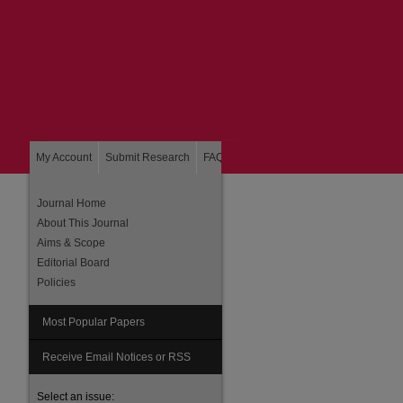
My Account
Submit Research
FAQ
About
Home
Journal Home
About This Journal
Aims & Scope
Editorial Board
Policies
Most Popular Papers
Receive Email Notices or RSS
Select an issue: