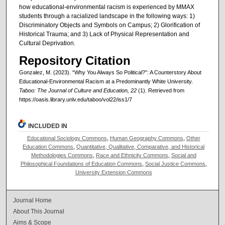
how educational-environmental racism is experienced by MMAX
students through a racialized landscape in the following ways: 1)
Discriminatory Objects and Symbols on Campus; 2) Glorification of
Historical Trauma; and 3) Lack of Physical Representation and
Cultural Deprivation.
Repository Citation
Gonzalez, M. (2023). “Why You Always So Political?”: A Counterstory About
Educational-Environmental Racism at a Predominantly White University.
Taboo: The Journal of Culture and Education, 22
(1). Retrieved from
https://oasis.library.unlv.edu/taboo/vol22/iss1/7
INCLUDED IN
Educational Sociology Commons
,
Human Geography Commons
,
Other
Education Commons
,
Quantitative, Qualitative, Comparative, and Historical
Methodologies Commons
,
Race and Ethnicity Commons
,
Social and
Philosophical Foundations of Education Commons
,
Social Justice Commons
,
University Extension Commons
Journal Home
About This Journal
Aims & Scope