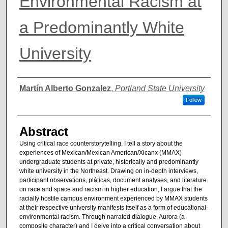
Environmental Racism at
a Predominantly White
University
Authors
Martín Alberto Gonzalez
,
Portland State University
Follow
Abstract
Using critical race counterstorytelling, I tell a story about the
experiences of Mexican/Mexican American/Xicanx (MMAX)
undergraduate students at private, historically and predominantly
white university in the Northeast. Drawing on in-depth interviews,
participant observations, pláticas, document analyses, and literature
on race and space and racism in higher education, I argue that the
racially hostile campus environment experienced by MMAX students
at their respective university manifests itself as a form of educational-
environmental racism. Through narrated dialogue, Aurora (a
composite character) and I delve into a critical conversation about