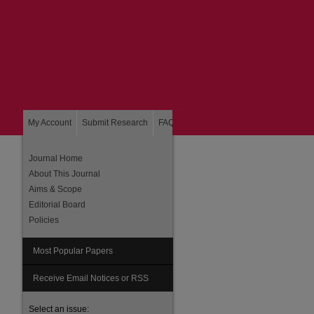
My Account
Submit Research
FAQ
About
Home
Journal Home
About This Journal
Aims & Scope
Editorial Board
Policies
Most Popular Papers
are
Receive Email Notices or RSS
Select an issue: