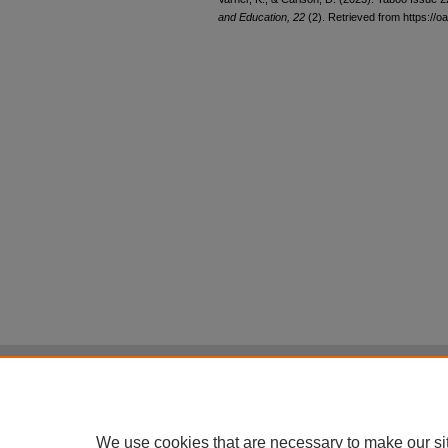
and Education, 22
(2). Retrieved from https://oa
Home
|
About
|
FAQ
|
My Account
Privacy
Copyright
All items in Digital Scholarship@UNLV are pr
We use cookies that are necessary to make our si