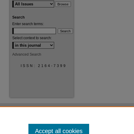
Search
Enter search terms:
Select context to search:
Advanced Search
ISSN: 2164-7399
Accept all cookies