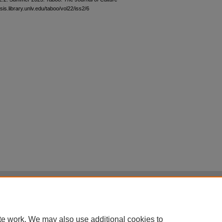
sis.library.unlv.edu/taboo/vol22/iss2/6
|
Accessibility Statement
|
Terms of Use
otected by original copyright, with all rights reserved, unless otherwise indicated.
te work. We may also use additional cookies to