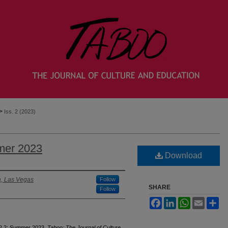
>
Iss. 2 (2023)
mer 2023
Download
a, Las Vegas
Follow
SHARE
Follow
Facebook
LinkedIn
WhatsApp
Email
Sh
 22.2: Summer 2023.
Taboo: The Journal of Culture