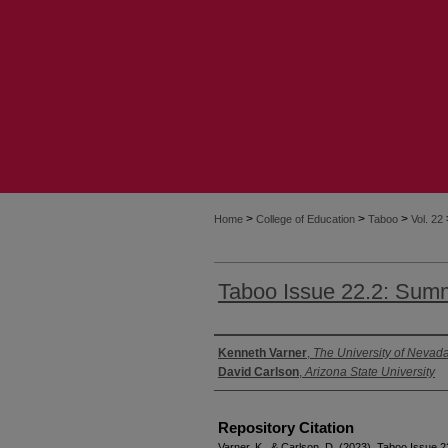
>
>
>
Home
College of Education
Taboo
Vol. 22
Taboo Issue 22.2: Sum
Authors
Kenneth Varner
,
The University of Nevad
David Carlson
,
Arizona State University
Repository Citation
Varner, K., & Carlson, D. (2023). Taboo Issue