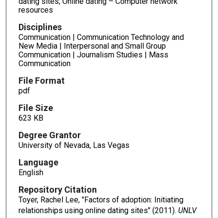
dating sites; Online dating – Computer network
resources
Disciplines
Communication | Communication Technology and
New Media | Interpersonal and Small Group
Communication | Journalism Studies | Mass
Communication
File Format
pdf
File Size
623 KB
Degree Grantor
University of Nevada, Las Vegas
Language
English
Repository Citation
Toyer, Rachel Lee, "Factors of adoption: Initiating
relationships using online dating sites" (2011).
UNLV