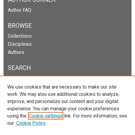
Author FAQ
BROWSE
Collections
Disciplines
Authors
SEARCH
Enter search terms:
We use cookies that are necessary to make our site
work. We may also use additional cookies to analyze,
improve, and personalize our content and your digital
experience. You can manage your cookie preferences
Select context to search:
using the
Cookie settings
link. For more information, see
our
Cookie Policy
Advanced Search