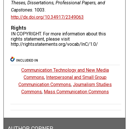
Theses, Dissertations, Professional Papers, and
Capstones
. 1003.
http://dx.doi.org/10.34917/2349063
Rights
IN COPYRIGHT. For more information about this
rights statement, please visit
http://rightsstatements.org/vocab/InC/1.0/
INCLUDED IN
Communication Technology and New Media
Commons
,
Interpersonal and Small Group
Communication Commons
,
Journalism Studies
Commons
,
Mass Communication Commons
AUTHOR CORNER