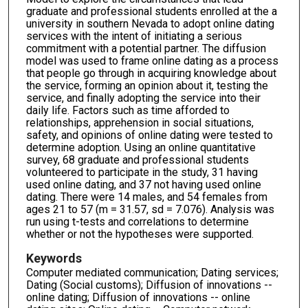
graduate and professional students enrolled at the a
university in southern Nevada to adopt online dating
services with the intent of initiating a serious
commitment with a potential partner. The diffusion
model was used to frame online dating as a process
that people go through in acquiring knowledge about
the service, forming an opinion about it, testing the
service, and finally adopting the service into their
daily life. Factors such as time afforded to
relationships, apprehension in social situations,
safety, and opinions of online dating were tested to
determine adoption. Using an online quantitative
survey, 68 graduate and professional students
volunteered to participate in the study, 31 having
used online dating, and 37 not having used online
dating. There were 14 males, and 54 females from
ages 21 to 57 (m = 31.57, sd = 7.076). Analysis was
run using t-tests and correlations to determine
whether or not the hypotheses were supported.
Keywords
Computer mediated communication; Dating services;
Dating (Social customs); Diffusion of innovations --
online dating; Diffusion of innovations -- online