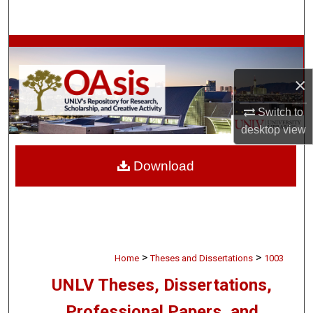
Search
Browse Collections
×
My Account
Switch to
About
desktop
view
Digital Commons Network™
Download
>
>
Home
Theses and Dissertations
1003
UNLV Theses, Dissertations,
Professional Papers, and