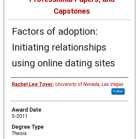
Capstones
Factors of adoption:
Initiating relationships
using online dating sites
Author
Rachel Lee Toyer
,
University of Nevada, Las Vegas
Follow
Award Date
5-2011
Degree Type
Thesis