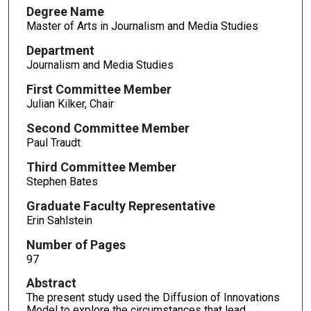
Degree Name
Master of Arts in Journalism and Media Studies
Department
Journalism and Media Studies
First Committee Member
Julian Kilker, Chair
Second Committee Member
Paul Traudt
Third Committee Member
Stephen Bates
Graduate Faculty Representative
Erin Sahlstein
Number of Pages
97
Abstract
The present study used the Diffusion of Innovations
Model to explore the circumstances that lead