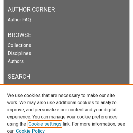
AUTHOR CORNER
Author FAQ
BROWSE
Collections
Disciplines
Authors
SEARCH
Enter search terms:
We use cookies that are necessary to make our site
work. We may also use additional cookies to analyze,
improve, and personalize our content and your digital
experience. You can manage your cookie preferences
Select context to search:
using the
Cookie settings
link. For more information, see
our
Cookie Policy