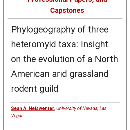
Capstones
Phylogeography of three
heteromyid taxa: Insight
on the evolution of a North
American arid grassland
rodent guild
Author
Sean A. Neiswenter
,
University of Nevada, Las
Vegas