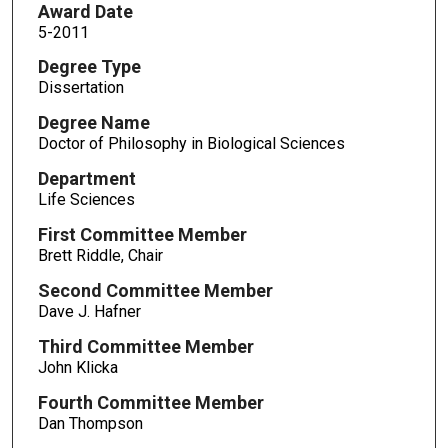
Award Date
5-2011
Degree Type
Dissertation
Degree Name
Doctor of Philosophy in Biological Sciences
Department
Life Sciences
First Committee Member
Brett Riddle, Chair
Second Committee Member
Dave J. Hafner
Third Committee Member
John Klicka
Fourth Committee Member
Dan Thompson