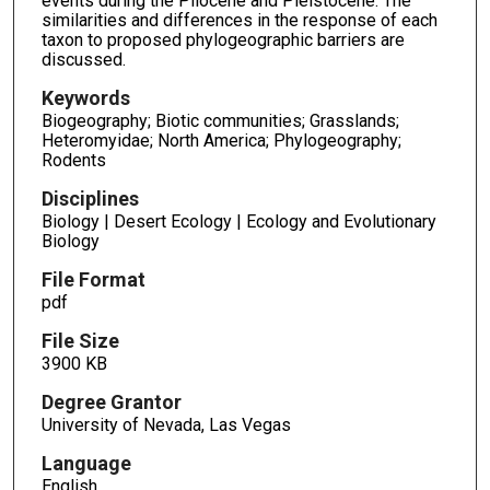
events during the Pliocene and Pleistocene. The
similarities and differences in the response of each
taxon to proposed phylogeographic barriers are
discussed.
Keywords
Biogeography; Biotic communities; Grasslands;
Heteromyidae; North America; Phylogeography;
Rodents
Disciplines
Biology | Desert Ecology | Ecology and Evolutionary
Biology
File Format
pdf
File Size
3900 KB
Degree Grantor
University of Nevada, Las Vegas
Language
English