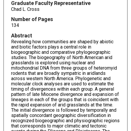
Graduate Faculty Representative
Chad L. Cross
Number of Pages
134
Abstract
Revealing how communities are shaped by abiotic
and biotic factors plays a central role in
biogeographic and comparative phylogeographic
studies. The biogeography of North American arid
grasslands is explored using nuclear and
mitochondrial DNA from three groups of heteromyid
rodents that are broadly sympatric in aridlands
across western North America. Phylogenetic and
molecular clock analyses are used to estimate the
timing of divergences within each group. A general
pattern of late Miocene divergence and expansion of
lineages in each of the groups that is coincident with
the rapid expansion of arid grasslands at the time.
The initial divergence is followed by temporally and
spatially concordant geographic diversification in
recognized biogeographic and physiographic regions
that corresponds to major climatic and tectonic