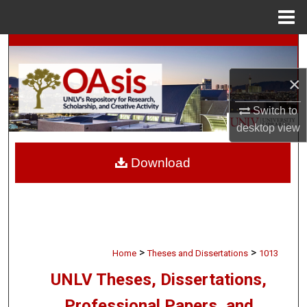
Menu
Home
Search
×
Browse Collections
Switch to
My Account
desktop
view
About
Download
Digital Commons Network™
>
>
Home
Theses and Dissertations
1013
UNLV Theses, Dissertations,
Professional Papers, and