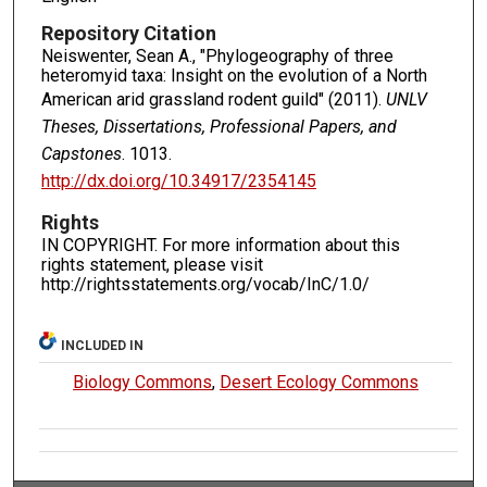
Repository Citation
Neiswenter, Sean A., "Phylogeography of three
heteromyid taxa: Insight on the evolution of a North
American arid grassland rodent guild" (2011).
UNLV
Theses, Dissertations, Professional Papers, and
Capstones
. 1013.
http://dx.doi.org/10.34917/2354145
Rights
IN COPYRIGHT. For more information about this
rights statement, please visit
http://rightsstatements.org/vocab/InC/1.0/
INCLUDED IN
Biology Commons
,
Desert Ecology Commons