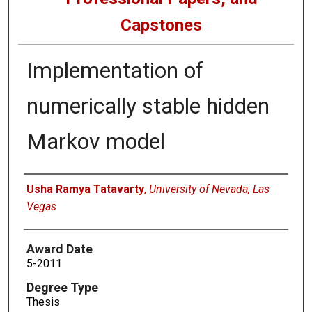
Capstones
Implementation of
numerically stable hidden
Markov model
Author
Usha Ramya Tatavarty
,
University of Nevada, Las
Vegas
Award Date
5-2011
Degree Type
Thesis