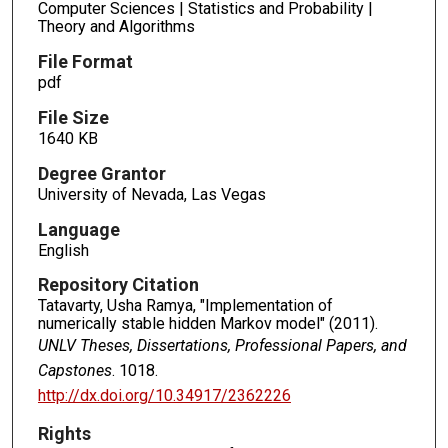
Computer Sciences | Statistics and Probability |
Theory and Algorithms
File Format
pdf
File Size
1640 KB
Degree Grantor
University of Nevada, Las Vegas
Language
English
Repository Citation
Tatavarty, Usha Ramya, "Implementation of
numerically stable hidden Markov model" (2011).
UNLV Theses, Dissertations, Professional Papers, and
Capstones
. 1018.
http://dx.doi.org/10.34917/2362226
Rights