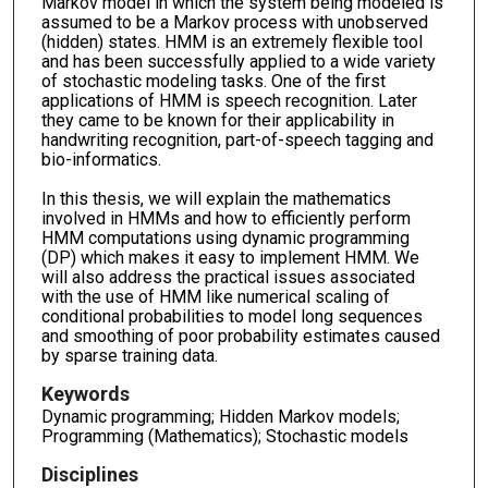
Markov model in which the system being modeled is
assumed to be a Markov process with unobserved
(hidden) states. HMM is an extremely flexible tool
and has been successfully applied to a wide variety
of stochastic modeling tasks. One of the first
applications of HMM is speech recognition. Later
they came to be known for their applicability in
handwriting recognition, part-of-speech tagging and
bio-informatics.
In this thesis, we will explain the mathematics
involved in HMMs and how to efficiently perform
HMM computations using dynamic programming
(DP) which makes it easy to implement HMM. We
will also address the practical issues associated
with the use of HMM like numerical scaling of
conditional probabilities to model long sequences
and smoothing of poor probability estimates caused
by sparse training data.
Keywords
Dynamic programming; Hidden Markov models;
Programming (Mathematics); Stochastic models
Disciplines