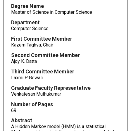
Degree Name
Master of Science in Computer Science
Department
Computer Science
First Committee Member
Kazem Taghva, Chair
Second Committee Member
Ajoy K. Datta
Third Committee Member
Laxmi P. Gewali
Graduate Faculty Representative
Venkatesan Muthukumar
Number of Pages
69
Abstract
A Hidden Markov model (HMM) is a statistical