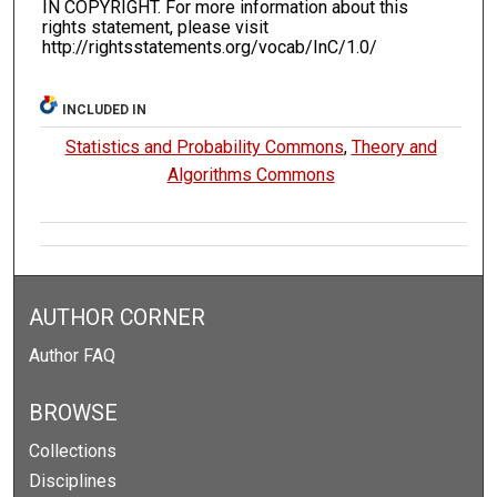
IN COPYRIGHT. For more information about this
rights statement, please visit
http://rightsstatements.org/vocab/InC/1.0/
INCLUDED IN
Statistics and Probability Commons
,
Theory and
Algorithms Commons
AUTHOR CORNER
Author FAQ
BROWSE
Collections
Disciplines