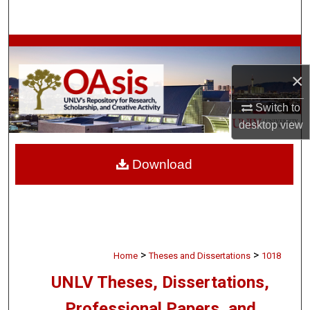
Search
Browse Collections
×
My Account
Switch to
About
desktop
view
Digital Commons Network™
Download
>
>
Home
Theses and Dissertations
1018
UNLV Theses, Dissertations,
Professional Papers, and