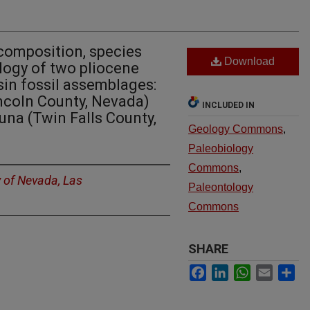
composition, species
Download
ology of two pliocene
sin fossil assemblages:
ncoln County, Nevada)
INCLUDED IN
na (Twin Falls County,
Geology Commons
,
Paleobiology
Commons
,
y of Nevada, Las
Paleontology
Commons
SHARE
Facebook
LinkedIn
WhatsApp
Email
Sh