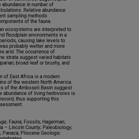
ve abundance in number of
lculations. Relative abundance
rent sampling methods
components of the fauna.
n ecosystems are interpreted to
nd floodplain environments in a
periods, causing lake levels to
 was probably wetter and more
e arid. The occurrence of
he strata suggest varied habitats
iparian, broad-leaf or brushy, and
n of East Africa is a modern
sins of the western North America.
s of the Amboseli Basin suggest
ve abundance of living herbivores is
 record, thus supporting this
ssessment.
ge; Fauna; Fossils; Hagerman;
a – Lincoln County; Paleobiology;
; Panaca; Pliocene Geologic
ertebrates