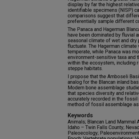
display by far the highest relati
identifiable specimens (NISP) ca
comparisons suggest that diffe
preferentially sample different 
The Panaca and Hagerman Blanca
have been dominated by fluvial a
seasonal climate of wet and dry 
fluctuate. The Hagerman climate
temperate, while Panaca was mor
environment-sensitive taxa and t
within the ecosystem, including r
steppe habitats.
I propose that the Amboseli Basi
analog for the Blancan inland ba
Modern bone assemblage studie
that species diversity and relati
accurately recorded in the fossil
method of fossil assemblage a
Keywords
Animals; Blancan Land Mammal A
Idaho – Twin Falls County; Nevad
Paleoecology; Paleoenvironment
Epoch; Vertebrate populations; V