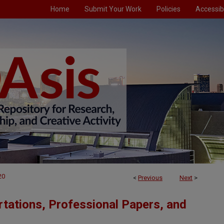
Home
Submit Your Work
Policies
Accessibi
20
<
Previous
Next
>
tations, Professional Papers, and