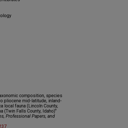
tology
 taxonomic composition, species
o pliocene mid-latitude, inland-
 local fauna (Lincoln County,
 (Twin Falls County, Idaho)"
ns, Professional Papers, and
2237