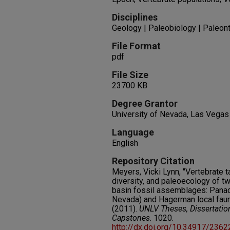
Disciplines
Geology | Paleobiology | Paleon
File Format
pdf
File Size
23700 KB
Degree Grantor
University of Nevada, Las Vegas
Language
English
Repository Citation
Meyers, Vicki Lynn, "Vertebrate
diversity, and paleoecology of tw
basin fossil assemblages: Panaca
Nevada) and Hagerman local fauna
(2011).
UNLV Theses, Dissertatio
Capstones
. 1020.
http://dx.doi.org/10.34917/236