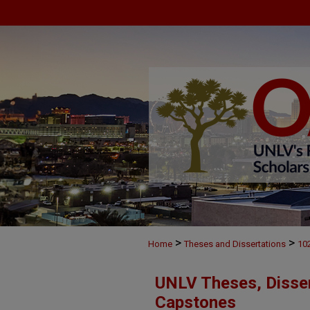
>
>
Home
Theses and Dissertations
10
UNLV Theses, Disser
Capstones