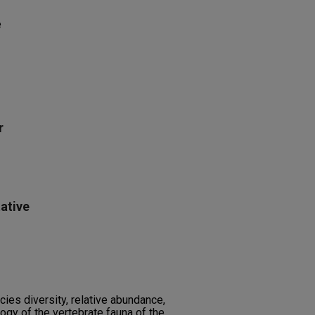
e
r
ative
ies diversity, relative abundance,
gy of the vertebrate fauna of the