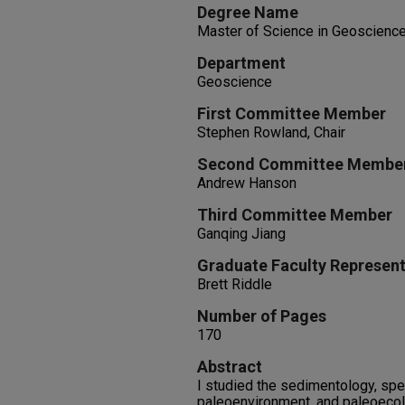
Degree Name
Master of Science in Geoscienc
Department
Geoscience
First Committee Member
Stephen Rowland, Chair
Second Committee Membe
Andrew Hanson
Third Committee Member
Ganqing Jiang
Graduate Faculty Represent
Brett Riddle
Number of Pages
170
Abstract
I studied the sedimentology, spec
paleoenvironment, and paleoecolo