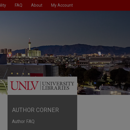
lity
FAQ
About
My Account
AUTHOR CORNER
Author FAQ