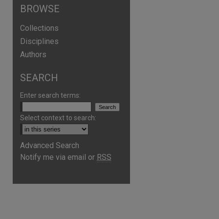
BROWSE
Collections
Disciplines
Authors
SEARCH
Enter search terms:
Select context to search:
Advanced Search
Notify me via email or
RSS
are