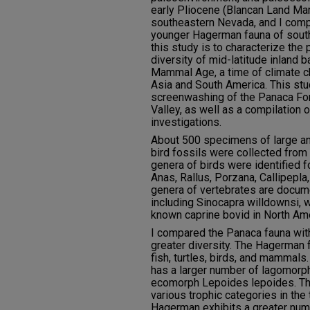
early Pliocene (Blancan Land M
southeastern Nevada, and I compa
younger Hagerman fauna of south
this study is to characterize th
diversity of mid-latitude inland 
Mammal Age, a time of climate c
Asia and South America. This stu
screenwashing of the Panaca F
Valley, as well as a compilation 
investigations.
About 500 specimens of large an
bird fossils were collected from 2
genera of birds were identified fo
Anas, Rallus, Porzana, Callipepla,
genera of vertebrates are docum
including Sinocapra willdownsi, w
known caprine bovid in North Ame
I compared the Panaca fauna wit
greater diversity. The Hagerman 
fish, turtles, birds, and mammal
has a larger number of lagomorphs
ecomorph Lepoides lepoides. T
various trophic categories in the
Hagerman exhibits a greater num