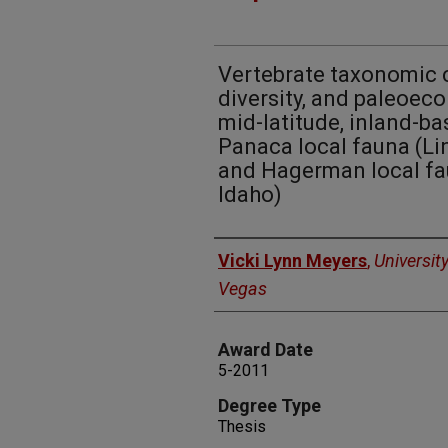
Vertebrate taxonomic 
diversity, and paleoec
mid-latitude, inland-ba
Panaca local fauna (Li
and Hagerman local fau
Idaho)
Author
Vicki Lynn Meyers
,
Universit
Vegas
Award Date
5-2011
Degree Type
Thesis