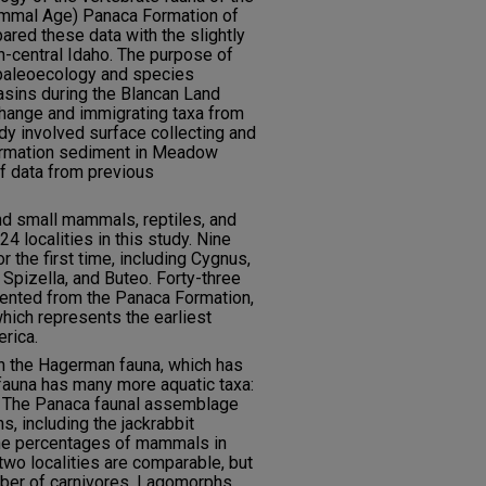
ammal Age) Panaca Formation of
red these data with the slightly
-central Idaho. The purpose of
e paleoecology and species
basins during the Blancan Land
hange and immigrating taxa from
dy involved surface collecting and
ormation sediment in Meadow
of data from previous
d small mammals, reptiles, and
4 localities in this study. Nine
r the first time, including Cygnus,
 Spizella, and Buteo. Forty-three
ented from the Panaca Formation,
hich represents the earliest
rica.
h the Hagerman fauna, which has
fauna has many more aquatic taxa:
s. The Panaca faunal assemblage
, including the jackrabbit
he percentages of mammals in
 two localities are comparable, but
ber of carnivores. Lagomorphs