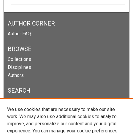
AUTHOR CORNER
Author FAQ
BROWSE
Collections
Disciplines
Authors
SEARCH
Enter search terms:
We use cookies that are necessary to make our site
work. We may also use additional cookies to analyze,
improve, and personalize our content and your digital
experience. You can manage your cookie preferences
Select context to search: