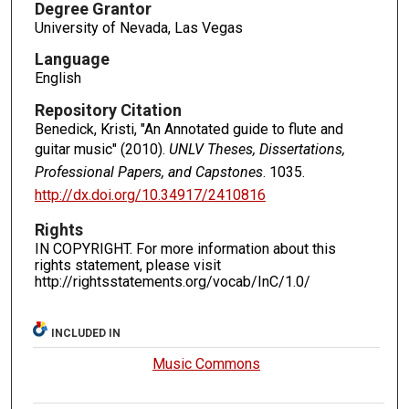
Degree Grantor
University of Nevada, Las Vegas
Language
English
Repository Citation
Benedick, Kristi, "An Annotated guide to flute and
guitar music" (2010).
UNLV Theses, Dissertations,
Professional Papers, and Capstones
. 1035.
http://dx.doi.org/10.34917/2410816
Rights
IN COPYRIGHT. For more information about this
rights statement, please visit
http://rightsstatements.org/vocab/InC/1.0/
INCLUDED IN
Music Commons