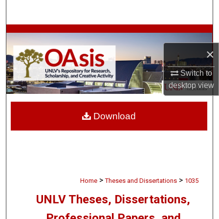
Search
Browse Collections
×
My Account
Switch to
About
desktop
view
Digital Commons Network™
Download
>
>
Home
Theses and Dissertations
1035
UNLV Theses, Dissertations,
Professional Papers, and