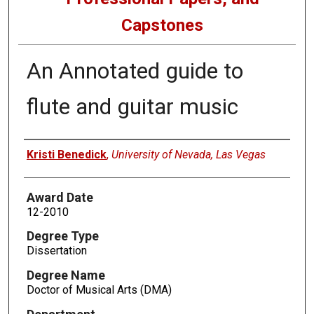
Capstones
An Annotated guide to
flute and guitar music
Author
Kristi Benedick
,
University of Nevada, Las Vegas
Award Date
12-2010
Degree Type
Dissertation
Degree Name
Doctor of Musical Arts (DMA)