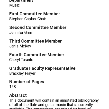
Department
Music
First Committee Member
Stephen Caplan, Chair
Second Committee Member
Jennifer Grim
Third Committee Member
Janis McKay
Fourth Committee Member
Cheryl Taranto
Graduate Faculty Representative
Brackley Frayer
Number of Pages
158
Abstract
This document will contain an annotated bibliography
of all of the flute and guitar music that is currently