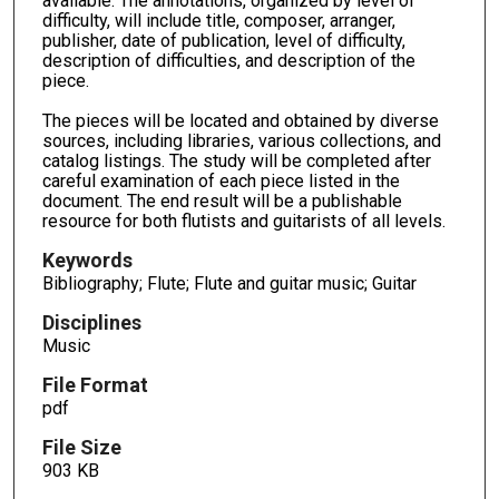
available. The annotations, organized by level of
difficulty, will include title, composer, arranger,
publisher, date of publication, level of difficulty,
description of difficulties, and description of the
piece.
The pieces will be located and obtained by diverse
sources, including libraries, various collections, and
catalog listings. The study will be completed after
careful examination of each piece listed in the
document. The end result will be a publishable
resource for both flutists and guitarists of all levels.
Keywords
Bibliography; Flute; Flute and guitar music; Guitar
Disciplines
Music
File Format
pdf
File Size
903 KB