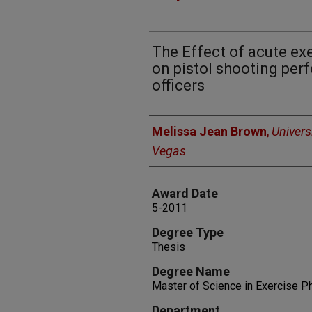
The Effect of acute ex
on pistol shooting per
officers
Author
Melissa Jean Brown
,
Univers
Vegas
Award Date
5-2011
Degree Type
Thesis
Degree Name
Master of Science in Exercise P
Department