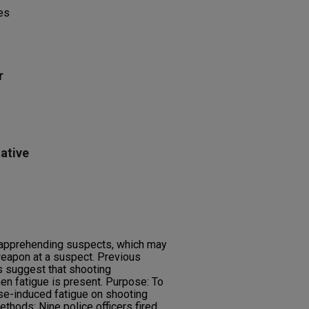
es
r
ative
e apprehending suspects, which may
 weapon at a suspect. Previous
rs suggest that shooting
 fatigue is present. Purpose: To
ise-induced fatigue on shooting
ethods: Nine police officers fired