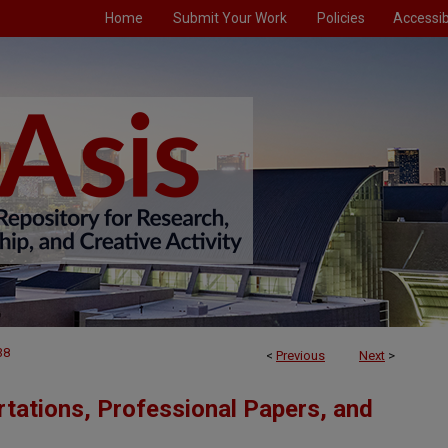
Home
Submit Your Work
Policies
Accessibi
38
<
Previous
Next
>
tations, Professional Papers, and