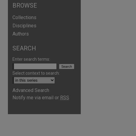
BROWSE
Collections
Disciplines
Authors
SEARCH
Enter search terms:
Select context to search:
Advanced Search
Notify me via email or
RSS
are