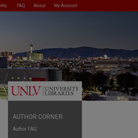
lity
FAQ
About
My Account
AUTHOR CORNER
Author FAQ