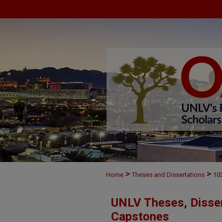
>
>
Home
Theses and Dissertations
10
UNLV Theses, Disser
Capstones