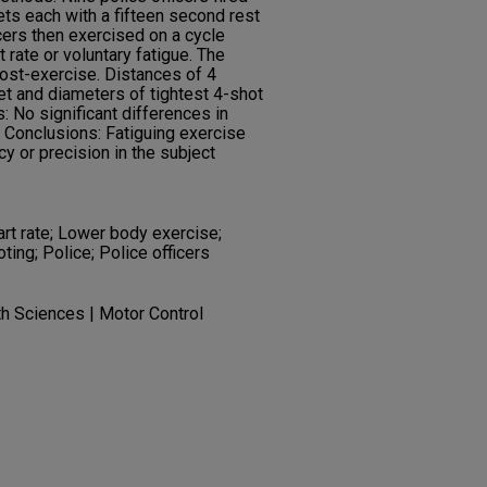
gets each with a fifteen second rest
icers then exercised on a cycle
ate or voluntary fatigue. The
ost-exercise. Distances of 4
et and diameters of tightest 4-shot
 No significant differences in
 Conclusions: Fatiguing exercise
y or precision in the subject
art rate; Lower body exercise;
ing; Police; Police officers
th Sciences | Motor Control