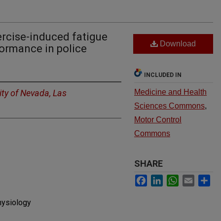
ercise-induced fatigue
Download
formance in police
INCLUDED IN
ity of Nevada, Las
Medicine and Health
Sciences Commons
,
Motor Control
Commons
SHARE
Facebook
LinkedIn
WhatsApp
Email
Sh
hysiology