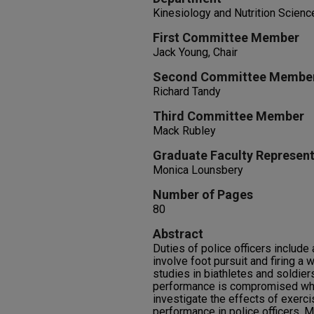
Kinesiology and Nutrition Scienc
First Committee Member
Jack Young, Chair
Second Committee Membe
Richard Tandy
Third Committee Member
Mack Rubley
Graduate Faculty Represent
Monica Lounsbery
Number of Pages
80
Abstract
Duties of police officers includ
involve foot pursuit and firing a
studies in biathletes and soldie
performance is compromised when
investigate the effects of exerc
performance in police officers. M