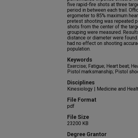
five rapid-fire shots at three tar
period in between each trail. Off
ergometer to 85% maximum heart r
pretest shooting was repeated p
shots from the center of the targ
grouping were measured. Results:
distance or diameter were found.
had no effect on shooting accurac
population.
Keywords
Exercise; Fatigue; Heart beat; He
Pistol marksmanship; Pistol shoot
Disciplines
Kinesiology | Medicine and Heal
File Format
pdf
File Size
23200 KB
Degree Grantor