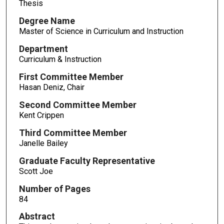
Thesis
Degree Name
Master of Science in Curriculum and Instruction
Department
Curriculum & Instruction
First Committee Member
Hasan Deniz, Chair
Second Committee Member
Kent Crippen
Third Committee Member
Janelle Bailey
Graduate Faculty Representative
Scott Joe
Number of Pages
84
Abstract