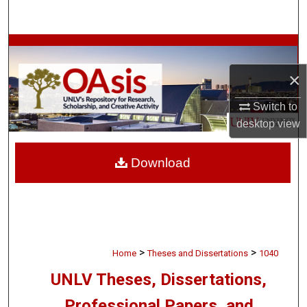
Search
Browse Collections
×
My Account
Switch to
About
desktop
view
Digital Commons Network™
Download
>
>
Home
Theses and Dissertations
1040
UNLV Theses, Dissertations,
Professional Papers, and