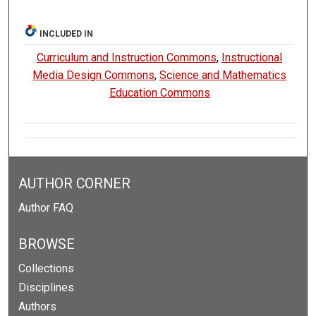
INCLUDED IN
Curriculum and Instruction Commons
,
Instructional
Media Design Commons
,
Science and Mathematics
Education Commons
AUTHOR CORNER
Author FAQ
BROWSE
Collections
Disciplines
Authors