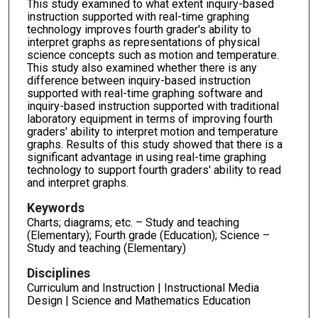
This study examined to what extent inquiry-based
instruction supported with real-time graphing
technology improves fourth grader's ability to
interpret graphs as representations of physical
science concepts such as motion and temperature.
This study also examined whether there is any
difference between inquiry-based instruction
supported with real-time graphing software and
inquiry-based instruction supported with traditional
laboratory equipment in terms of improving fourth
graders' ability to interpret motion and temperature
graphs. Results of this study showed that there is a
significant advantage in using real-time graphing
technology to support fourth graders' ability to read
and interpret graphs.
Keywords
Charts; diagrams; etc. – Study and teaching
(Elementary); Fourth grade (Education); Science –
Study and teaching (Elementary)
Disciplines
Curriculum and Instruction | Instructional Media
Design | Science and Mathematics Education