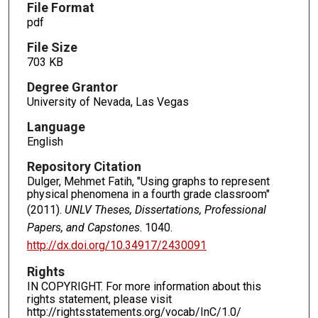
File Format
pdf
File Size
703 KB
Degree Grantor
University of Nevada, Las Vegas
Language
English
Repository Citation
Dulger, Mehmet Fatih, "Using graphs to represent
physical phenomena in a fourth grade classroom"
(2011).
UNLV Theses, Dissertations, Professional
Papers, and Capstones
. 1040.
http://dx.doi.org/10.34917/2430091
Rights
IN COPYRIGHT. For more information about this
rights statement, please visit
http://rightsstatements.org/vocab/InC/1.0/