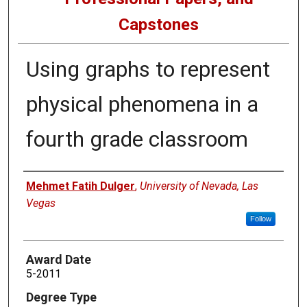
Capstones
Using graphs to represent
physical phenomena in a
fourth grade classroom
Author
Mehmet Fatih Dulger
,
University of Nevada, Las
Vegas
Follow
Award Date
5-2011
Degree Type