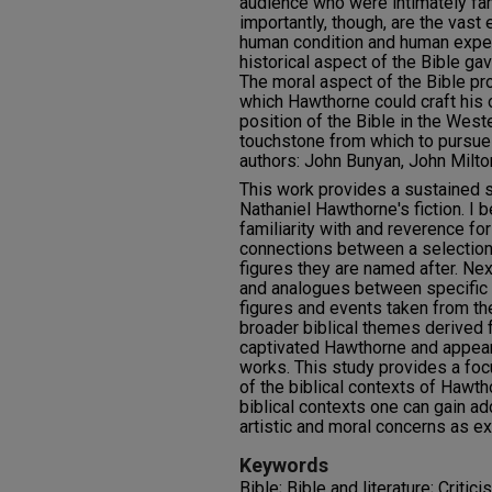
audience who were intimately fam
importantly, though, are the vas
human condition and human exper
historical aspect of the Bible ga
The moral aspect of the Bible p
which Hawthorne could craft his o
position of the Bible in the West
touchstone from which to pursue h
authors: John Bunyan, John Milt
This work provides a sustained st
Nathaniel Hawthorne's fiction. I 
familiarity with and reverence for
connections between a selection 
figures they are named after. Nex
and analogues between specific w
figures and events taken from the 
broader biblical themes derived f
captivated Hawthorne and appear
works. This study provides a foc
of the biblical contexts of Hawth
biblical contexts one can gain ad
artistic and moral concerns as ex
Keywords
Bible; Bible and literature; Critic