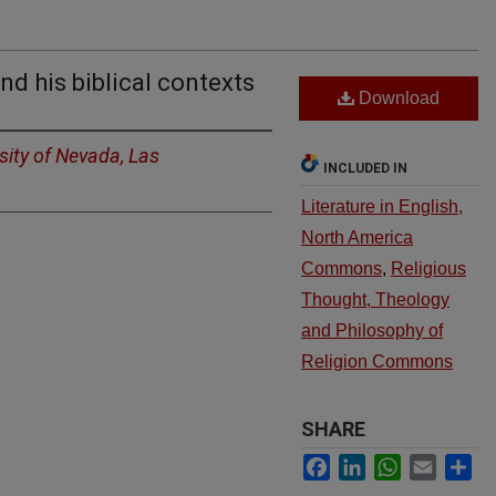
d his biblical contexts
Download
sity of Nevada, Las
INCLUDED IN
Literature in English,
North America
Commons
,
Religious
Thought, Theology
and Philosophy of
Religion Commons
SHARE
Facebook
LinkedIn
WhatsApp
Email
Sh