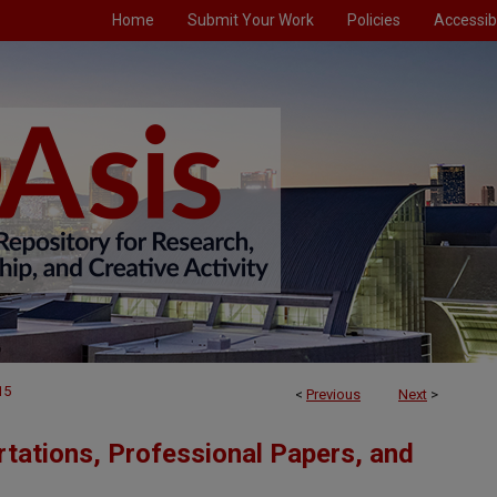
Home
Submit Your Work
Policies
Accessibi
15
<
Previous
Next
>
tations, Professional Papers, and