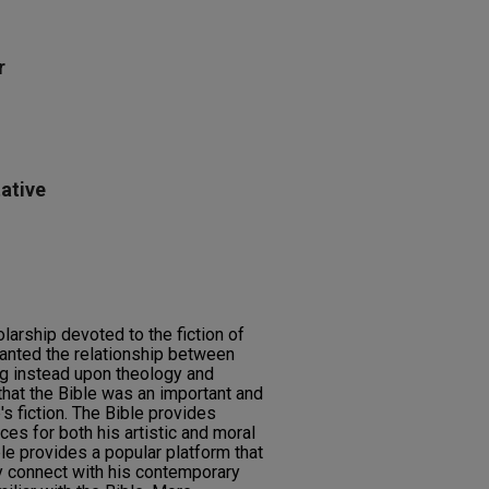
r
ative
olarship devoted to the fiction of
anted the relationship between
ng instead upon theology and
hat the Bible was an important and
s fiction. The Bible provides
s for both his artistic and moral
ble provides a popular platform that
 connect with his contemporary