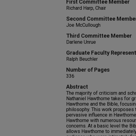
First Committee Member
Richard Harp, Chair
Second Committee Membe
Joe McCullough
Third Committee Member
Darlene Unrue
Graduate Faculty Represent
Ralph Beuchler
Number of Pages
336
Abstract
The majority of criticism and sch
Nathaniel Hawthorne takes for gr
Hawthorne and the Bible, focusi
philosophy. This work proposes t
pervasive influence in Hawthorne'
Hawthorne with numerous resource
concerns. At a basic level the Bi
allows Hawthorne to immediately