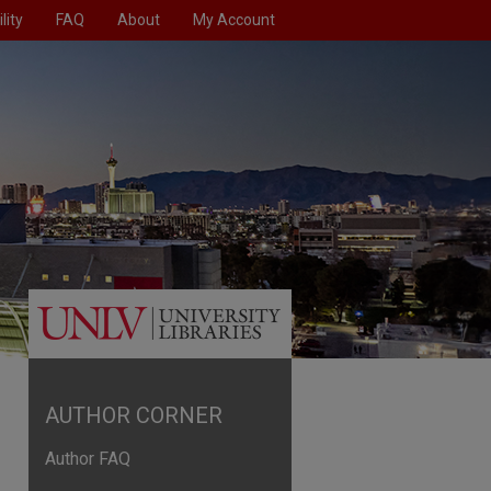
lity
FAQ
About
My Account
AUTHOR CORNER
Author FAQ