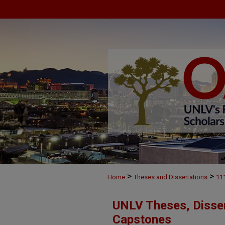
>
>
Home
Theses and Dissertations
11
UNLV Theses, Disser
Capstones