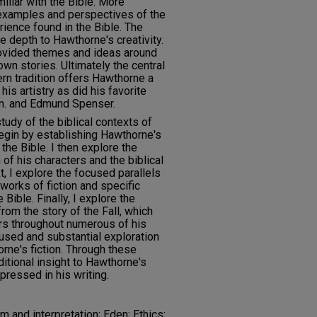
iliar with the Bible. More
t examples and perspectives of the
ience found in the Bible. The
ve depth to Hawthorne's creativity.
rovided themes and ideas around
wn stories. Ultimately the central
ern tradition offers Hawthorne a
is artistry as did his favorite
on. and Edmund Spenser.
udy of the biblical contexts of
begin by establishing Hawthorne's
 the Bible. I then explore the
of his characters and the biblical
t, I explore the focused parallels
orks of fiction and specific
Bible. Finally, I explore the
rom the story of the Fall, which
s throughout numerous of his
used and substantial exploration
orne's fiction. Through these
ditional insight to Hawthorne's
pressed in his writing.
ism and interpretation; Eden; Ethics;