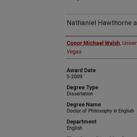
Nathaniel Hawthorne an
Author
Conor Michael Walsh
,
Univer
Vegas
Award Date
5-2009
Degree Type
Dissertation
Degree Name
Doctor of Philosophy in English
Department
English