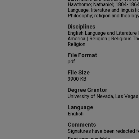
Hawthorne; Nathaniel; 1804-1864;
Language; literature and linguisti
Philosophy; religion and theolog
Disciplines
English Language and Literature | 
America | Religion | Religious T
Religion
File Format
pdf
File Size
3900 KB
Degree Grantor
University of Nevada, Las Vegas
Language
English
Comments
Signatures have been redacted f