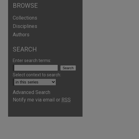
BROWSE
Collections
Disciplines
Authors
SEARCH
Enter search terms:
Select context to search:
Advanced Search
Notify me via email or
RSS
are