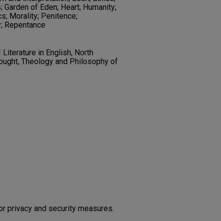
 Garden of Eden; Heart; Humanity;
cs; Morality; Penitence;
y; Repentance
Literature in English, North
hought, Theology and Philosophy of
or privacy and security measures.