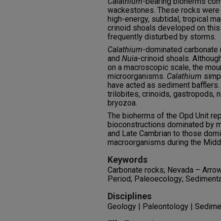
Calathium
-bearing bioherms co
wackestones. These rocks were d
high-energy, subtidal, tropical m
crinoid shoals developed on thi
frequently disturbed by storms.
Calathium
-dominated carbonat
and
Nuia
-crinoid shoals. Althoug
on a macroscopic scale, the mou
microorganisms.
Calathium
simpl
have acted as sediment bafflers
trilobites, crinoids, gastropods, 
bryozoa.
The bioherms of the Opd Unit rep
bioconstructions dominated by m
and Late Cambrian to those domi
macroorganisms during the Middl
Keywords
Carbonate rocks; Nevada – Arrow
Period; Paleoecology; Sedimenta
Disciplines
Geology | Paleontology | Sedim