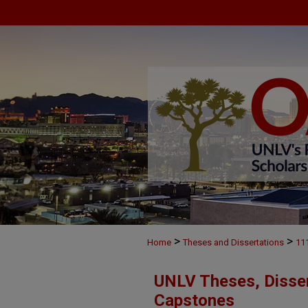
>
>
Home
Theses and Dissertations
11
UNLV Theses, Disser
Capstones