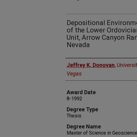
Depositional Environm
of the Lower Ordovici
Unit, Arrow Canyon Ran
Nevada
Author
Jeffrey K. Donovan
,
Universi
Vegas
Award Date
8-1992
Degree Type
Thesis
Degree Name
Master of Science in Geoscienc