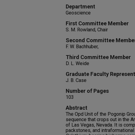
Department
Geoscience
First Committee Member
S. M. Rowland, Chair
Second Committee Membe
F. W. Bachhuber,
Third Committee Member
D. L. Weide
Graduate Faculty Represent
J. B. Case
Number of Pages
103
Abstract
The Opd Unit of the Pogonip Gro
sequence that crops out in the 
of Las Vegas, Nevada. It is com
packstones, and intraformationa