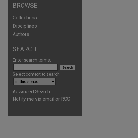
BROWSE
Collections
Disciplines
Authors
SEARCH
Enter search terms:
Select context to search:
Advanced Search
Notify me via email or
RSS
are