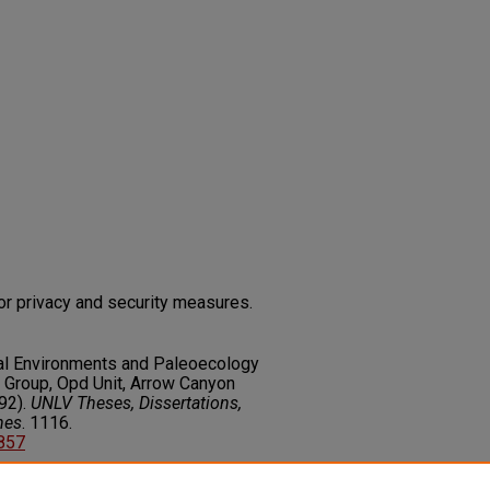
or privacy and security measures.
nal Environments and Paleoecology
 Group, Opd Unit, Arrow Canyon
92).
UNLV Theses, Dissertations,
nes
. 1116.
3857