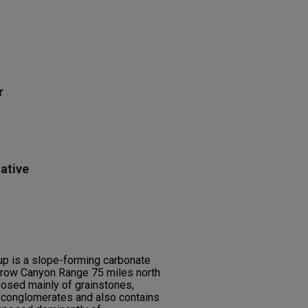
r
ative
up is a slope-forming carbonate
Arrow Canyon Range 75 miles north
posed mainly of grainstones,
l conglomerates and also contains