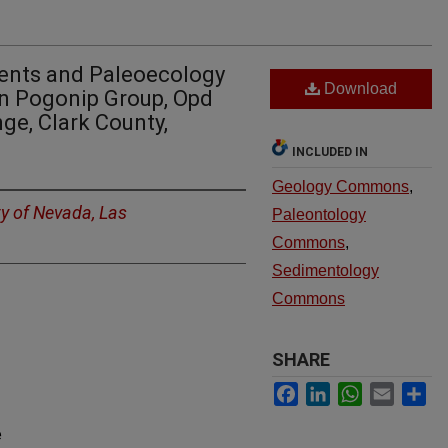
ents and Paleoecology
Download
an Pogonip Group, Opd
ge, Clark County,
INCLUDED IN
Geology Commons
,
ty of Nevada, Las
Paleontology
Commons
,
Sedimentology
Commons
SHARE
Facebook
LinkedIn
WhatsApp
Email
Sh
e