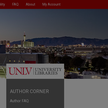
lity
FAQ
About
My Account
AUTHOR CORNER
Author FAQ