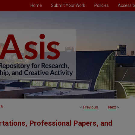
Home
Submit Your Work
Policies
Accessibi
16
<
Previous
Next
>
tations, Professional Papers, and