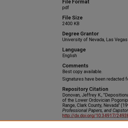
File Format
pdf
File Size
2400 KB
Degree Grantor
University of Nevada, Las Vegas
Language
English
Comments
Best copy available.
Signatures have been redacted f
Repository Citation
Donovan, Jeffrey K., "Depositio
of the Lower Ordovician Pogonip
Range, Clark County, Nevada" (19
Professional Papers, and Capsto
http://dx.doi.org/10.34917/249
Rights