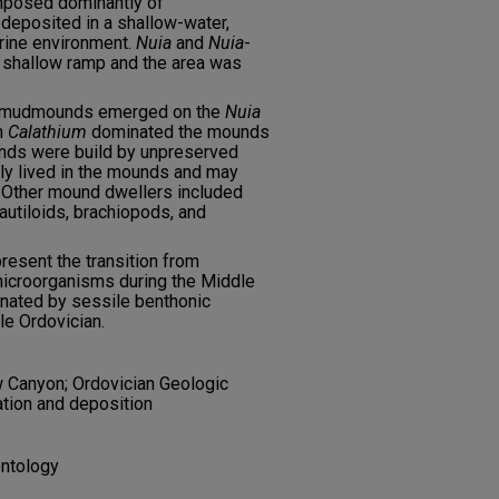
mposed dominantly of
eposited in a shallow-water,
arine environment.
Nuia
and
Nuia
-
s shallow ramp and the area was
e mudmounds emerged on the
Nuia
h
Calathium
dominated the mounds
nds were build by unpreserved
y lived in the mounds and may
. Other mound dwellers included
nautiloids, brachiopods, and
resent the transition from
icroorganisms during the Middle
nated by sessile benthonic
e Ordovician.
 Canyon; Ordovician Geologic
tion and deposition
entology