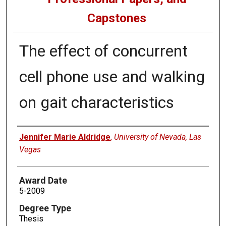
Capstones
The effect of concurrent
cell phone use and walking
on gait characteristics
Author
Jennifer Marie Aldridge
,
University of Nevada, Las
Vegas
Award Date
5-2009
Degree Type
Thesis