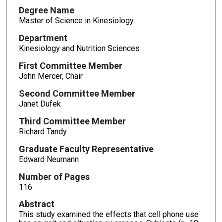
Degree Name
Master of Science in Kinesiology
Department
Kinesiology and Nutrition Sciences
First Committee Member
John Mercer, Chair
Second Committee Member
Janet Dufek
Third Committee Member
Richard Tandy
Graduate Faculty Representative
Edward Neumann
Number of Pages
116
Abstract
This study examined the effects that cell phone use