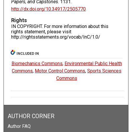
Papers, and Capstones
. 1131.
http://dx.doi.org/10.34917/2505770
Rights
IN COPYRIGHT. For more information about this
rights statement, please visit
http://rightsstatements.org/vocab/InC/1.0/
INCLUDED IN
Biomechanics Commons
,
Environmental Public Health
Commons
,
Motor Control Commons
,
Sports Sciences
Commons
AUTHOR CORNER
Author FAQ