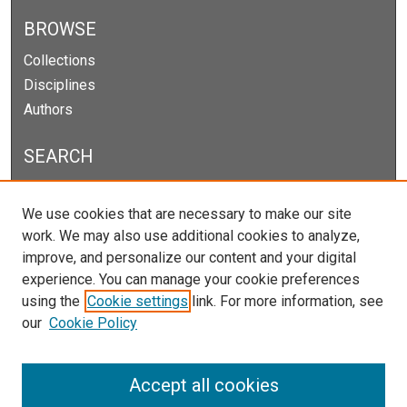
BROWSE
Collections
Disciplines
Authors
SEARCH
Enter search terms:
We use cookies that are necessary to make our site
work. We may also use additional cookies to analyze,
improve, and personalize our content and your digital
experience. You can manage your cookie preferences
Select context to search:
using the
Cookie settings
link. For more information, see
our
Cookie Policy
Advanced Search
Notify me via email or
RSS
Accept all cookies