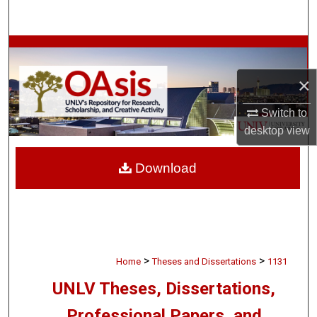
Search
Browse Collections
×
My Account
Switch to
About
desktop
view
Digital Commons Network™
Download
>
>
Home
Theses and Dissertations
1131
UNLV Theses, Dissertations,
Professional Papers, and