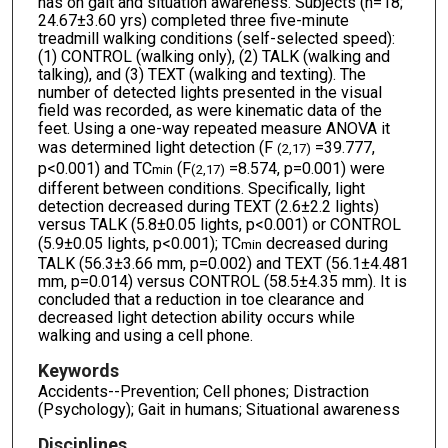
has on gait and situation awareness. Subjects (n=18;
24.67±3.60 yrs) completed three five-minute
treadmill walking conditions (self-selected speed):
(1) CONTROL (walking only), (2) TALK (walking and
talking), and (3) TEXT (walking and texting). The
number of detected lights presented in the visual
field was recorded, as were kinematic data of the
feet. Using a one-way repeated measure ANOVA it
was determined light detection (F
=39.777,
(2,17)
p<0.001) and TC
(F
=8.574, p=0.001) were
min
(2,17)
different between conditions. Specifically, light
detection decreased during TEXT (2.6±2.2 lights)
versus TALK (5.8±0.05 lights, p<0.001) or CONTROL
(5.9±0.05 lights, p<0.001); TC
decreased during
min
TALK (56.3±3.66 mm, p=0.002) and TEXT (56.1±4.481
mm, p=0.014) versus CONTROL (58.5±4.35 mm). It is
concluded that a reduction in toe clearance and
decreased light detection ability occurs while
walking and using a cell phone.
Keywords
Accidents--Prevention; Cell phones; Distraction
(Psychology); Gait in humans; Situational awareness
Disciplines