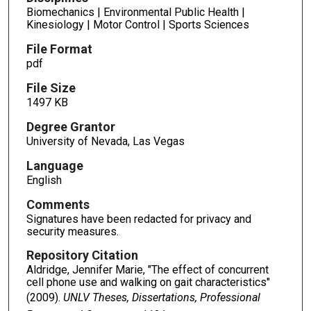
Biomechanics | Environmental Public Health |
Kinesiology | Motor Control | Sports Sciences
File Format
pdf
File Size
1497 KB
Degree Grantor
University of Nevada, Las Vegas
Language
English
Comments
Signatures have been redacted for privacy and
security measures.
Repository Citation
Aldridge, Jennifer Marie, "The effect of concurrent
cell phone use and walking on gait characteristics"
(2009).
UNLV Theses, Dissertations, Professional