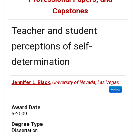
Capstones
Teacher and student
perceptions of self-
determination
Author
Jennifer L. Black
,
University of Nevada, Las Vegas
Follow
Award Date
5-2009
Degree Type
Dissertation