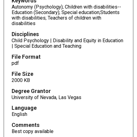
Keywords
Autonomy (Psychology); Children with disabilities--
Education (Secondary); Special education;Students
with disabilities; Teachers of children with
disabilities
Disciplines
Child Psychology | Disability and Equity in Education
| Special Education and Teaching
File Format
pdf
File Size
2000 KB
Degree Grantor
University of Nevada, Las Vegas
Language
English
Comments
Best copy available