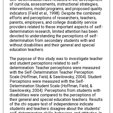
of curricula, assessments, instructional strategies,
interventions, model programs, and proposed quality
indicators (Field et al., 1998). Despite the combined
efforts and perceptions of researchers, teachers,
parents, employers, and college disability service
providers related to these important aspects of self-
determination research, limited attention has been
devoted to understanding the perceptions of self-
determination from secondary students with and
without disabilities and their general and special
education teachers.
The purpose of this study was to investigate teacher
and student perceptions related to self-
determination. Teacher perceptions were measured
with the Self-Determination Teacher Perception
Scale (Hoffman, Field, & Sawilowsky, 2004). Student
Perceptions were measured with the Self-
Determination Student Scale (Hoffman, Field, &
Sawilowsky, 2004). Perceptions from students with
disabilities were compared to the perceptions of
their general and special education teachers. Results
of the chi-square test of independence indicate
students and teachers disagree about the students'