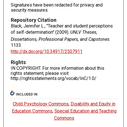
Signatures have been redacted for privacy and
security measures.
Repository Citation
Black, Jennifer L., "Teacher and student perceptions
of self-determination" (2009).
UNLV Theses,
Dissertations, Professional Papers, and Capstones
.
1133.
http://dx.doi.org/10.34917/2507911
Rights
IN COPYRIGHT. For more information about this
rights statement, please visit
http://rightsstatements.org/vocab/InC/1.0/
INCLUDED IN
Child Psychology Commons
,
Disability and Equity in
Education Commons
,
Special Education and Teaching
Commons