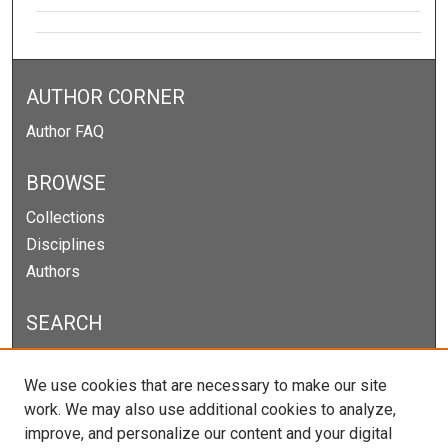
AUTHOR CORNER
Author FAQ
BROWSE
Collections
Disciplines
Authors
SEARCH
Enter search terms:
We use cookies that are necessary to make our site
work. We may also use additional cookies to analyze,
improve, and personalize our content and your digital