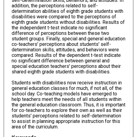
self-determination skills, behaviors, and attitudes. In
addition, the perceptions related to self-
determination abilities of eighth grade students with
disabilities were compared to the perceptions of
eighth grade students without disabilities. Results of
the independent t-test indicate no significant
difference of perceptions between these two
student groups. Finally, special and general education
co-teachers' perceptions about students' self-
determination skills, attitudes, and behaviors were
compared. Results of the dependent t-test indicate
no significant difference between general and
special education teachers' perceptions about their
shared eighth grade students with disabilities.
Students with disabilities now receive instruction in
general education classes for much, if not all, of the
school day. Co-teaching models have emerged to
help teachers meet the needs of all students within
the general education classroom. Thus, it is important
for co-teachers to explore their own as well as their
students' perceptions related to self-determination
to assist in planning appropriate instruction for this
area of the curriculum.