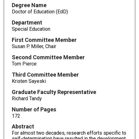
Degree Name
Doctor of Education (EdD)
Department
Special Education
First Committee Member
Susan P. Miller, Chair
Second Committee Member
Tom Pierce
Third Committee Member
Kristen Sayeski
Graduate Faculty Representative
Richard Tandy
Number of Pages
172
Abstract
For almost two decades, research efforts specific to
self-determination have resulted in the development