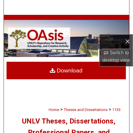
Search
Browse Collections
My Account
×
About
Switch to
desktop
view
Digital Commons Network™
Download
>
>
Home
Theses and Dissertations
1133
UNLV Theses, Dissertations,
Professional Papers, and