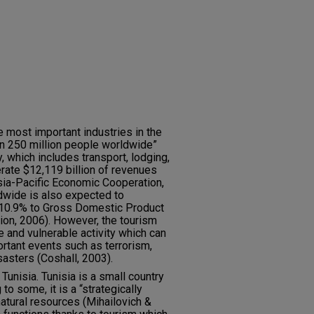
e most important industries in the
an 250 million people worldwide”
y, which includes transport, lodging,
erate $12,119 billion of revenues
sia-Pacific Economic Cooperation,
dwide is also expected to
te 10.9% to Gross Domestic Product
ion, 2006). However, the tourism
e and vulnerable activity which can
ortant events such as terrorism,
isasters (Coshall, 2003).
Tunisia. Tunisia is a small country
to some, it is a “strategically
 natural resources (Mihailovich &