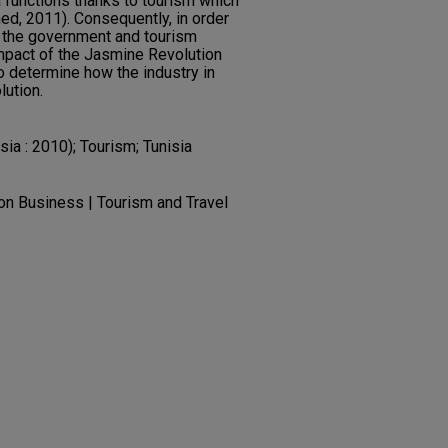
 functions thanks to tourism which
ed, 2011). Consequently, in order
, the government and tourism
mpact of the Jasmine Revolution
to determine how the industry in
lution.
sia : 2010); Tourism; Tunisia
ion Business | Tourism and Travel