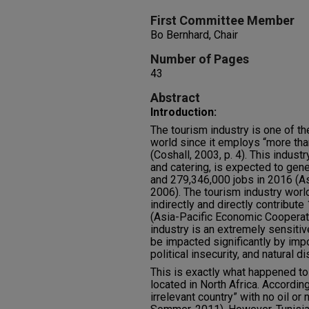
First Committee Member
Bo Bernhard, Chair
Number of Pages
43
Abstract
Introduction:
The tourism industry is one of th
world since it employs “more th
(Coshall, 2003, p. 4). This industr
and catering, is expected to gen
and 279,346,000 jobs in 2016 (A
2006). The tourism industry worl
indirectly and directly contribu
(Asia-Pacific Economic Cooperat
industry is an extremely sensitiv
be impacted significantly by imp
political insecurity, and natural d
This is exactly what happened to 
located in North Africa. According 
irrelevant country” with no oil or