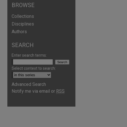
BROWSE
Collections
Disciplines
Authors
SEARCH
Enter search terms:
Select context to search:
Advanced Search
Notify me via email or
RSS
are