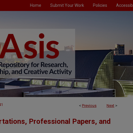
Home
Submit Your Work
Policies
Accessibi
41
<
Previous
Next
>
tations, Professional Papers, and