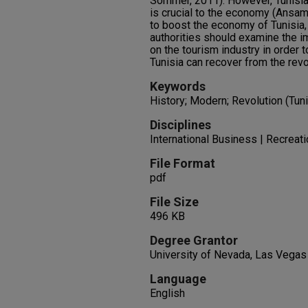
Sommer, 2011). However, Tunisia
is crucial to the economy (Ansam
to boost the economy of Tunisia
authorities should examine the i
on the tourism industry in order 
Tunisia can recover from the revo
Keywords
History; Modern; Revolution (Tuni
Disciplines
International Business | Recreat
File Format
pdf
File Size
496 KB
Degree Grantor
University of Nevada, Las Vegas
Language
English