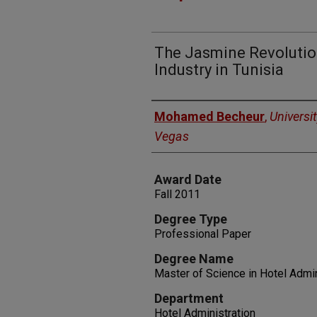
The Jasmine Revolutio
Industry in Tunisia
Author
Mohamed Becheur
,
Universi
Vegas
Award Date
Fall 2011
Degree Type
Professional Paper
Degree Name
Master of Science in Hotel Admin
Department
Hotel Administration