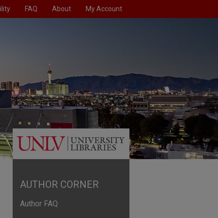
lity
FAQ
About
My Account
AUTHOR CORNER
Author FAQ