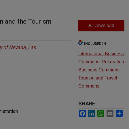
n and the Tourism
Download
INCLUDED IN
ty of Nevada, Las
International Business
Commons
,
Recreation
Business Commons
,
Tourism and Travel
Commons
SHARE
istration
Facebook
LinkedIn
WhatsApp
Email
Sh