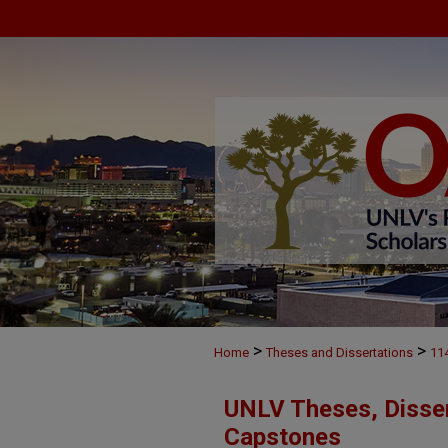
>
>
Home
Theses and Dissertations
11
UNLV Theses, Disser
Capstones