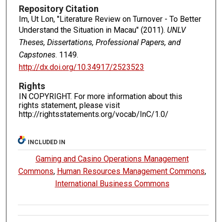
Repository Citation
Im, Ut Lon, "Literature Review on Turnover - To Better
Understand the Situation in Macau" (2011).
UNLV
Theses, Dissertations, Professional Papers, and
Capstones
. 1149.
http://dx.doi.org/10.34917/2523523
Rights
IN COPYRIGHT. For more information about this
rights statement, please visit
http://rightsstatements.org/vocab/InC/1.0/
INCLUDED IN
Gaming and Casino Operations Management
Commons
,
Human Resources Management Commons
,
International Business Commons