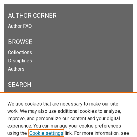
AUTHOR CORNER
Author FAQ
BROWSE
Collections
Disciplines
Authors
SEARCH
Enter search terms:
We use cookies that are necessary to make our site
work. We may also use additional cookies to analyze,
improve, and personalize our content and your digital
experience. You can manage your cookie preferences
Select context to search:
using the
Cookie settings
link. For more information, see