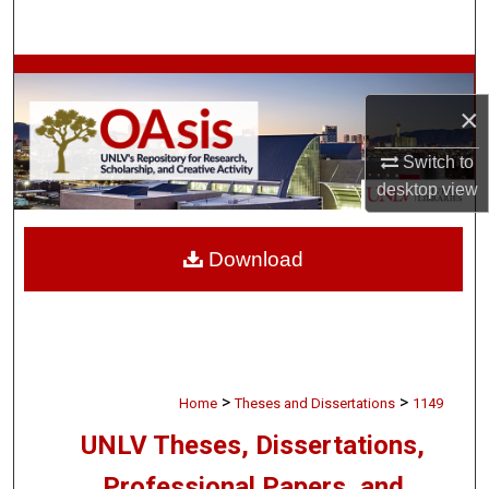
Search
Browse Collections
×
My Account
Switch to
About
desktop
view
Digital Commons Network™
Download
>
>
Home
Theses and Dissertations
1149
UNLV Theses, Dissertations,
Professional Papers, and