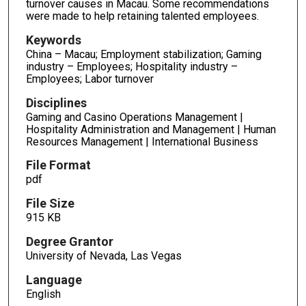
turnover causes in Macau. Some recommendations
were made to help retaining talented employees.
Keywords
China – Macau; Employment stabilization; Gaming
industry – Employees; Hospitality industry –
Employees; Labor turnover
Disciplines
Gaming and Casino Operations Management |
Hospitality Administration and Management | Human
Resources Management | International Business
File Format
pdf
File Size
915 KB
Degree Grantor
University of Nevada, Las Vegas
Language
English