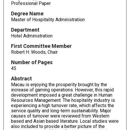
Professional Paper
Degree Name
Master of Hospitality Administration
Department
Hotel Administration
First Committee Member
Robert H. Woods, Chair
Number of Pages
45
Abstract
Macau is enjoying the prosperity brought by the
increase of gaming operations. However, this rapid
development imposed a great challenge in Human
Resources Management. The hospitality industry is
experiencing a high turnover rate, which affects the
service quality and long-term sustainability. Major
causes of turnover were reviewed from Western
based and Asian based literature. Local studies were
also included to provide a better picture of the