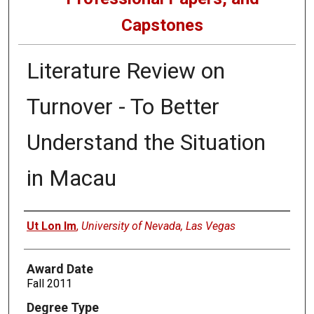
Capstones
Literature Review on
Turnover - To Better
Understand the Situation
in Macau
Author
Ut Lon Im
,
University of Nevada, Las Vegas
Award Date
Fall 2011
Degree Type