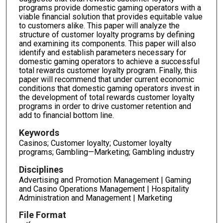
programs provide domestic gaming operators with a
viable financial solution that provides equitable value
to customers alike. This paper will analyze the
structure of customer loyalty programs by defining
and examining its components. This paper will also
identify and establish parameters necessary for
domestic gaming operators to achieve a successful
total rewards customer loyalty program. Finally, this
paper will recommend that under current economic
conditions that domestic gaming operators invest in
the development of total rewards customer loyalty
programs in order to drive customer retention and
add to financial bottom line.
Keywords
Casinos; Customer loyalty; Customer loyalty
programs; Gambling—Marketing; Gambling industry
Disciplines
Advertising and Promotion Management | Gaming
and Casino Operations Management | Hospitality
Administration and Management | Marketing
File Format