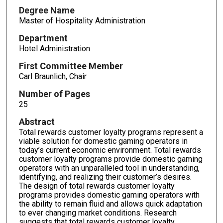
Degree Name
Master of Hospitality Administration
Department
Hotel Administration
First Committee Member
Carl Braunlich, Chair
Number of Pages
25
Abstract
Total rewards customer loyalty programs represent a
viable solution for domestic gaming operators in
today’s current economic environment. Total rewards
customer loyalty programs provide domestic gaming
operators with an unparalleled tool in understanding,
identifying, and realizing their customer’s desires.
The design of total rewards customer loyalty
programs provides domestic gaming operators with
the ability to remain fluid and allows quick adaptation
to ever changing market conditions. Research
suggests that total rewards customer loyalty