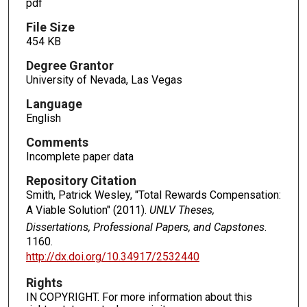
pdf
File Size
454 KB
Degree Grantor
University of Nevada, Las Vegas
Language
English
Comments
Incomplete paper data
Repository Citation
Smith, Patrick Wesley, "Total Rewards Compensation:
A Viable Solution" (2011).
UNLV Theses,
Dissertations, Professional Papers, and Capstones
.
1160.
http://dx.doi.org/10.34917/2532440
Rights
IN COPYRIGHT. For more information about this