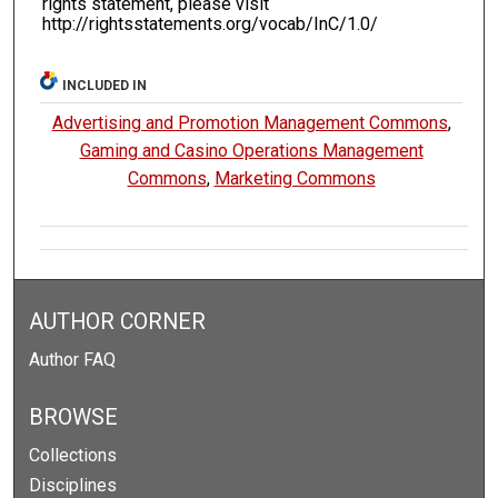
rights statement, please visit
http://rightsstatements.org/vocab/InC/1.0/
INCLUDED IN
Advertising and Promotion Management Commons
,
Gaming and Casino Operations Management
Commons
,
Marketing Commons
AUTHOR CORNER
Author FAQ
BROWSE
Collections
Disciplines