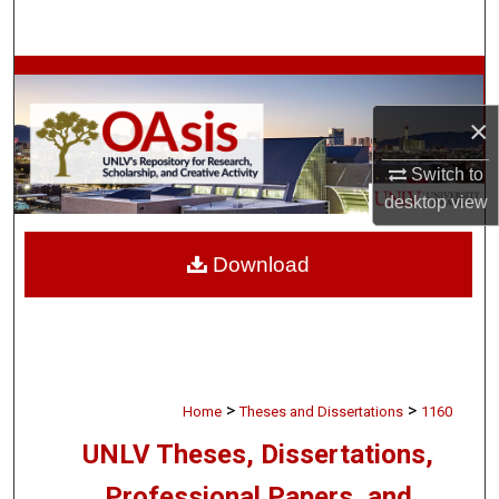
Search
Browse Collections
×
My Account
Switch to
About
desktop
view
Digital Commons Network™
Download
>
>
Home
Theses and Dissertations
1160
UNLV Theses, Dissertations,
Professional Papers, and