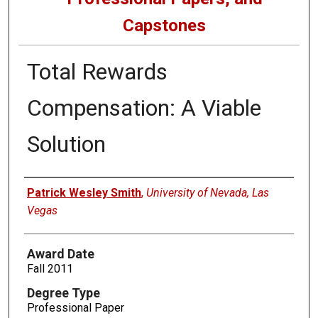
Capstones
Total Rewards
Compensation: A Viable
Solution
Author
Patrick Wesley Smith
,
University of Nevada, Las
Vegas
Award Date
Fall 2011
Degree Type
Professional Paper