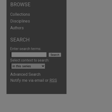
BROWSE
Collections
Disciplines
Authors
SEARCH
Enter search terms:
Select context to search:
Advanced Search
Notify me via email or
RSS
are