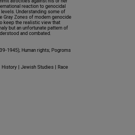
mmit atrocities against his or her
ernational reaction to genocidal
te levels. Understanding some of
he Gray Zones of modern genocide
o keep the realistic view that
aly but an unfortunate pattern of
nderstood and combated.
939-1945); Human rights; Pogroms
| History | Jewish Studies | Race