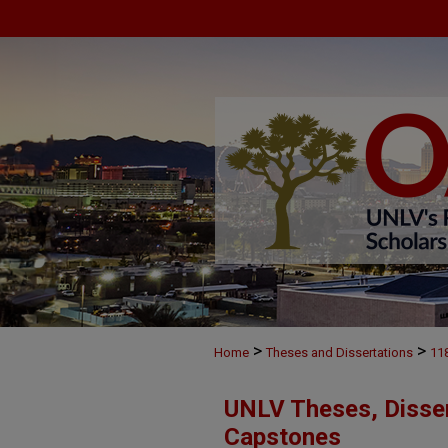
>
>
Home
Theses and Dissertations
11
UNLV Theses, Disser
Capstones