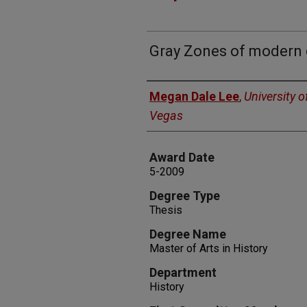
Gray Zones of modern
Author
Megan Dale Lee
,
University 
Vegas
Award Date
5-2009
Degree Type
Thesis
Degree Name
Master of Arts in History
Department
History