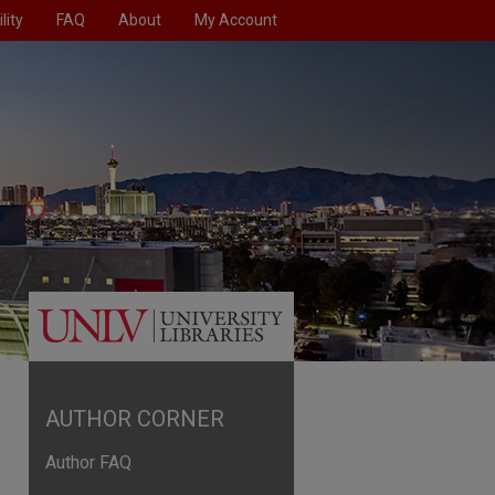
lity
FAQ
About
My Account
AUTHOR CORNER
Author FAQ