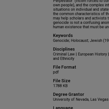
Perpetrator" (victim forced to co
own people), and the complex int
situations on individual and sta
the common characteristics of t
may help scholars and activists t
genocide is not a confusing anom
human existence that must be u
Keywords
Genocide; Holocaust; Jewish (1
Disciplines
Criminal Law | European History 
and Ethnicity
File Format
pdf
File Size
1788 KB
Degree Grantor
University of Nevada, Las Vegas
Language