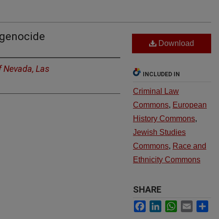
 genocide
Download
of Nevada, Las
INCLUDED IN
Criminal Law
Commons
,
European
History Commons
,
Jewish Studies
Commons
,
Race and
Ethnicity Commons
SHARE
Facebook
LinkedIn
WhatsApp
Email
Sh