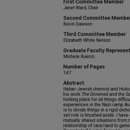
First Committee Member
Janet Ward, Chair
Second Committee Membe
Kevin Dawson
Third Committee Member
Elizabeth White Nelson
Graduate Faculty Represent
Michele Kuenzi
Number of Pages
147
Abstract
Italian-Jewish chemist and Holoc
his work
The Drowned and the S
holding place for all things diffic
experiences in the Nazi camp A
is to divide things in a rigid dic
set role is brushed aside. I have
mutually shared situations from 
relationship of race/land to geno