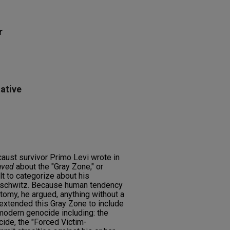
r
ative
aust survivor Primo Levi wrote in
aved
about the "Gray Zone," or
ult to categorize about his
uschwitz. Because human tendency
hotomy, he argued, anything without a
 extended this Gray Zone to include
modern genocide including: the
cide, the "Forced Victim-