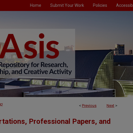
Home
Submit Your Work
Policies
Accessibi
82
<
Previous
Next
>
tations, Professional Papers, and