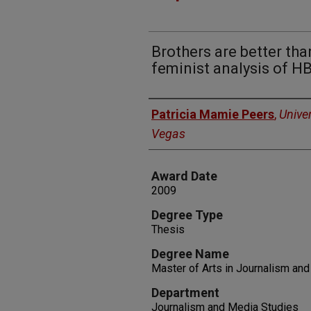
Brothers are better than
feminist analysis of H
Author
Patricia Mamie Peers
,
Unive
Vegas
Award Date
2009
Degree Type
Thesis
Degree Name
Master of Arts in Journalism an
Department
Journalism and Media Studies