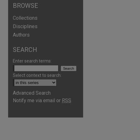
BROWSE
Collections
Disciplines
Authors
SEARCH
Enter search terms:
Select context to search:
Advanced Search
Notify me via email or
RSS
are