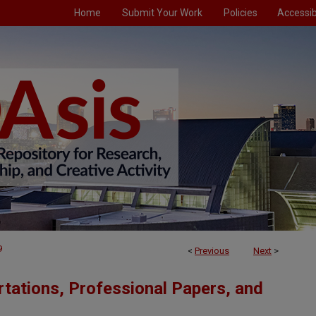
Home
Submit Your Work
Policies
Accessibi
9
<
Previous
Next
>
tations, Professional Papers, and