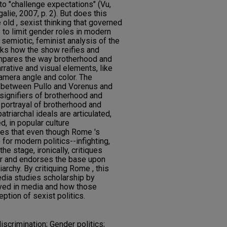
to "challenge expectations" (Vu,
alie, 2007, p. 2). But does this
old , sexist thinking that governed
 to limit gender roles in modern
s semiotic, feminist analysis of the
sks how the show reifies and
compares the way brotherhood and
rative and visual elements, like
camera angle and color. The
 between Pullo and Vorenus and
 signifiers of brotherhood and
 portrayal of brotherhood and
atriarchal ideals are articulated,
, in popular culture
ues that even though Rome 's
 for modern politics--infighting,
the stage, ironically, critiques
r and endorses the base upon
iarchy. By critiquing Rome , this
edia studies scholarship by
ayed in media and how those
ption of sexist politics.
scrimination; Gender politics;