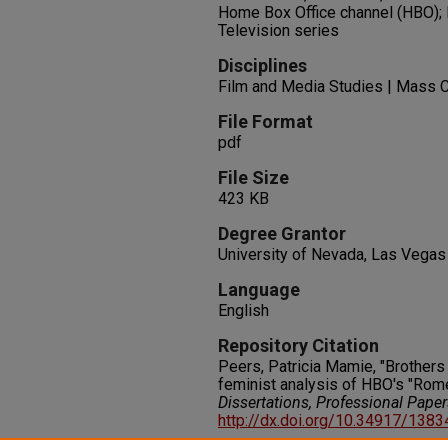
Home Box Office channel (HBO); 
Television series
Disciplines
Film and Media Studies | Mass 
File Format
pdf
File Size
423 KB
Degree Grantor
University of Nevada, Las Vegas
Language
English
Repository Citation
Peers, Patricia Mamie, "Brothers 
feminist analysis of HBO's "Rom
Dissertations, Professional Pape
http://dx.doi.org/10.34917/138