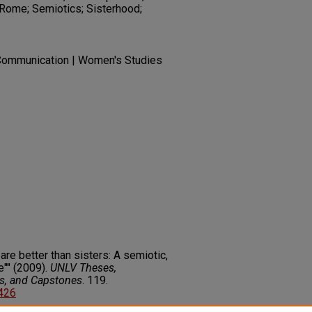
Rome; Semiotics; Sisterhood;
Communication | Women's Studies
are better than sisters: A semiotic,
e"" (2009).
UNLV Theses,
rs, and Capstones
. 119.
3426