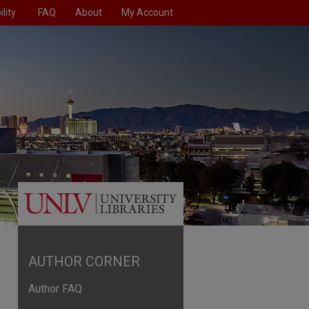
lity
FAQ
About
My Account
AUTHOR CORNER
Author FAQ