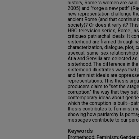
history, Rome 's women are said 
2005) and "forge a new path" (Rag
new representation challenge the 
ancient Rome (and that continues
society)? Or does it reify it? Thi
HBO television series, Rome , a
critiques patriarchal ideals. It 
sisterhood are framed through nar
characterization, dialogue, plot, 
asexual, same-sex relationships
Atia and Servilia are selected as
sisterhood. The difference in the
sisterhood illustrates ways that p
and feminist ideals are oppressed
representations. This thesis arg
producers claim to "set the stage
corruption," the way that they set 
contemporary ideas about gende
which the corruption is built--patr
thesis contributes to feminist m
showing how patriarchy is portr
messages contribute to our perce
Keywords
Brotherhood; Feminism; Gender di