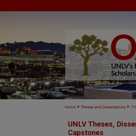
>
>
Home
Theses and Dissertations
11
UNLV Theses, Disser
Capstones