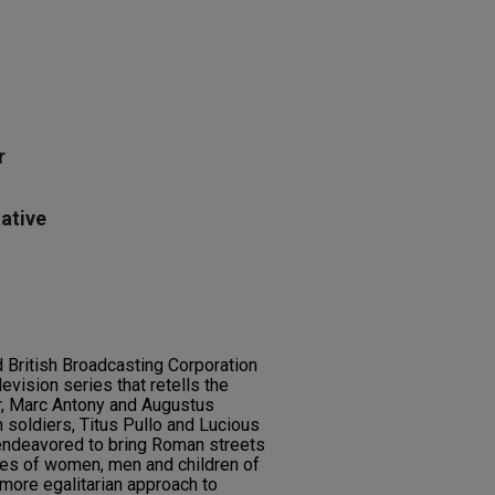
r
ative
 British Broadcasting Corporation
evision series that retells the
r, Marc Antony and Augustus
n soldiers, Titus Pullo and Lucious
endeavored to bring Roman streets
ines of women, men and children of
a more egalitarian approach to