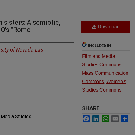
 sisters: A semiotic,
Download
BO's "Rome"
INCLUDED IN
rsity of Nevada Las
Film and Media
Studies Commons
,
Mass Communication
Commons
,
Women's
Studies Commons
SHARE
d Media Studies
Facebook
LinkedIn
WhatsApp
Email
Sh