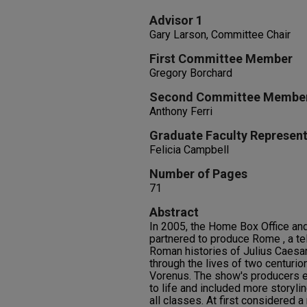
Advisor 1
Gary Larson, Committee Chair
First Committee Member
Gregory Borchard
Second Committee Membe
Anthony Ferri
Graduate Faculty Represent
Felicia Campbell
Number of Pages
71
Abstract
In 2005, the Home Box Office and
partnered to produce Rome , a tel
Roman histories of Julius Caesa
through the lives of two centurio
Vorenus. The show's producers 
to life and included more storyl
all classes. At first considered 