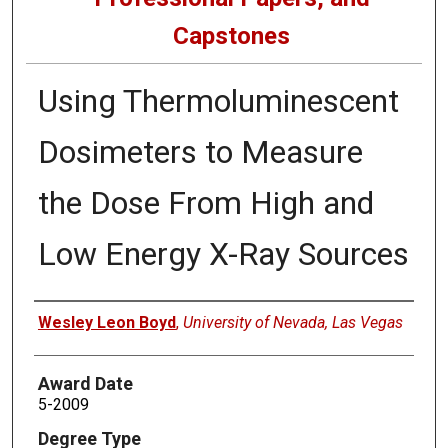
Capstones
Using Thermoluminescent
Dosimeters to Measure
the Dose From High and
Low Energy X-Ray Sources
Author
Wesley Leon Boyd
,
University of Nevada, Las Vegas
Award Date
5-2009
Degree Type