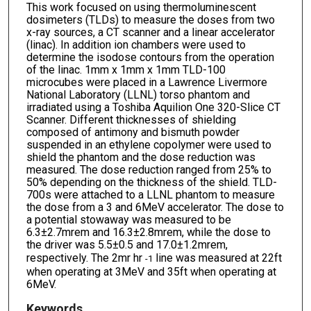
This work focused on using thermoluminescent
dosimeters (TLDs) to measure the doses from two
x-ray sources, a CT scanner and a linear accelerator
(linac). In addition ion chambers were used to
determine the isodose contours from the operation
of the linac. 1mm x 1mm x 1mm TLD-100
microcubes were placed in a Lawrence Livermore
National Laboratory (LLNL) torso phantom and
irradiated using a Toshiba Aquilion One 320-Slice CT
Scanner. Different thicknesses of shielding
composed of antimony and bismuth powder
suspended in an ethylene copolymer were used to
shield the phantom and the dose reduction was
measured. The dose reduction ranged from 25% to
50% depending on the thickness of the shield. TLD-
700s were attached to a LLNL phantom to measure
the dose from a 3 and 6MeV accelerator. The dose to
a potential stowaway was measured to be
6.3±2.7mrem and 16.3±2.8mrem, while the dose to
the driver was 5.5±0.5 and 17.0±1.2mrem,
respectively. The 2mr hr
line was measured at 22ft
-1
when operating at 3MeV and 35ft when operating at
6MeV.
Keywords