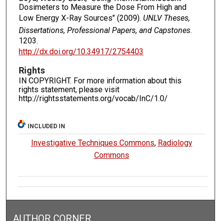
Dosimeters to Measure the Dose From High and
Low Energy X-Ray Sources" (2009).
UNLV Theses,
Dissertations, Professional Papers, and Capstones
.
1203.
http://dx.doi.org/10.34917/2754403
Rights
IN COPYRIGHT. For more information about this
rights statement, please visit
http://rightsstatements.org/vocab/InC/1.0/
INCLUDED IN
Investigative Techniques Commons
,
Radiology
Commons
AUTHOR CORNER