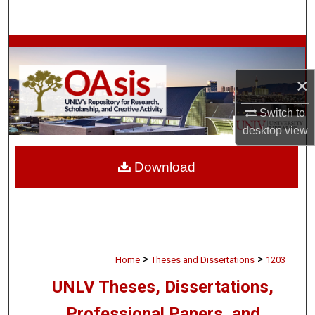
Search
Browse Collections
×
My Account
Switch to
About
desktop
view
Digital Commons Network™
Download
>
>
Home
Theses and Dissertations
1203
UNLV Theses, Dissertations,
Professional Papers, and