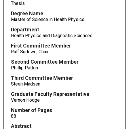
Thesis
Degree Name
Master of Science in Health Physics
Department
Health Physics and Diagnostic Sciences
First Committee Member
Ralf Sudowe, Chair
Second Committee Member
Phillip Patton
Third Committee Member
Steen Madsen
Graduate Faculty Representative
Vernon Hodge
Number of Pages
88
Abstract