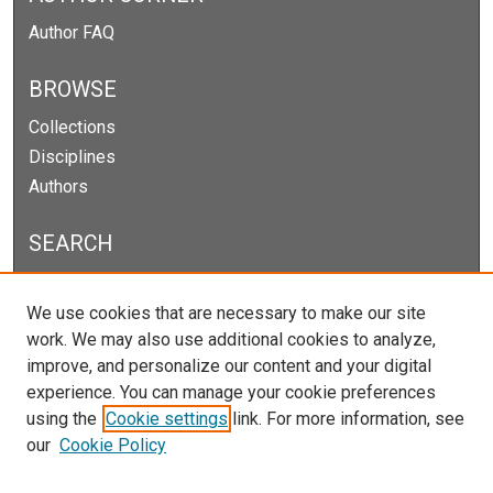
Author FAQ
BROWSE
Collections
Disciplines
Authors
SEARCH
Enter search terms:
We use cookies that are necessary to make our site
work. We may also use additional cookies to analyze,
improve, and personalize our content and your digital
experience. You can manage your cookie preferences
Select context to search:
using the
Cookie settings
link. For more information, see
our
Cookie Policy
Advanced Search
Notify me via email or
RSS