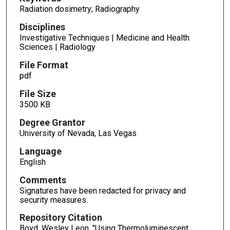
Radiation dosimetry; Radiography
Disciplines
Investigative Techniques | Medicine and Health
Sciences | Radiology
File Format
pdf
File Size
3500 KB
Degree Grantor
University of Nevada, Las Vegas
Language
English
Comments
Signatures have been redacted for privacy and
security measures.
Repository Citation
Boyd, Wesley Leon, "Using Thermoluminescent