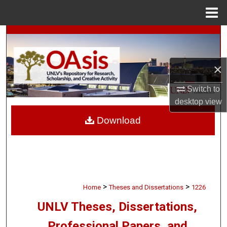
Menu
Home
Search
Browse Collections
×
My Account
Switch to
desktop
view
About
Download
Digital Commons Network™
>
>
Home
Theses and Dissertations
1226
UNLV Theses, Dissertations,
Professional Papers, and