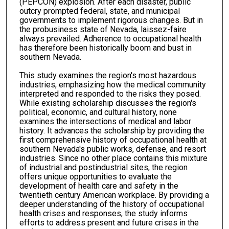
(PEPCON) explosion. After each disaster, public
outcry prompted federal, state, and municipal
governments to implement rigorous changes. But in
the probusiness state of Nevada, laissez-faire
always prevailed. Adherence to occupational health
has therefore been historically boom and bust in
southern Nevada.
This study examines the region's most hazardous
industries, emphasizing how the medical community
interpreted and responded to the risks they posed.
While existing scholarship discusses the region's
political, economic, and cultural history, none
examines the intersections of medical and labor
history. It advances the scholarship by providing the
first comprehensive history of occupational health at
southern Nevada's public works, defense, and resort
industries. Since no other place contains this mixture
of industrial and postindustrial sites, the region
offers unique opportunities to evaluate the
development of health care and safety in the
twentieth century American workplace. By providing a
deeper understanding of the history of occupational
health crises and responses, the study informs
efforts to address present and future crises in the