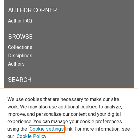
AUTHOR CORNER
Author FAQ
BROWSE
Collections
Disciplines
Authors
SEARCH
Enter search terms:
We use cookies that are necessary to make our site
work. We may also use additional cookies to analyze,
improve, and personalize our content and your digital
experience. You can manage your cookie preferences
Select context to search:
using the
Cookie settings
link. For more information, see
our
Cookie Policy