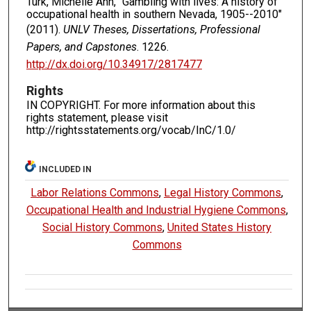
Turk, Michelle Ann, "Gambling with lives: A history of
occupational health in southern Nevada, 1905--2010"
(2011).
UNLV Theses, Dissertations, Professional
Papers, and Capstones
. 1226.
http://dx.doi.org/10.34917/2817477
Rights
IN COPYRIGHT. For more information about this
rights statement, please visit
http://rightsstatements.org/vocab/InC/1.0/
INCLUDED IN
Labor Relations Commons
,
Legal History Commons
,
Occupational Health and Industrial Hygiene Commons
,
Social History Commons
,
United States History
Commons