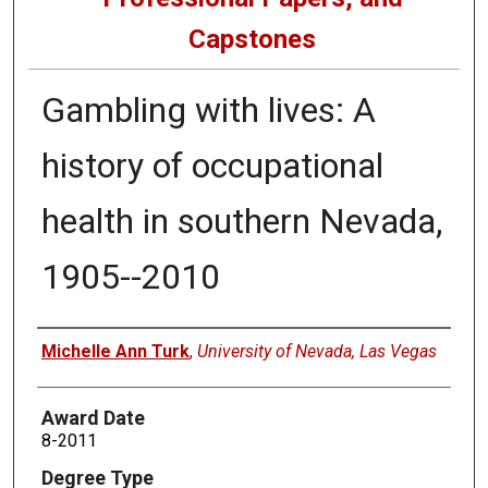
Capstones
Gambling with lives: A
history of occupational
health in southern Nevada,
1905--2010
Author
Michelle Ann Turk
,
University of Nevada, Las Vegas
Award Date
8-2011
Degree Type