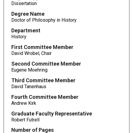
Dissertation
Degree Name
Doctor of Philosophy in History
Department
History
First Committee Member
David Wrobel, Chair
Second Committee Member
Eugene Moehring
Third Committee Member
David Tanenhaus
Fourth Committee Member
Andrew Kirk
Graduate Faculty Representative
Robert Futrell
Number of Pages