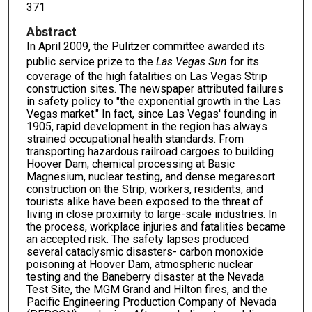
371
Abstract
In April 2009, the Pulitzer committee awarded its
public service prize to the
Las Vegas Sun
for its
coverage of the high fatalities on Las Vegas Strip
construction sites. The newspaper attributed failures
in safety policy to "the exponential growth in the Las
Vegas market." In fact, since Las Vegas' founding in
1905, rapid development in the region has always
strained occupational health standards. From
transporting hazardous railroad cargoes to building
Hoover Dam, chemical processing at Basic
Magnesium, nuclear testing, and dense megaresort
construction on the Strip, workers, residents, and
tourists alike have been exposed to the threat of
living in close proximity to large-scale industries. In
the process, workplace injuries and fatalities became
an accepted risk. The safety lapses produced
several cataclysmic disasters- carbon monoxide
poisoning at Hoover Dam, atmospheric nuclear
testing and the Baneberry disaster at the Nevada
Test Site, the MGM Grand and Hilton fires, and the
Pacific Engineering Production Company of Nevada