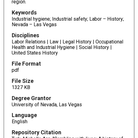
region.
Keywords
Industrial hygiene; Industrial safety; Labor – History;
Nevada – Las Vegas
Disciplines
Labor Relations | Law | Legal History | Occupational
Health and Industrial Hygiene | Social History |
United States History
File Format
pdf
File Size
1327 KB
Degree Grantor
University of Nevada, Las Vegas
Language
English
Repository Citation