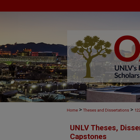
>
>
Home
Theses and Dissertations
12
UNLV Theses, Disser
Capstones