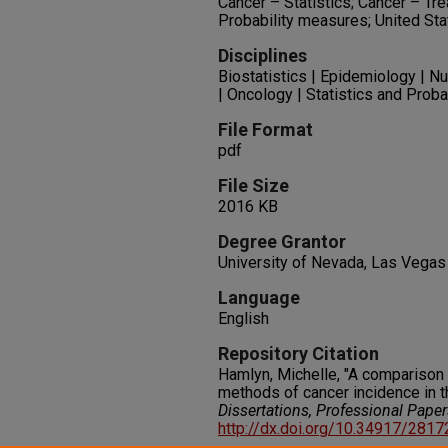
Cancer – Statistics; Cancer – Tre
Probability measures; United St
Disciplines
Biostatistics | Epidemiology | N
| Oncology | Statistics and Proba
File Format
pdf
File Size
2016 KB
Degree Grantor
University of Nevada, Las Vegas
Language
English
Repository Citation
Hamlyn, Michelle, "A comparison 
methods of cancer incidence in t
Dissertations, Professional Pape
http://dx.doi.org/10.34917/281