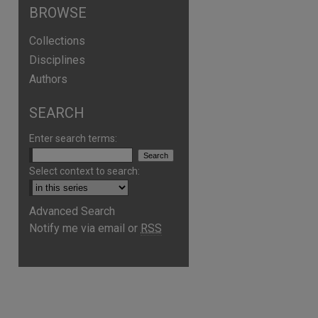
BROWSE
Collections
Disciplines
Authors
SEARCH
Enter search terms:
Select context to search:
Advanced Search
Notify me via email or
RSS