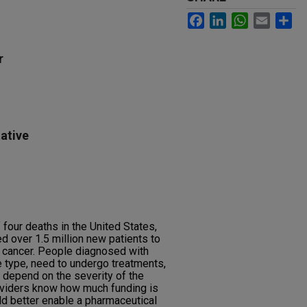
Facebook
LinkedIn
WhatsApp
Email
Sh
r
ative
 four deaths in the United States,
d over 1.5 million new patients to
 cancer. People diagnosed with
 type, need to undergo treatments,
l depend on the severity of the
oviders know how much funding is
d better enable a pharmaceutical