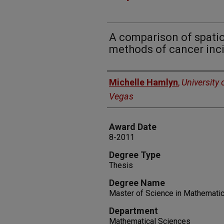
A comparison of spatio
methods of cancer inci
Author
Michelle Hamlyn
,
University 
Vegas
Award Date
8-2011
Degree Type
Thesis
Degree Name
Master of Science in Mathematic
Department
Mathematical Sciences