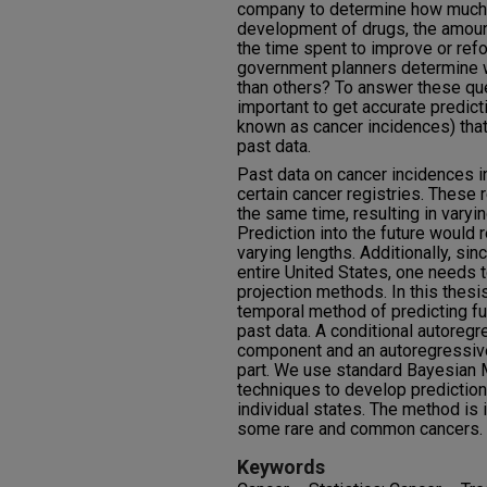
company to determine how much t
development of drugs, the amount
the time spent to improve or re
government planners determine 
than others? To answer these qu
important to get accurate predic
known as cancer incidences) that 
past data.
Past data on cancer incidences in 
certain cancer registries. These r
the same time, resulting in varyi
Prediction into the future would 
varying lengths. Additionally, sin
entire United States, one needs 
projection methods. In this thes
temporal method of predicting f
past data. A conditional autoregre
component and an autoregressive
part. We use standard Bayesian 
techniques to develop predictions
individual states. The method is 
some rare and common cancers.
Keywords