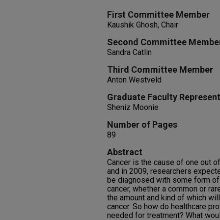
First Committee Member
Kaushik Ghosh, Chair
Second Committee Membe
Sandra Catlin
Third Committee Member
Anton Westveld
Graduate Faculty Represent
Sheniz Moonie
Number of Pages
89
Abstract
Cancer is the cause of one out of
and in 2009, researchers expecte
be diagnosed with some form of
cancer, whether a common or rare
the amount and kind of which wil
cancer. So how do healthcare pr
needed for treatment? What woul