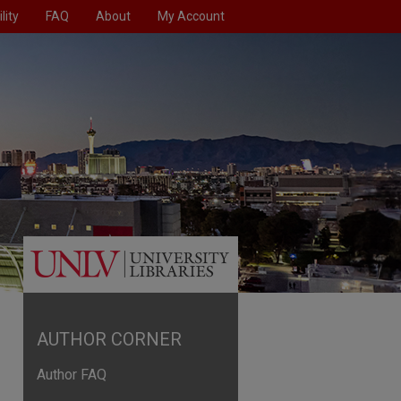
lity
FAQ
About
My Account
AUTHOR CORNER
Author FAQ