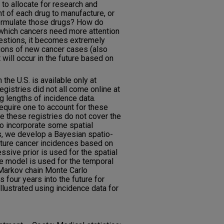
o allocate for research and
 of each drug to manufacture, or
formulate those drugs? How do
which cancers need more attention
estions, it becomes extremely
tions of new cancer cases (also
will occur in the future based on
the U.S. is available only at
egistries did not all come online at
ng lengths of incidence data.
require one to account for these
ce these registries do not cover the
to incorporate some spatial
is, we develop a Bayesian spatio-
uture cancer incidences based on
ssive prior is used for the spatial
 model is used for the temporal
Markov chain Monte Carlo
 four years into the future for
illustrated using incidence data for