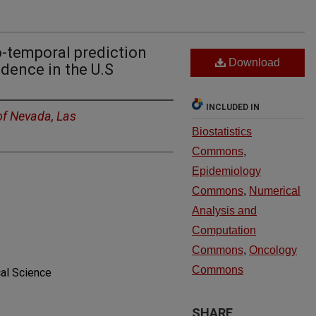
-temporal prediction
Download
dence in the U.S
INCLUDED IN
of Nevada, Las
Biostatistics
Commons
,
Epidemiology
Commons
,
Numerical
Analysis and
Computation
Commons
,
Oncology
Commons
al Science
SHARE