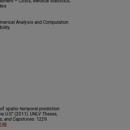
atment – Costs; Medical statistics;
ates
umerical Analysis and Computation
bility
of spatio-temporal prediction
he U.S" (2011).
UNLV Theses,
rs, and Capstones
. 1229.
7248