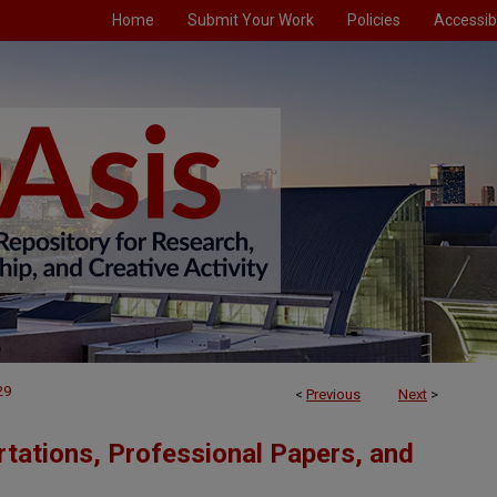
Home
Submit Your Work
Policies
Accessibi
29
<
Previous
Next
>
tations, Professional Papers, and