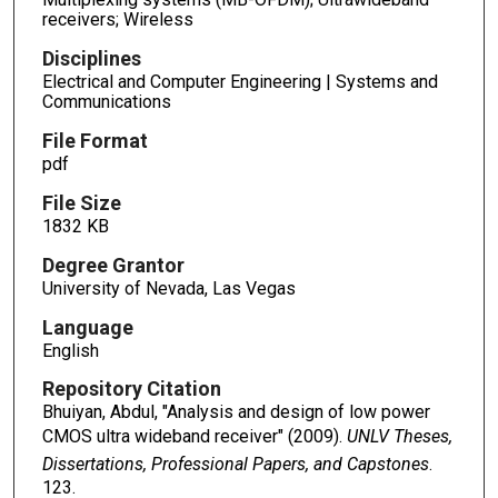
receivers; Wireless
Disciplines
Electrical and Computer Engineering | Systems and
Communications
File Format
pdf
File Size
1832 KB
Degree Grantor
University of Nevada, Las Vegas
Language
English
Repository Citation
Bhuiyan, Abdul, "Analysis and design of low power
CMOS ultra wideband receiver" (2009).
UNLV Theses,
Dissertations, Professional Papers, and Capstones
.
123.