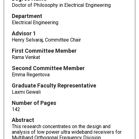
Doctor of Philosophy in Electrical Engineering
Department
Electrical Engineering
Advisor 1
Henry Selvaraj, Committee Chair
First Committee Member
Rama Venkat
Second Committee Member
Emma Regentova
Graduate Faculty Representative
Laxmi Gewali
Number of Pages
142
Abstract
This research concentrates on the design and
analysis of low power ultra wideband receivers for
Multiband Orthogonal Frequency Division