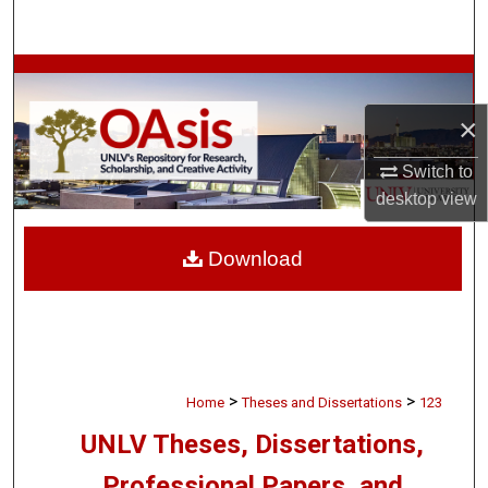
Search
Browse Collections
×
My Account
Switch to
About
desktop
view
Digital Commons Network™
Download
>
>
Home
Theses and Dissertations
123
UNLV Theses, Dissertations,
Professional Papers, and