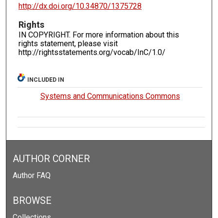
http://dx.doi.org/10.34870/1375728
Rights
IN COPYRIGHT. For more information about this
rights statement, please visit
http://rightsstatements.org/vocab/InC/1.0/
INCLUDED IN
Systems and Communications Commons
AUTHOR CORNER
Author FAQ
BROWSE
Collections