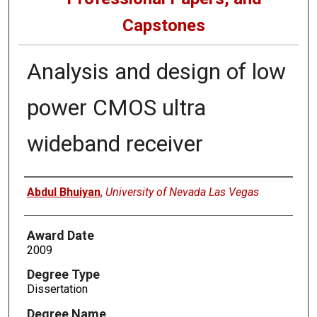
Capstones
Analysis and design of low
power CMOS ultra
wideband receiver
Author
Abdul Bhuiyan
,
University of Nevada Las Vegas
Award Date
2009
Degree Type
Dissertation
Degree Name