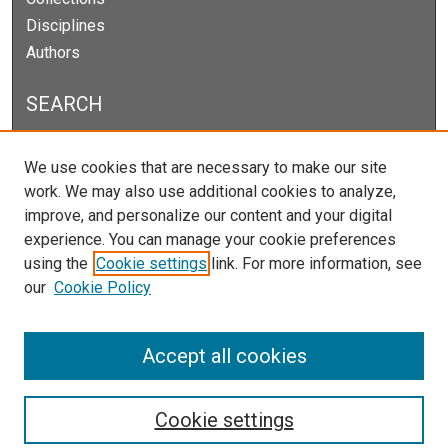
Disciplines
Authors
SEARCH
Enter search terms:
We use cookies that are necessary to make our site
work. We may also use additional cookies to analyze,
improve, and personalize our content and your digital
experience. You can manage your cookie preferences
Select context to search:
using the
Cookie settings
link. For more information, see
our
Cookie Policy
Advanced Search
Notify me via email or
RSS
Accept all cookies
Cookie settings