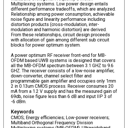
Multiplexing systems. Low power design entails
different performance tradeoffs, which are analyzed.
Relationship among power consumption, achievable
noise figure and linearity performance including
distortion products (cross-modulation, inter-
modulation and harmonic distortion) are derived.
From these relationships, circuit design proceeds
with allocation of gain among different sub circuit
blocks for power optimum system.
A power optimum RF receiver front-end for MB-
OFDM based UWB systems is designed that covers
all the MB-OFDM spectrum between 3.1 GHZ to 9.6
GHZ. The receiver consists of a low-noise amplifier,
down-converter, channel select filter and
programmable gain amplifier and occupies only 1mm
2 in 0.13um CMOS process. Receiver consumes 20
mA from a 1.2 V supply and has the measured gain of
69db, noise figure less than 6 dB and input IIP 3 of
-6 dBm.
Keywords
CMOS; Energy efficiencies; Low-power receivers;
Multiband Orthogonal Frequency Division
Multiplexing systems (MB-OFDM); Ultrawideband