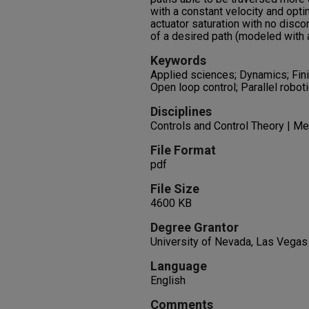
with a constant velocity and opti
actuator saturation with no discon
of a desired path (modeled with a
Keywords
Applied sciences; Dynamics; Fini
Open loop control; Parallel robot
Disciplines
Controls and Control Theory | Me
File Format
pdf
File Size
4600 KB
Degree Grantor
University of Nevada, Las Vegas
Language
English
Comments