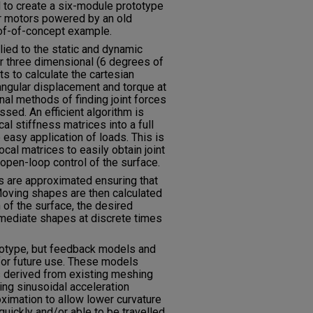
d to create a six-module prototype
r motors powered by an old
of-of-concept example.
lied to the static and dynamic
ar three dimensional (6 degrees of
 to calculate the cartesian
angular displacement and torque at
ional methods of finding joint forces
sed. An efficient algorithm is
al stiffness matrices into a full
e easy application of loads. This is
al matrices to easily obtain joint
open-loop control of the surface.
es are approximated ensuring that
. Moving shapes are then calculated
n of the surface, the desired
ermediate shapes at discrete times
totype, but feedback models and
for future use. These models
 derived from existing meshing
sing sinusoidal acceleration
oximation to allow lower curvature
uickly and/or able to be travelled