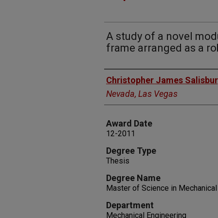
A study of a novel mod
frame arranged as a ro
Author
Christopher James Salisbu
Nevada, Las Vegas
Award Date
12-2011
Degree Type
Thesis
Degree Name
Master of Science in Mechanica
Department
Mechanical Engineering