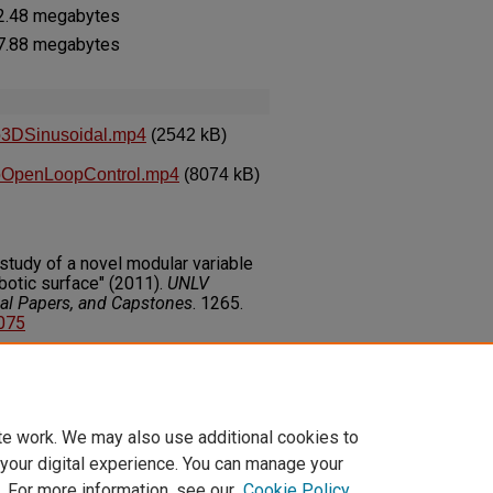
 2.48 megabytes
 7.88 megabytes
o3DSinusoidal.mp4
(2542 kB)
oOpenLoopControl.mp4
(8074 kB)
study of a novel modular variable
botic surface" (2011).
UNLV
nal Papers, and Capstones
. 1265.
4075
on about this rights statement,
ents.org/vocab/InC/1.0/
te work. We may also use additional cookies to
 your digital experience. You can manage your
. For more information, see our
Cookie Policy