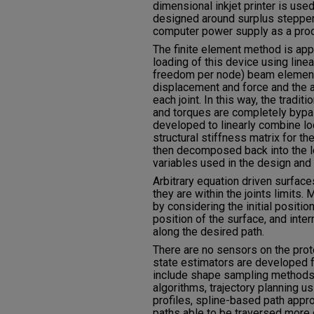
dimensional inkjet printer is use
designed around surplus steppe
computer power supply as a pro
The finite element method is app
loading of this device using line
freedom per node) beam elements
displacement and force and the 
each joint. In this way, the tradit
and torques are completely bypas
developed to linearly combine loc
structural stiffness matrix for th
then decomposed back into the loc
variables used in the design and 
Arbitrary equation driven surfac
they are within the joints limits
by considering the initial positio
position of the surface, and int
along the desired path.
There are no sensors on the pro
state estimators are developed 
include shape sampling methods
algorithms, trajectory planning u
profiles, spline-based path appr
paths able to be traversed more q