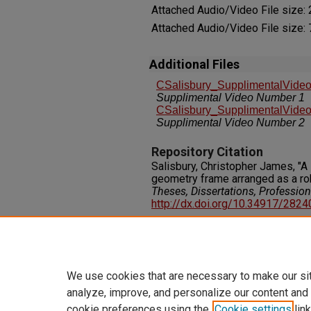
Attached Audio/Video File size:
Attached Audio/Video File size:
Additional Files
CSalisbury_SupplimentalVide
Supplimental Video Number 1
CSalisbury_SupplimentalVide
Supplimental Video Number 2
Repository Citation
Salisbury, Christopher James, "A 
geometry frame arranged as a ro
Theses, Dissertations, Professio
http://dx.doi.org/10.34917/282
Rights
IN COPYRIGHT. For more informati
please visit http://rightsstatem
We use cookies that are necessary to make our si
analyze, improve, and personalize our content and
cookie preferences using the
Cookie settings
link