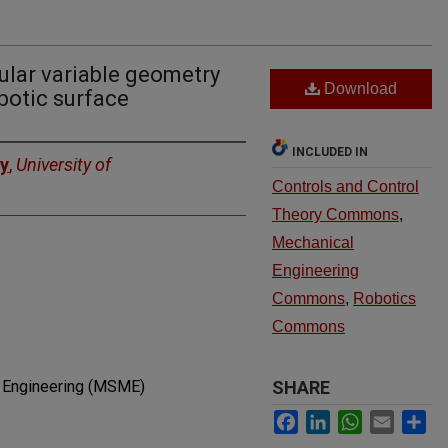
ular variable geometry
Download
botic surface
INCLUDED IN
ry
,
University of
Controls and Control
Theory Commons
,
Mechanical
Engineering
Commons
,
Robotics
Commons
l Engineering (MSME)
SHARE
Facebook
LinkedIn
WhatsApp
Email
Sh