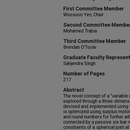
First Committee Member
Woosoon Yim, Chair
Second Committee Membe
Mohamed Trabia
Third Committee Member
Brendan O’Toole
Graduate Faculty Represent
Sahjendra Singh
Number of Pages
217
Abstract
The novel concept of a "variable
explored through a three-dimensi
devised and implemented using t
is optimized using surplus motor
and round numbers for further arb
connected by a passive six-bar 
constraints of a spherical joint at