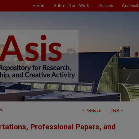
Home
Submit Your Work
Policies
Accessibi
65
<
Previous
Next
>
tations, Professional Papers, and