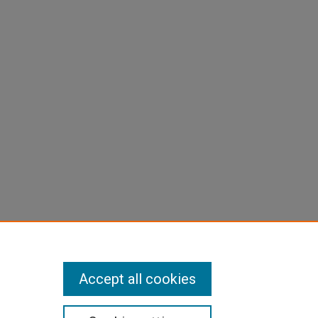
Accept all cookies