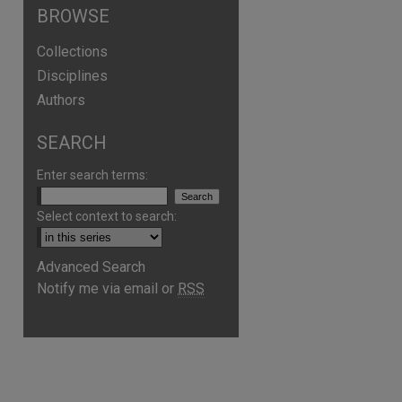
BROWSE
Collections
Disciplines
Authors
SEARCH
Enter search terms:
Select context to search:
Advanced Search
Notify me via email or
RSS
are