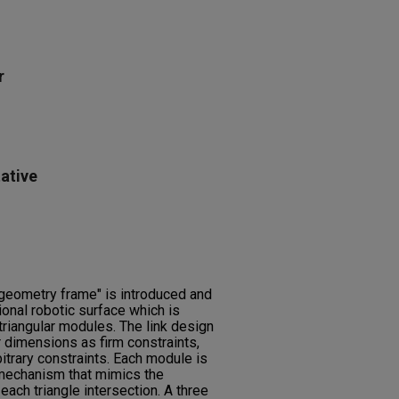
r
ative
 geometry frame" is introduced and
onal robotic surface which is
riangular modules. The link design
 dimensions as firm constraints,
itrary constraints. Each module is
mechanism that mimics the
 each triangle intersection. A three