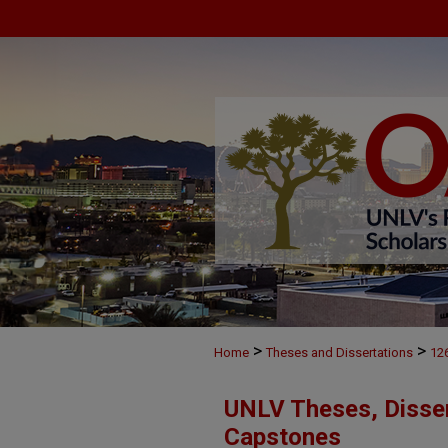
>
>
Home
Theses and Dissertations
12
UNLV Theses, Disser
Capstones