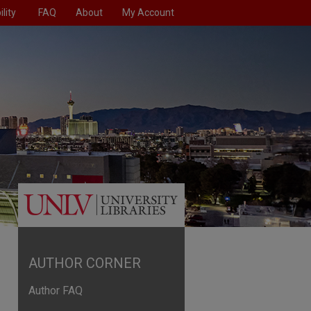
lity
FAQ
About
My Account
AUTHOR CORNER
Author FAQ