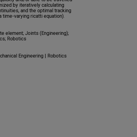
mized by iteratively calculating
tinuities, and the optimal tracking
 time-varying ricatti equation).
te element; Joints (Engineering);
ics; Robotics
chanical Engineering | Robotics