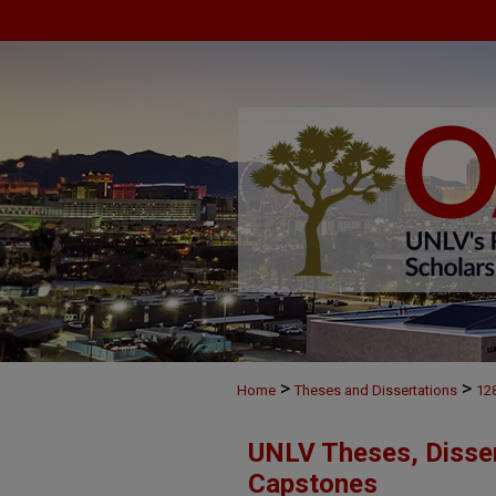
>
>
Home
Theses and Dissertations
12
UNLV Theses, Disser
Capstones