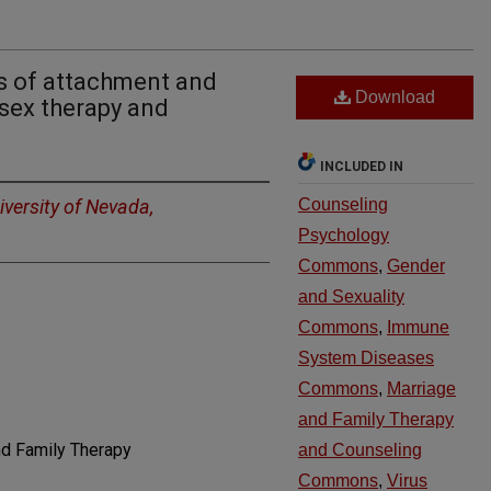
is of attachment and
Download
 sex therapy and
INCLUDED IN
iversity of Nevada,
Counseling
Psychology
Commons
,
Gender
and Sexuality
Commons
,
Immune
System Diseases
Commons
,
Marriage
and Family Therapy
nd Family Therapy
and Counseling
Commons
,
Virus