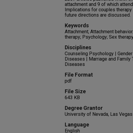
attachment and 9 of which attend
Implications for couples therapy 
future directions are discussed.
Keywords
Attachment; Attachment behavior
therapy; Psychology; Sex therapy
Disciplines
Counseling Psychology | Gender
Diseases | Marriage and Family 
Diseases
File Format
pdf
File Size
643 KB
Degree Grantor
University of Nevada, Las Vegas
Language
English