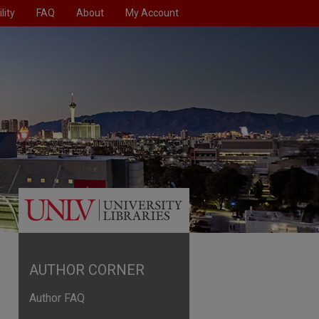
lity
FAQ
About
My Account
AUTHOR CORNER
Author FAQ