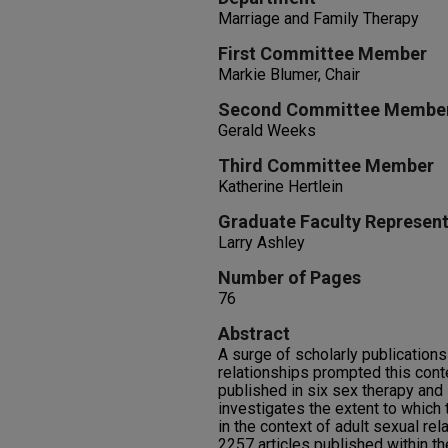
Marriage and Family Therapy
First Committee Member
Markie Blumer, Chair
Second Committee Membe
Gerald Weeks
Third Committee Member
Katherine Hertlein
Graduate Faculty Represent
Larry Ashley
Number of Pages
76
Abstract
A surge of scholarly publication
relationships prompted this cont
published in six sex therapy and 
investigates the extent to which 
in the context of adult sexual re
2257 articles published within th