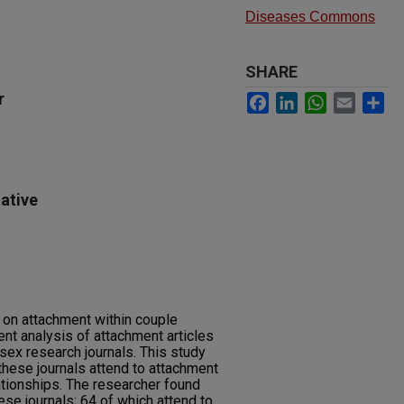
Diseases Commons
SHARE
r
Facebook
LinkedIn
WhatsApp
Email
Sh
ative
s on attachment within couple
ent analysis of attachment articles
sex research journals. This study
these journals attend to attachment
lationships. The researcher found
ese journals; 64 of which attend to