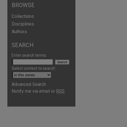
BROWSE
Collections
Disciplines
Authors
SEARCH
Enter search terms:
Select context to search:
Advanced Search
Notify me via email or
RSS