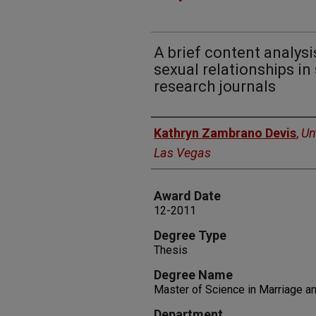
A brief content analys
sexual relationships in
research journals
Author
Kathryn Zambrano Devis
,
Un
Las Vegas
Award Date
12-2011
Degree Type
Thesis
Degree Name
Master of Science in Marriage a
Department