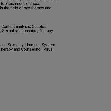
 to attachment and sex.
in the field of sex therapy and
; Content analysis; Couples
; Sexual relationships; Therapy
 and Sexuality | Immune System
Therapy and Counseling | Virus