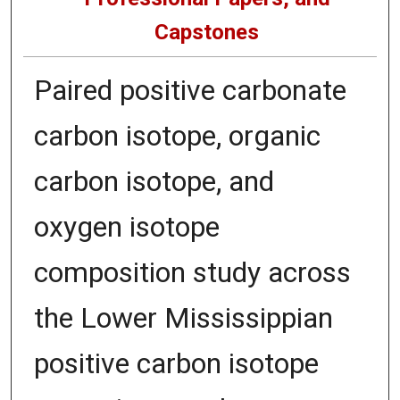
Capstones
Paired positive carbonate
carbon isotope, organic
carbon isotope, and
oxygen isotope
composition study across
the Lower Mississippian
positive carbon isotope