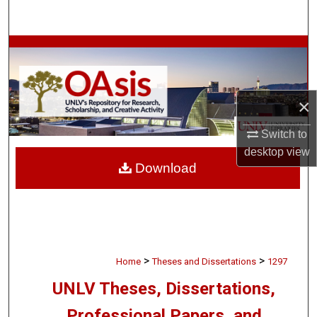
Search
Browse Collections
My Account
×
About
Switch to
desktop
view
Digital Commons Network™
Download
>
>
Home
Theses and Dissertations
1297
UNLV Theses, Dissertations,
Professional Papers, and