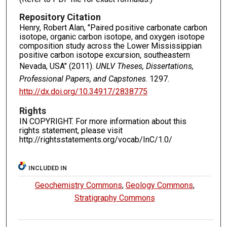
Repository Citation
Henry, Robert Alan, "Paired positive carbonate carbon
isotope, organic carbon isotope, and oxygen isotope
composition study across the Lower Mississippian
positive carbon isotope excursion, southeastern
Nevada, USA" (2011).
UNLV Theses, Dissertations,
Professional Papers, and Capstones
. 1297.
http://dx.doi.org/10.34917/2838775
Rights
IN COPYRIGHT. For more information about this
rights statement, please visit
http://rightsstatements.org/vocab/InC/1.0/
INCLUDED IN
Geochemistry Commons
,
Geology Commons
,
Stratigraphy Commons