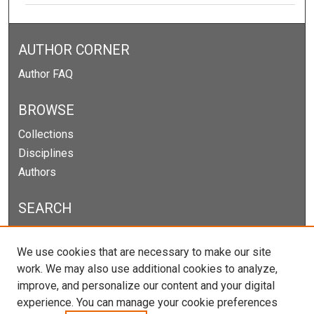
AUTHOR CORNER
Author FAQ
BROWSE
Collections
Disciplines
Authors
SEARCH
Enter search terms:
We use cookies that are necessary to make our site
work. We may also use additional cookies to analyze,
improve, and personalize our content and your digital
experience. You can manage your cookie preferences
Select context to search: