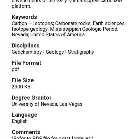
environments of the early Mississippian carbonate
platform.
Keywords
Carbon — Isotopes; Carbonate rocks; Earth sciences;
Isotope geology; Mississippian Geologic Period;
Nevada; United States of America
Disciplines
Geochemistry | Geology | Stratigraphy
File Format
pdf
File Size
2900 KB
Degree Grantor
University of Nevada, Las Vegas
Language
English
Comments
(Refer to PDF file for exact formulas.)