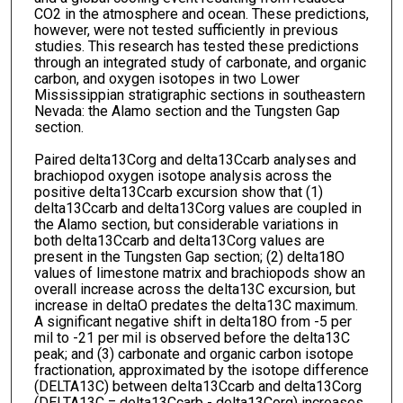
CO2 in the atmosphere and ocean. These predictions,
however, were not tested sufficiently in previous
studies. This research has tested these predictions
through an integrated study of carbonate, and organic
carbon, and oxygen isotopes in two Lower
Mississippian stratigraphic sections in southeastern
Nevada: the Alamo section and the Tungsten Gap
section.
Paired delta13Corg and delta13Ccarb analyses and
brachiopod oxygen isotope analysis across the
positive delta13Ccarb excursion show that (1)
delta13Ccarb and delta13Corg values are coupled in
the Alamo section, but considerable variations in
both delta13Ccarb and delta13Corg values are
present in the Tungsten Gap section; (2) delta18O
values of limestone matrix and brachiopods show an
overall increase across the delta13C excursion, but
increase in deltaO predates the delta13C maximum.
A significant negative shift in delta18O from -5 per
mil to -21 per mil is observed before the delta13C
peak; and (3) carbonate and organic carbon isotope
fractionation, approximated by the isotope difference
(DELTA13C) between delta13Ccarb and delta13Corg
(DELTA13C = delta13Ccarb - delta13Corg) increases