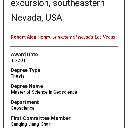
excursion, southeastern
Nevada, USA
Author
Robert Alan Henry
,
University of Nevada, Las Vegas
Award Date
12-2011
Degree Type
Thesis
Degree Name
Master of Science in Geoscience
Department
Geoscience
First Committee Member
Ganqing Jiang, Chair