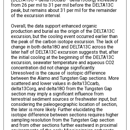
from 26 per mil to 31 per mil before the DELTA13C
peak, but remains about 31 per mil for the remainder
of the excursion interval.
Overall, the data support enhanced organic
production and burial as the origin of the DELTA13C
excursion, but the cooling event occurred earlier than
the peak of the carbon isotope excursion. The lack of
change in both delta18O and DELTA13C across the
later half of DELTA13C excursion suggests that, after
the initial cooling at the beginning of the DELTA13C
excursion, seawater temperature and aqueous CO2
concentration did not change significantly.
Unresolved is the cause of isotopic difference
between the Alamo and Tungsten Gap sections. More
scattered and lower values in delta13Ccarb,
delta13Corg, and delta18O from the Tungsten Gap
section may imply a significant influence from
terrestrial sediment sources or freshwater input, but
considering the paleogeographic location of section,
the later is more likely. Further elucidating the
isotope difference between sections requires higher
sampling resolution from the Tungsten Gap section
and from other sections further eastward in proximal