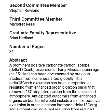
Second Committee Member
Stephen Rowland
Third Committee Member
Margaret Rees
Graduate Faculty Representative
Brian Hedlund
Number of Pages
81
Abstract
A prominent positive carbonate carbon isotope
(delta13Ccarb) excursion of Early Mississippian age
(ca 351 Ma) has been documented by previous
studies from numerous sites globally. This
delta13Ccarb excursion has been interpreted as
resulting from enhanced organic carbon burial that
removed 13C-depleted carbon from the ocean and
atmosphere. Anticipated outcomes from enhanced
organic carbon burial would include a similar positive
excursion in organic carbon isotopes (delta13Corg)
and a global cooling event resulting from reduced