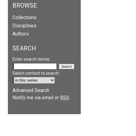
BROWSE
Collections
Disciplines
Authors
SEARCH
Enter search terms:
Select context to search:
Advanced Search
Notify me via email or
RSS