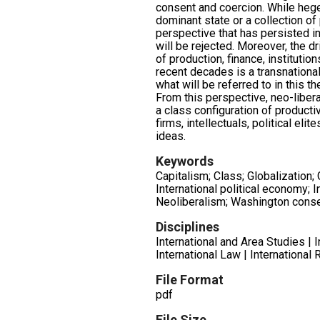
consent and coercion. While heg
dominant state or a collection of
perspective that has persisted in
will be rejected. Moreover, the dr
of production, finance, institution
recent decades is a transnationa
what will be referred to in this 
From this perspective, neo-libe
a class configuration of productiv
firms, intellectuals, political eli
ideas.
Keywords
Capitalism; Class; Globalization
International political economy; In
Neoliberalism; Washington cons
Disciplines
International and Area Studies | 
International Law | International 
File Format
pdf
File Size