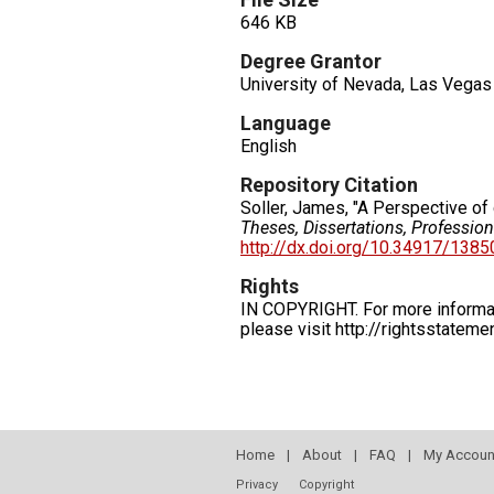
646 KB
Degree Grantor
University of Nevada, Las Vegas
Language
English
Repository Citation
Soller, James, "A Perspective of 
Theses, Dissertations, Professio
http://dx.doi.org/10.34917/138
Rights
IN COPYRIGHT. For more informati
please visit http://rightsstatem
Home
|
About
|
FAQ
|
My Accoun
Privacy
Copyright