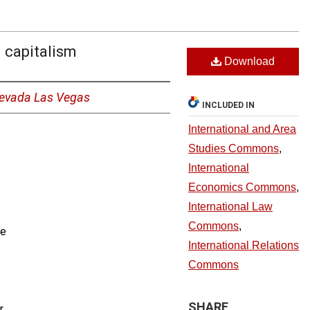
l capitalism
Download
 Nevada Las Vegas
INCLUDED IN
International and Area
Studies Commons
,
International
Economics Commons
,
International Law
Commons
,
ce
International Relations
Commons
SHARE
r