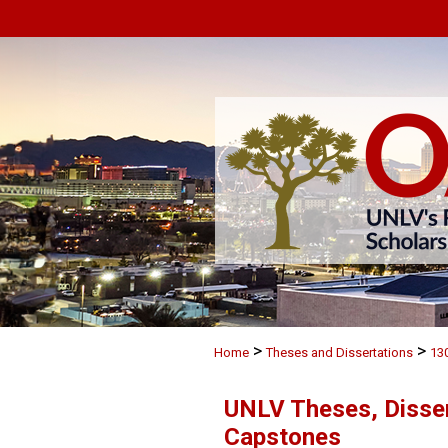
>
>
Home
Theses and Dissertations
13
UNLV Theses, Disser
Capstones