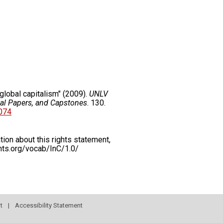
global capitalism" (2009).
UNLV
nal Papers, and Capstones
. 130.
5074
on about this rights statement,
ents.org/vocab/InC/1.0/
t
|
Accessibility Statement