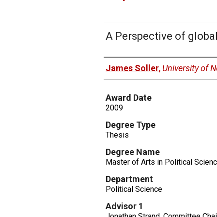
A Perspective of globa
Author
James Soller
,
University of
Award Date
2009
Degree Type
Thesis
Degree Name
Master of Arts in Political Scien
Department
Political Science
Advisor 1
Jonathan Strand, Committee Chai