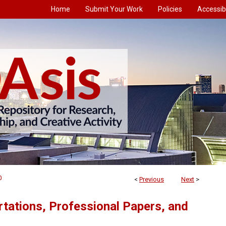
Home
Submit Your Work
Policies
Accessibi
0
<
Previous
Next
>
tations, Professional Papers, and