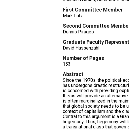
First Committee Member
Mark Lutz
Second Committee Membe
Dennis Pirages
Graduate Faculty Represent
David Hassenzahl
Number of Pages
153
Abstract
Since the 1970s, the political-ec
has undergone drastic restructuri
is concerned with providing expl
thesis will provide an alternative 
is often marginalized in the mains
that global society needs to be u
context of capitalism and the clas
Central to this argument is a Gra
hegemony. Thus, hegemony will b
a transnational class that govern