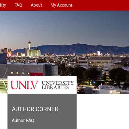
lity
FAQ
About
My Account
AUTHOR CORNER
Author FAQ