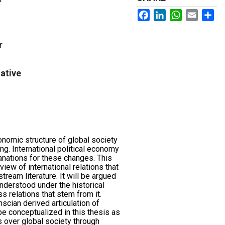
Facebook
LinkedIn
WhatsApp
Email
Sh
r
ative
onomic structure of global society
ng. International political economy
anations for these changes. This
view of international relations that
tream literature. It will be argued
nderstood under the historical
s relations that stem from it.
mscian derived articulation of
e conceptualized in this thesis as
s over global society through