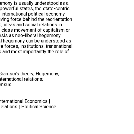
emony is usually understood as a
 powerful states, the state-centric
 international political economy
iving force behind the reorientation
s, ideas and social relations in
l class movement of capitalism or
thesis as neo-liberal hegemony.
ral hegemony can be understood as
e forces, institutions, transnational
tes and most importantly the role of
; Gramsci's theory; Hegemony;
ternational relations;
ensus
International Economics |
Relations | Political Science