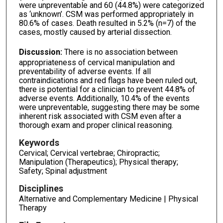
were unpreventable and 60 (44.8%) were categorized
as ‘unknown’. CSM was performed appropriately in
80.6% of cases. Death resulted in 5.2% (n=7) of the
cases, mostly caused by arterial dissection.
Discussion:
There is no association between
appropriateness of cervical manipulation and
preventability of adverse events. If all
contraindications and red flags have been ruled out,
there is potential for a clinician to prevent 44.8% of
adverse events. Additionally, 10.4% of the events
were unpreventable, suggesting there may be some
inherent risk associated with CSM even after a
thorough exam and proper clinical reasoning.
Keywords
Cervical; Cervical vertebrae; Chiropractic;
Manipulation (Therapeutics); Physical therapy;
Safety; Spinal adjustment
Disciplines
Alternative and Complementary Medicine | Physical
Therapy