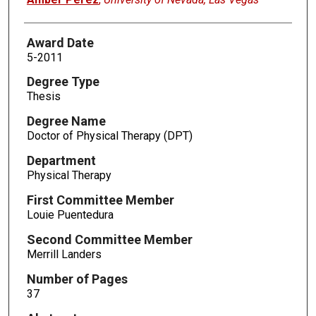
Award Date
5-2011
Degree Type
Thesis
Degree Name
Doctor of Physical Therapy (DPT)
Department
Physical Therapy
First Committee Member
Louie Puentedura
Second Committee Member
Merrill Landers
Number of Pages
37