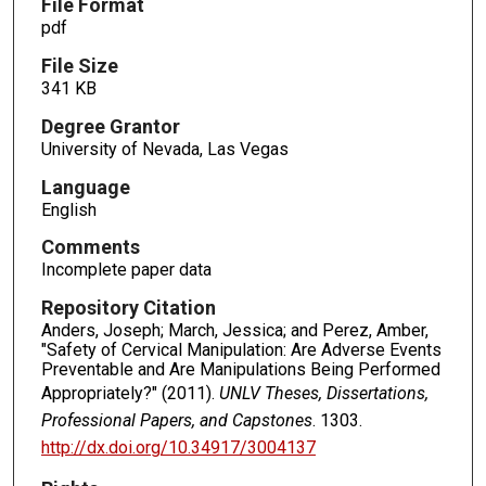
File Format
pdf
File Size
341 KB
Degree Grantor
University of Nevada, Las Vegas
Language
English
Comments
Incomplete paper data
Repository Citation
Anders, Joseph; March, Jessica; and Perez, Amber,
"Safety of Cervical Manipulation: Are Adverse Events
Preventable and Are Manipulations Being Performed
Appropriately?" (2011).
UNLV Theses, Dissertations,
Professional Papers, and Capstones
. 1303.
http://dx.doi.org/10.34917/3004137