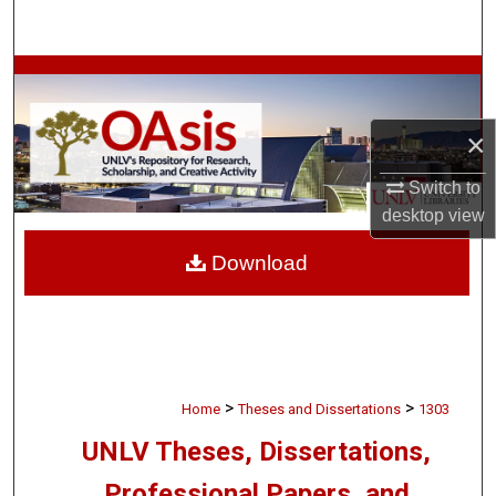
Search
Browse Collections
My Account
×
Switch to
About
desktop
view
Digital Commons Network™
Download
>
>
Home
Theses and Dissertations
1303
UNLV Theses, Dissertations,
Professional Papers, and