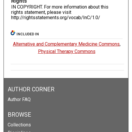
Rights
IN COPYRIGHT. For more information about this
rights statement, please visit
http://rightsstatements.org/vocab/InC/1.0/
INCLUDED IN
Alternative and Complementary Medicine Commons
,
Physical Therapy Commons
AUTHOR CORNER
Author FAQ
BROWSE
Collections