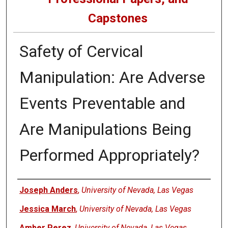
Capstones
Safety of Cervical
Manipulation: Are Adverse
Events Preventable and
Are Manipulations Being
Performed Appropriately?
Author
Joseph Anders
,
University of Nevada, Las Vegas
Jessica March
,
University of Nevada, Las Vegas
Amber Perez
,
University of Nevada, Las Vegas