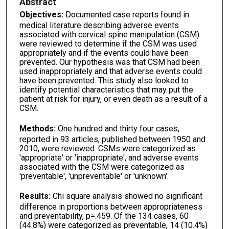
Abstract
Objectives:
Documented case reports found in
medical literature describing adverse events
associated with cervical spine manipulation (CSM)
were reviewed to determine if the CSM was used
appropriately and if the events could have been
prevented. Our hypothesis was that CSM had been
used inappropriately and that adverse events could
have been prevented. This study also looked to
identify potential characteristics that may put the
patient at risk for injury, or even death as a result of a
CSM.
Methods:
One hundred and thirty four cases,
reported in 93 articles, published between 1950 and
2010, were reviewed. CSMs were categorized as
'appropriate' or 'inappropriate', and adverse events
associated with the CSM were categorized as
'preventable', 'unpreventable' or 'unknown'.
Results:
Chi square analysis showed no significant
difference in proportions between appropriateness
and preventability, p=.459. Of the 134 cases, 60
(44.8%) were categorized as preventable, 14 (10.4%)