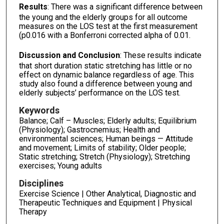
Results
: There was a significant difference between
the young and the elderly groups for all outcome
measures on the LOS test at the first measurement
(p0.016 with a Bonferroni corrected alpha of 0.01.
Discussion and Conclusion
: These results indicate
that short duration static stretching has little or no
effect on dynamic balance regardless of age. This
study also found a difference between young and
elderly subjects’ performance on the LOS test.
Keywords
Balance; Calf – Muscles; Elderly adults; Equilibrium
(Physiology); Gastrocnemius; Health and
environmental sciences; Human beings — Attitude
and movement; Limits of stability; Older people;
Static stretching; Stretch (Physiology); Stretching
exercises; Young adults
Disciplines
Exercise Science | Other Analytical, Diagnostic and
Therapeutic Techniques and Equipment | Physical
Therapy