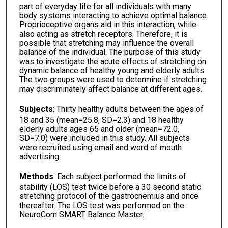
part of everyday life for all individuals with many
body systems interacting to achieve optimal balance.
Proprioceptive organs aid in this interaction, while
also acting as stretch receptors. Therefore, it is
possible that stretching may influence the overall
balance of the individual. The purpose of this study
was to investigate the acute effects of stretching on
dynamic balance of healthy young and elderly adults.
The two groups were used to determine if stretching
may discriminately affect balance at different ages.
Subjects
: Thirty healthy adults between the ages of
18 and 35 (mean=25.8, SD=2.3) and 18 healthy
elderly adults ages 65 and older (mean=72.0,
SD=7.0) were included in this study. All subjects
were recruited using email and word of mouth
advertising.
Methods
: Each subject performed the limits of
stability (LOS) test twice before a 30 second static
stretching protocol of the gastrocnemius and once
thereafter. The LOS test was performed on the
NeuroCom SMART Balance Master.