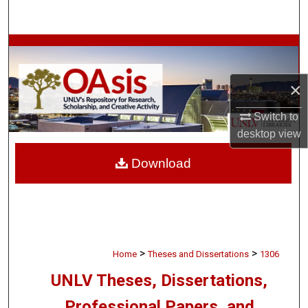
Search
Browse Collections
My Account
×
Switch to
About
desktop
view
Digital Commons Network™
Download
>
>
Home
Theses and Dissertations
1306
UNLV Theses, Dissertations,
Professional Papers, and