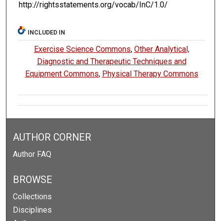
http://rightsstatements.org/vocab/InC/1.0/
INCLUDED IN
Exercise Science Commons
,
Other Analytical,
Diagnostic and Therapeutic Techniques and
Equipment Commons
,
Physical Therapy Commons
AUTHOR CORNER
Author FAQ
BROWSE
Collections
Disciplines