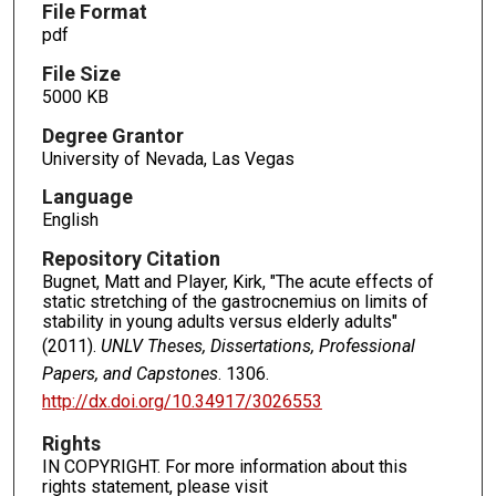
File Format
pdf
File Size
5000 KB
Degree Grantor
University of Nevada, Las Vegas
Language
English
Repository Citation
Bugnet, Matt and Player, Kirk, "The acute effects of
static stretching of the gastrocnemius on limits of
stability in young adults versus elderly adults"
(2011).
UNLV Theses, Dissertations, Professional
Papers, and Capstones
. 1306.
http://dx.doi.org/10.34917/3026553
Rights
IN COPYRIGHT. For more information about this
rights statement, please visit