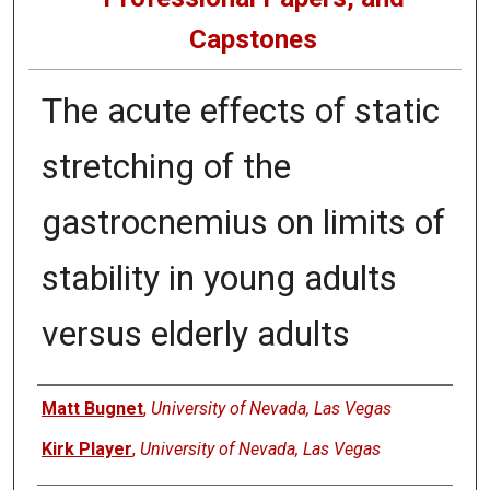
Capstones
The acute effects of static
stretching of the
gastrocnemius on limits of
stability in young adults
versus elderly adults
Author
Matt Bugnet
,
University of Nevada, Las Vegas
Kirk Player
,
University of Nevada, Las Vegas