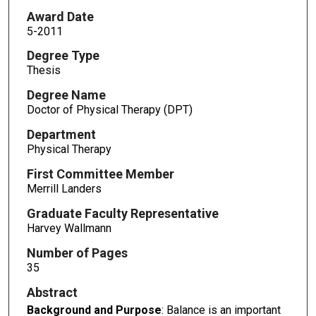
Award Date
5-2011
Degree Type
Thesis
Degree Name
Doctor of Physical Therapy (DPT)
Department
Physical Therapy
First Committee Member
Merrill Landers
Graduate Faculty Representative
Harvey Wallmann
Number of Pages
35
Abstract
Background and Purpose
: Balance is an important