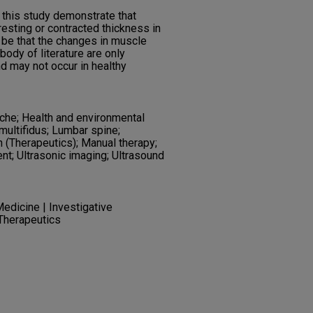
 this study demonstrate that
esting or contracted thickness in
 be that the changes in muscle
body of literature are only
d may not occur in healthy
che; Health and environmental
ultifidus; Lumbar spine;
 (Therapeutics); Manual therapy;
nt; Ultrasonic imaging; Ultrasound
edicine | Investigative
 Therapeutics