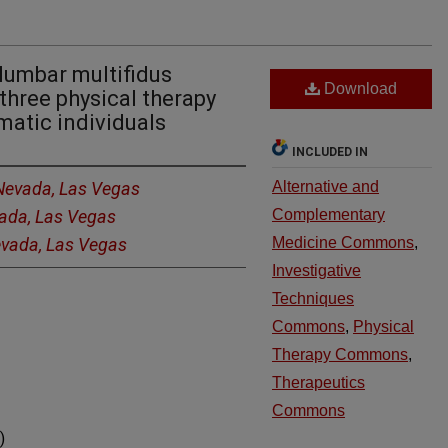
lumbar multifidus
Download
three physical therapy
atic individuals
INCLUDED IN
 Nevada, Las Vegas
Alternative and
vada, Las Vegas
Complementary
Nevada, Las Vegas
Medicine Commons
,
Investigative
Techniques
Commons
,
Physical
Therapy Commons
,
Therapeutics
Commons
)