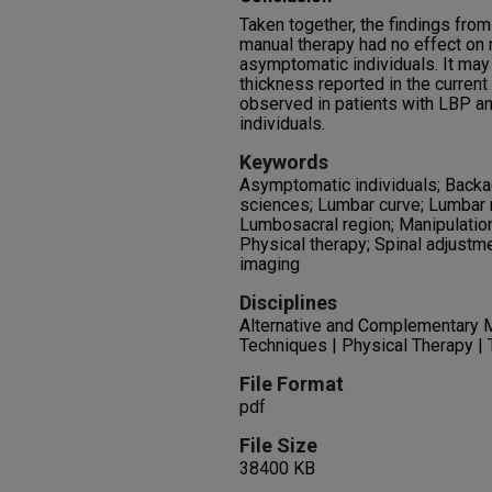
Taken together, the findings from
manual therapy had no effect on r
asymptomatic individuals. It may
thickness reported in the current 
observed in patients with LBP an
individuals.
Keywords
Asymptomatic individuals; Backa
sciences; Lumbar curve; Lumbar m
Lumbosacral region; Manipulation
Physical therapy; Spinal adjustme
imaging
Disciplines
Alternative and Complementary M
Techniques | Physical Therapy |
File Format
pdf
File Size
38400 KB