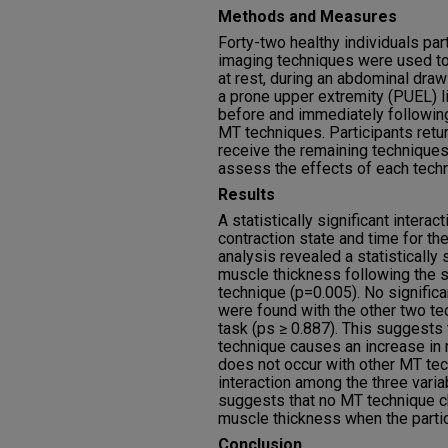
Methods and Measures
Forty-two healthy individuals par
imaging techniques were used to
at rest, during an abdominal dra
a prone upper extremity (PUEL) l
before and immediately followin
MT techniques. Participants ret
receive the remaining technique
assess the effects of each tech
Results
A statistically significant inter
contraction state and time for t
analysis revealed a statistically 
muscle thickness following the su
technique (p=0.005). No signific
were found with the other two te
task (ps ≥ 0.887). This suggests 
technique causes an increase in 
does not occur with other MT tec
interaction among the three vari
suggests that no MT technique c
muscle thickness when the parti
Conclusion