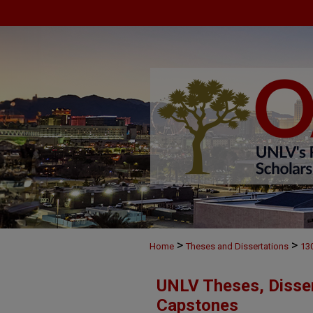
>
>
Home
Theses and Dissertations
13
UNLV Theses, Disser
Capstones