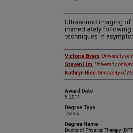
Ultrasound imaging of 
immediately following 
techniques in asymptom
Author
Victoria Byers
,
University of
Steven Lim
,
University of Ne
Kathryn Rice
,
University of 
Award Date
5-2011
Degree Type
Thesis
Degree Name
Doctor of Physical Therapy (DPT