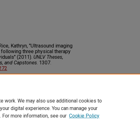
 Rice, Kathryn, "Ultrasound imaging
 following three physical therapy
iduals" (2011).
UNLV Theses,
rs, and Capstones
. 1307.
6272
on about this rights statement,
ents.org/vocab/InC/1.0/
te work. We may also use additional cookies to
 your digital experience. You can manage your
. For more information, see our
Cookie Policy
t
|
Accessibility Statement