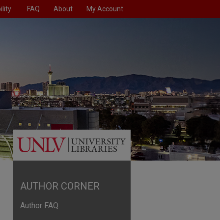
lity
FAQ
About
My Account
AUTHOR CORNER
Author FAQ