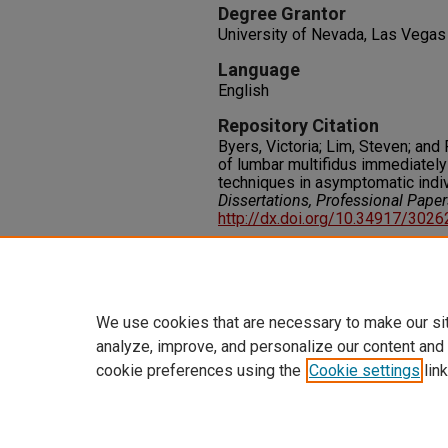
Degree Grantor
University of Nevada, Las Vegas
Language
English
Repository Citation
Byers, Victoria; Lim, Steven; and
of lumbar multifidus immediately
techniques in asymptomatic indiv
Dissertations, Professional Pape
http://dx.doi.org/10.34917/302
Rights
IN COPYRIGHT. For more informati
please visit http://rightsstatem
We use cookies that are necessary to make our si
analyze, improve, and personalize our content and
cookie preferences using the
Cookie settings
link
Home
|
About
|
FAQ
|
My Accoun
Privacy
Copyright