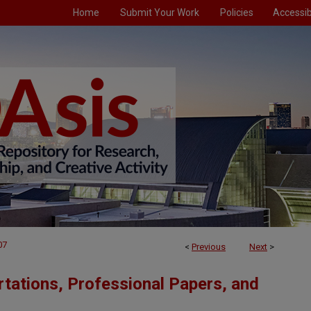
Home
Submit Your Work
Policies
Accessibi
07
<
Previous
Next
>
tations, Professional Papers, and