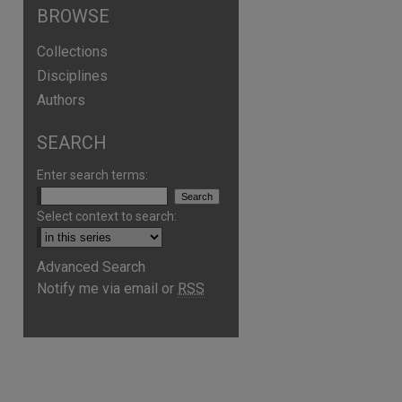
BROWSE
Collections
Disciplines
Authors
SEARCH
Enter search terms:
Select context to search:
Advanced Search
Notify me via email or
RSS