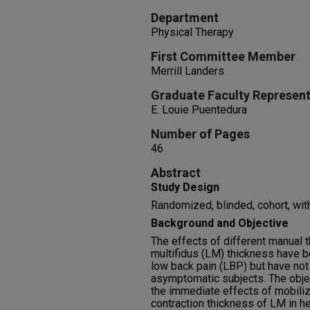
Department
Physical Therapy
First Committee Member
Merrill Landers
Graduate Faculty Represent
E. Louie Puentedura
Number of Pages
46
Abstract
Study Design
Randomized, blinded, cohort, wit
Background and Objective
The effects of different manual 
multifidus (LM) thickness have b
low back pain (LBP) but have not
asymptomatic subjects. The obje
the immediate effects of mobiliz
contraction thickness of LM in he