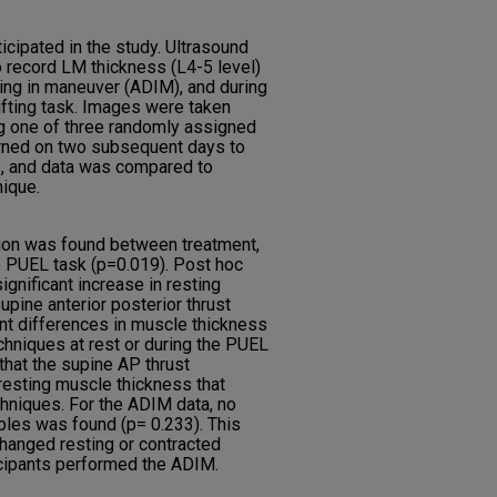
ticipated in the study. Ultrasound
 record LM thickness (L4-5 level)
wing in maneuver (ADIM), and during
ifting task. Images were taken
g one of three randomly assigned
urned on two subsequent days to
s, and data was compared to
nique.
action was found between treatment,
he PUEL task (p=0.019). Post hoc
significant increase in resting
pine anterior posterior thrust
ant differences in muscle thickness
chniques at rest or during the PUEL
that the supine AP thrust
resting muscle thickness that
hniques. For the ADIM data, no
ables was found (p= 0.233). This
hanged resting or contracted
cipants performed the ADIM.