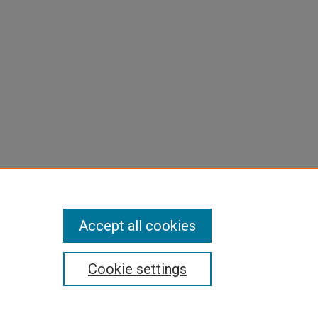
Accept all cookies
Cookie settings