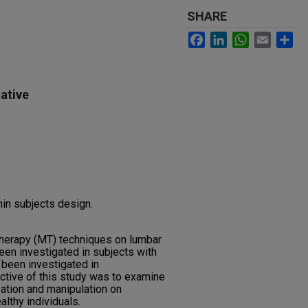
SHARE
Facebook
LinkedIn
WhatsApp
Email
Sh
ative
hin subjects design.
therapy (MT) techniques on lumbar
een investigated in subjects with
 been investigated in
ctive of this study was to examine
ation and manipulation on
althy individuals.