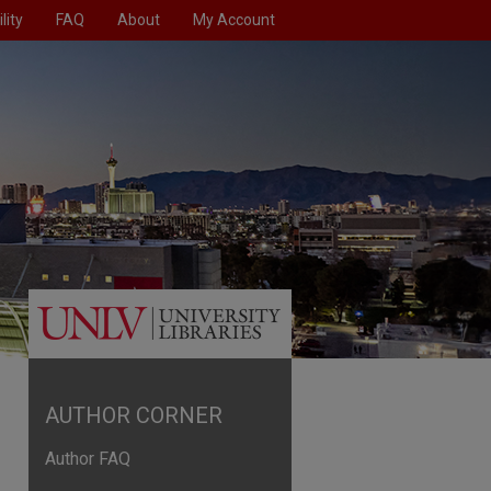
lity
FAQ
About
My Account
AUTHOR CORNER
Author FAQ