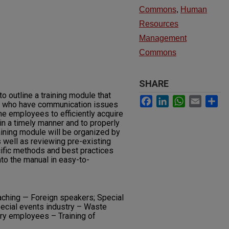
Commons
,
Human
Resources
Management
Commons
SHARE
to outline a training module that
Facebook
LinkedIn
WhatsApp
Email
Sh
es who have communication issues
he employees to efficiently acquire
n a timely manner and to properly
raining module will be organized by
s well as reviewing pre-existing
cific methods and best practices
nto the manual in easy-to-
aching — Foreign speakers; Special
ecial events industry – Waste
ary employees – Training of