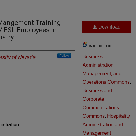
Mangement Training
Download
/ ESL Employees in
ustry
INCLUDED IN
Follow
rsity of Nevada,
Business
Administration,
Management, and
Operations Commons
,
Business and
Corporate
Communications
Commons
,
Hospitality
istration
Administration and
Management