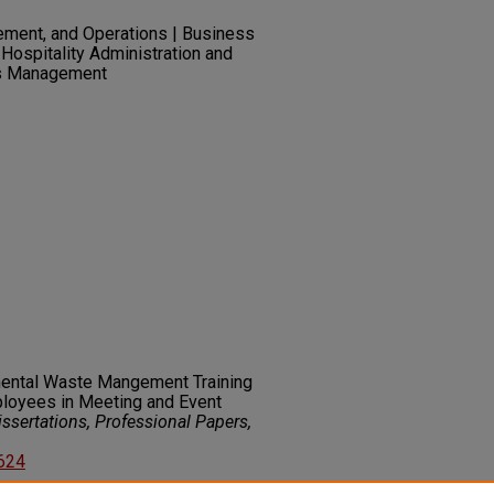
ement, and Operations | Business
Hospitality Administration and
s Management
mental Waste Mangement Training
loyees in Meeting and Event
ssertations, Professional Papers,
5624