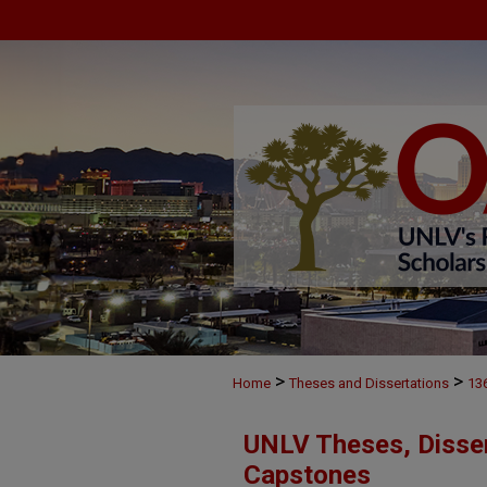
>
>
Home
Theses and Dissertations
13
UNLV Theses, Disser
Capstones