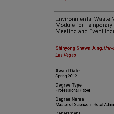
Environmental Waste 
Module for Temporary 
Meeting and Event Ind
Author
Shinyong Shawn Jung
,
Unive
Las Vegas
Award Date
Spring 2012
Degree Type
Professional Paper
Degree Name
Master of Science in Hotel Admin
Department