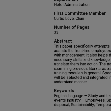
Hotel Administration
First Committee Member
Curtis Love, Chair
Number of Pages
33
Abstract
This paper specifically attempts 
assists the front-line employe
with management. It also helps t
necessary skills and knowledge i
translate them into action. The t
examining previous literatures a
training modules in general. Spe
will be selected and integrated i
understand manner.
Keywords
English language — Study and te
events industry – Employees; Sp
disposal; Sustainability; Tempor