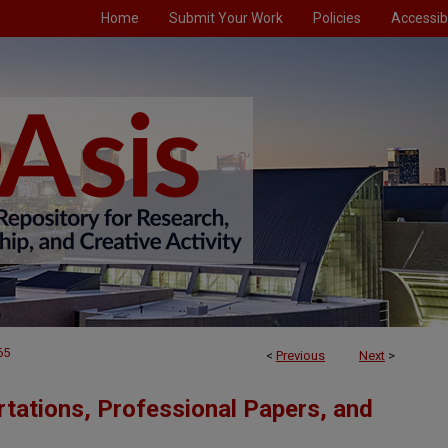
Home
Submit Your Work
Policies
Accessibi
65
<
Previous
Next
>
tations, Professional Papers, and