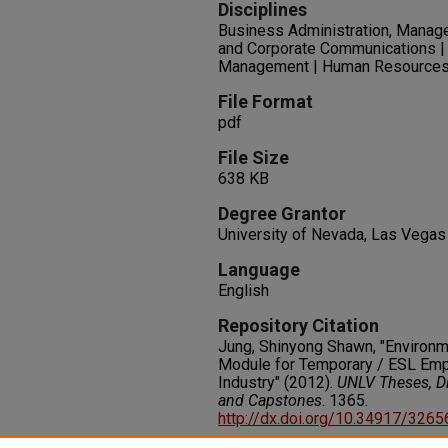
Disciplines
Business Administration, Manag
and Corporate Communications | 
Management | Human Resource
File Format
pdf
File Size
638 KB
Degree Grantor
University of Nevada, Las Vegas
Language
English
Repository Citation
Jung, Shinyong Shawn, "Environ
Module for Temporary / ESL Emp
Industry" (2012).
UNLV Theses, Di
and Capstones
. 1365.
http://dx.doi.org/10.34917/326