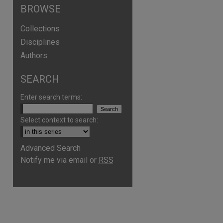
BROWSE
Collections
Disciplines
Authors
SEARCH
Enter search terms:
Select context to search:
Advanced Search
Notify me via email or
RSS