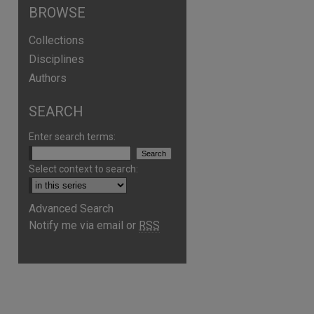
BROWSE
Collections
Disciplines
Authors
SEARCH
Enter search terms:
Select context to search:
Advanced Search
Notify me via email or
RSS
are