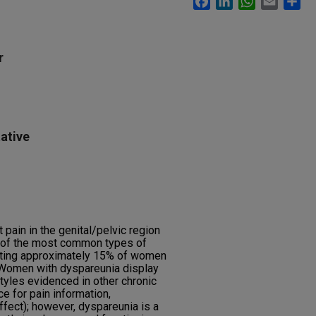
r
ative
 pain in the genital/pelvic region
e of the most common types of
cting approximately 15% of women
 Women with dyspareunia display
tyles evidenced in other chronic
ce for pain information,
ffect); however, dyspareunia is a