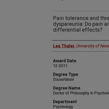
Pain tolerance and th
dyspareunia: Do pain a
differential effects?
Author
Lea Thaler
,
University of Nev
Award Date
12-2011
Degree Type
Dissertation
Degree Name
Doctor of Philosophy in Psychol
Department
Psychology