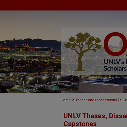
>
>
Home
Theses and Dissertations
13
UNLV Theses, Disser
Capstones