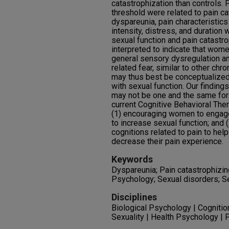
catastrophization than controls. 
threshold were related to pain c
dyspareunia, pain characteristic
intensity, distress, and duration 
sexual function and pain catastro
interpreted to indicate that wom
general sensory dysregulation an
related fear, similar to other chr
may thus best be conceptualized 
with sexual function. Our findings
may not be one and the same for
current Cognitive Behavioral The
(1) encouraging women to engage 
to increase sexual function; and 
cognitions related to pain to he
decrease their pain experience.
Keywords
Dyspareunia; Pain catastrophizing
Psychology; Sexual disorders; S
Disciplines
Biological Psychology | Cognitio
Sexuality | Health Psychology |