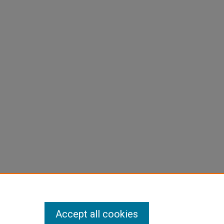
Accept all cookies