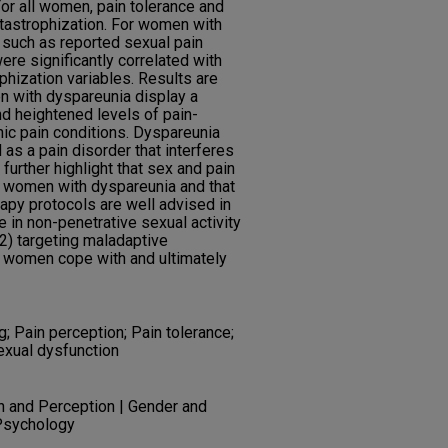
For all women, pain tolerance and
atastrophization. For women with
s such as reported sexual pain
were significantly correlated with
phization variables. Results are
en with dyspareunia display a
d heightened levels of pain-
onic pain conditions. Dyspareunia
as a pain disorder that interferes
 further highlight that sex and pain
 women with dyspareunia and that
rapy protocols are well advised in
in non-penetrative sexual activity
(2) targeting maladaptive
lp women cope with and ultimately
; Pain perception; Pain tolerance;
exual dysfunction
n and Perception | Gender and
 Psychology