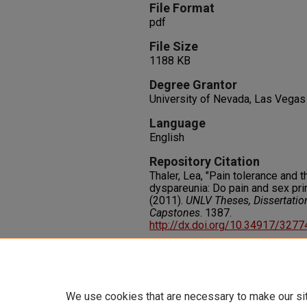
File Format
pdf
File Size
1188 KB
Degree Grantor
University of Nevada, Las Vegas
Language
English
Repository Citation
Thaler, Lea, "Pain tolerance and
dyspareunia: Do pain and sex pri
(2011).
UNLV Theses, Dissertatio
Capstones
. 1387.
http://dx.doi.org/10.34917/327
Rights
IN COPYRIGHT. For more informati
please visit http://rightsstatem
We use cookies that are necessary to make our si