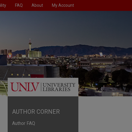
lity
FAQ
About
My Account
AUTHOR CORNER
Author FAQ