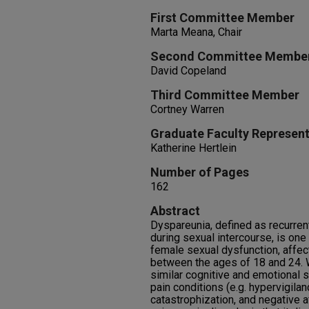
First Committee Member
Marta Meana, Chair
Second Committee Membe
David Copeland
Third Committee Member
Cortney Warren
Graduate Faculty Represent
Katherine Hertlein
Number of Pages
162
Abstract
Dyspareunia, defined as recurrent
during sexual intercourse, is on
female sexual dysfunction, affe
between the ages of 18 and 24.
similar cognitive and emotional s
pain conditions (e.g. hypervigilan
catastrophization, and negative a