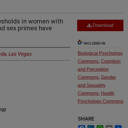
resholds in women with
Download
nd sex primes have
INCLUDED IN
ada, Las Vegas
Biological Psychology
Commons
,
Cognition
and Perception
Commons
,
Gender
and Sexuality
Commons
,
Health
Psychology Commons
ogy
SHARE
Facebook
LinkedIn
WhatsApp
Email
Sh