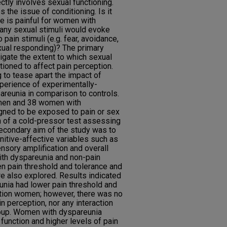
rectly involves sexual functioning.
s the issue of conditioning. Is it
e is painful for women with
 any sexual stimuli would evoke
 pain stimuli (e.g. fear, avoidance,
xual responding)? The primary
igate the extent to which sexual
ioned to affect pain perception.
 to tease apart the impact of
perience of experimentally-
reunia in comparison to controls.
omen and 38 women with
ned to be exposed to pain or sex
on of a cold-pressor test assessing
secondary aim of the study was to
itive-affective variables such as
nsory amplification and overall
th dyspareunia and non-pain
en pain threshold and tolerance and
re also explored. Results indicated
unia had lower pain threshold and
ction women; however, there was no
n perception, nor any interaction
roup. Women with dyspareunia
function and higher levels of pain