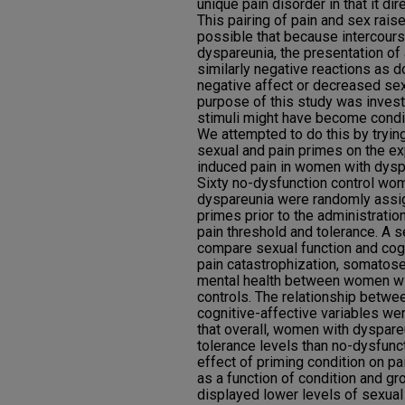
unique pain disorder in that it di
This pairing of pain and sex raise
possible that because intercours
dyspareunia, the presentation of
similarly negative reactions as do
negative affect or decreased se
purpose of this study was invest
stimuli might have become condit
We attempted to do this by trying
sexual and pain primes on the ex
induced pain in women with dyspa
Sixty no-dysfunction control w
dyspareunia were randomly assig
primes prior to the administrati
pain threshold and tolerance. A 
compare sexual function and cogn
pain catastrophization, somatose
mental health between women wi
controls. The relationship betwe
cognitive-affective variables we
that overall, women with dyspare
tolerance levels than no-dysfun
effect of priming condition on pai
as a function of condition and g
displayed lower levels of sexual 