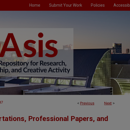
Home
Submit Your Work
Policies
Accessibi
87
<
Previous
Next
>
tations, Professional Papers, and