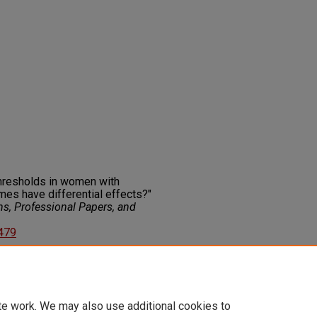
 thresholds in women with
mes have differential effects?"
ns, Professional Papers, and
7479
on about this rights statement,
ents.org/vocab/InC/1.0/
te work. We may also use additional cookies to