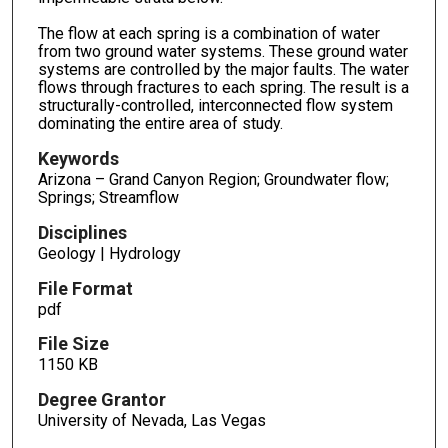
The flow at each spring is a combination of water
from two ground water systems. These ground water
systems are controlled by the major faults. The water
flows through fractures to each spring. The result is a
structurally-controlled, interconnected flow system
dominating the entire area of study.
Keywords
Arizona – Grand Canyon Region; Groundwater flow;
Springs; Streamflow
Disciplines
Geology | Hydrology
File Format
pdf
File Size
1150 KB
Degree Grantor
University of Nevada, Las Vegas