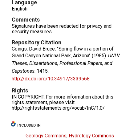
Language
English
Comments
Signatures have been redacted for privacy and
security measures.
Repository Citation
Goings, David Bruce, "Spring flow in a portion of
Grand Canyon National Park, Arizona" (1985).
UNLV
Theses, Dissertations, Professional Papers, and
Capstones
. 1415.
http://dx.doi.org/10.34917/3339568
Rights
IN COPYRIGHT. For more information about this
rights statement, please visit
http://rightsstatements.org/vocab/InC/1.0/
INCLUDED IN
Geology Commons
,
Hydrology Commons