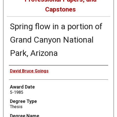
Capstones
Spring flow in a portion of
Grand Canyon National
Park, Arizona
Author
David Bruce Goings
Award Date
5-1985
Degree Type
Thesis
Degree Name