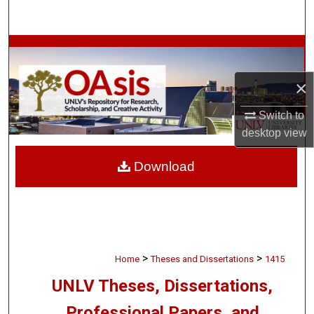
Search
Browse Collections
×
My Account
Switch to
About
desktop
view
Digital Commons Network™
Download
>
>
Home
Theses and Dissertations
1415
UNLV Theses, Dissertations,
Professional Papers, and