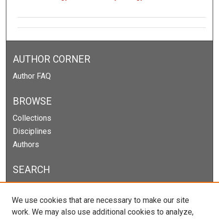
AUTHOR CORNER
Author FAQ
BROWSE
Collections
Disciplines
Authors
SEARCH
Enter search terms:
We use cookies that are necessary to make our site
work. We may also use additional cookies to analyze,