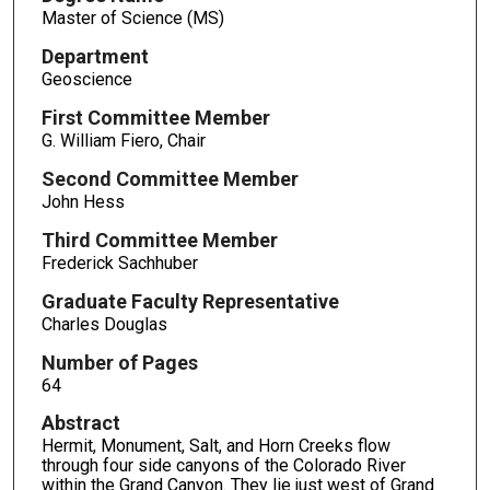
Master of Science (MS)
Department
Geoscience
First Committee Member
G. William Fiero, Chair
Second Committee Member
John Hess
Third Committee Member
Frederick Sachhuber
Graduate Faculty Representative
Charles Douglas
Number of Pages
64
Abstract
Hermit, Monument, Salt, and Horn Creeks flow
through four side canyons of the Colorado River
within the Grand Canyon. They lie just west of Grand