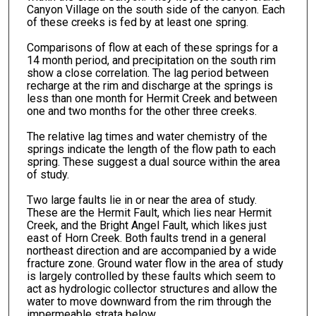
Canyon Village on the south side of the canyon. Each
of these creeks is fed by at least one spring.
Comparisons of flow at each of these springs for a
14 month period, and precipitation on the south rim
show a close correlation. The lag period between
recharge at the rim and discharge at the springs is
less than one month for Hermit Creek and between
one and two months for the other three creeks.
The relative lag times and water chemistry of the
springs indicate the length of the flow path to each
spring. These suggest a dual source within the area
of study.
Two large faults lie in or near the area of study.
These are the Hermit Fault, which lies near Hermit
Creek, and the Bright Angel Fault, which likes just
east of Horn Creek. Both faults trend in a general
northeast direction and are accompanied by a wide
fracture zone. Ground water flow in the area of study
is largely controlled by these faults which seem to
act as hydrologic collector structures and allow the
water to move downward from the rim through the
impermeable strata below.