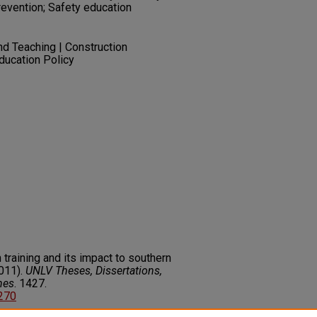
evention; Safety education
nd Teaching | Construction
ducation Policy
 training and its impact to southern
011).
UNLV Theses, Dissertations,
nes
. 1427.
1270