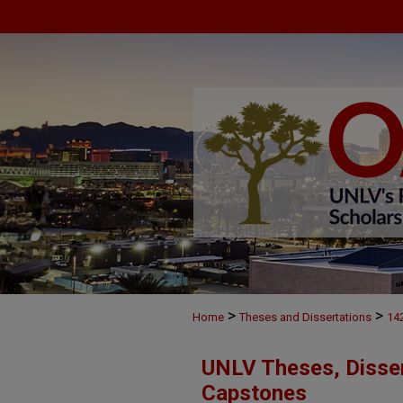
>
>
Home
Theses and Dissertations
14
UNLV Theses, Disser
Capstones