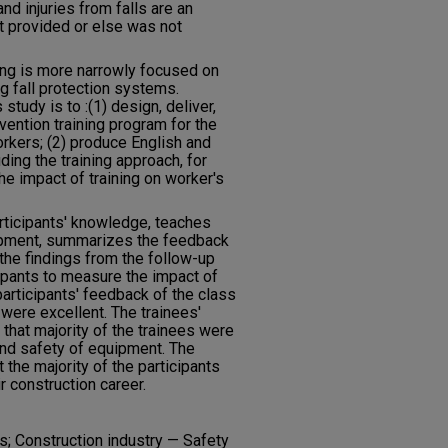
and injuries from falls are an
ot provided or else was not
ning is more narrowly focused on
g fall protection systems.
study is to :(1) design, deliver,
evention training program for the
rkers; (2) produce English and
uding the training approach, for
he impact of training on worker's
rticipants' knowledge, teaches
ipment, summarizes the feedback
 the findings from the follow-up
ipants to measure the impact of
participants' feedback of the class
were excellent. The trainees'
hat majority of the trainees were
 and safety of equipment. The
the majority of the participants
ir construction career.
s; Construction industry — Safety