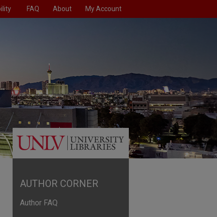
lity
FAQ
About
My Account
AUTHOR CORNER
Author FAQ