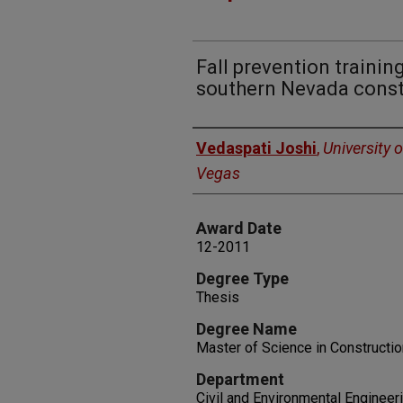
Fall prevention trainin
southern Nevada const
Author
Vedaspati Joshi
,
University 
Vegas
Award Date
12-2011
Degree Type
Thesis
Degree Name
Master of Science in Construct
Department
Civil and Environmental Engineer