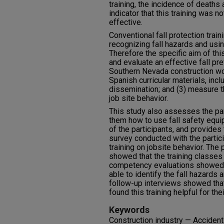
training, the incidence of deaths 
indicator that this training was n
effective.
Conventional fall protection trai
recognizing fall hazards and usin
Therefore the specific aim of this 
and evaluate an effective fall pr
Southern Nevada construction wo
Spanish curricular materials, incl
dissemination; and (3) measure t
job site behavior.
This study also assesses the pa
them how to use fall safety equ
of the participants, and provides
survey conducted with the partic
training on jobsite behavior. The 
showed that the training classes 
competency evaluations showed t
able to identify the fall hazards
follow-up interviews showed that 
found this training helpful for the
Keywords
Construction industry — Accident