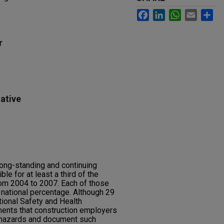
Facebook
LinkedIn
WhatsApp
Email
Sh
r
ative
 long-standing and continuing
le for at least a third of the
from 2004 to 2007. Each of those
national percentage. Although 29
ional Safety and Health
ments that construction employers
 hazards and document such