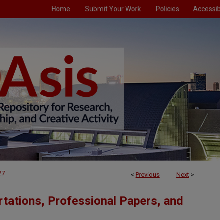
Home
Submit Your Work
Policies
Accessibi
27
<
Previous
Next
>
tations, Professional Papers, and