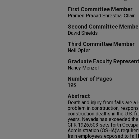
First Committee Member
Pramen Prasad Shrestha, Chair
Second Committee Membe
David Shields
Third Committee Member
Neil Opfer
Graduate Faculty Represent
Nancy Menzel
Number of Pages
195
Abstract
Death and injury from falls are a
problem in construction, responsib
construction deaths in the U.S. 
years, Nevada has exceeded the 
CFR 1926.503 sets forth Occupat
Administration (OSHA)'s require
train employees exposed to fall