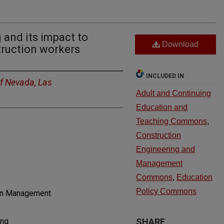
g and its impact to
Download
ruction workers
INCLUDED IN
of Nevada, Las
Adult and Continuing
Education and
Teaching Commons
,
Construction
Engineering and
Management
Commons
,
Education
Policy Commons
ion Management
ing
SHARE