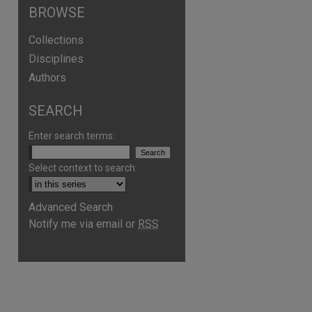
BROWSE
Collections
Disciplines
Authors
SEARCH
Enter search terms:
Select context to search:
Advanced Search
Notify me via email or
RSS