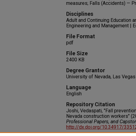
measures; Falls (Accidents) — Pr
Disciplines
Adult and Continuing Education a
Engineering and Management | E
File Format
pdf
File Size
2400 KB
Degree Grantor
University of Nevada, Las Vegas
Language
English
Repository Citation
Joshi, Vedaspati, "Fall prevention
Nevada construction workers" (2
Professional Papers, and Capsto
http://dx.doi.org/10.34917/335