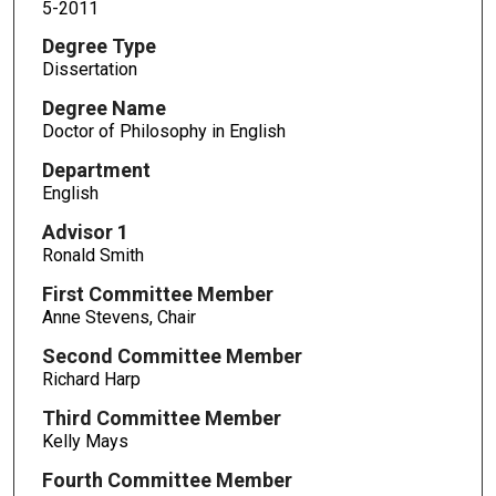
5-2011
Degree Type
Dissertation
Degree Name
Doctor of Philosophy in English
Department
English
Advisor 1
Ronald Smith
First Committee Member
Anne Stevens, Chair
Second Committee Member
Richard Harp
Third Committee Member
Kelly Mays
Fourth Committee Member