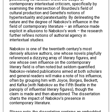
contemporary intertextual criticism, specifically by
examining the intersection of Bourdieu’s field of
cultural production and Genette’s notions of
hypertextuality and paratextuality. By delineating the
nature and the degree of Nabokov's influence in the
field of contemporary literature – an influence made
explicit in allusions to Nabokov’s work – the research
further refines notions of authorial agency in
intertextual studies.
Nabokov is one of the twentieth century's most
densely allusive authors, one whose novels playfully
referenced a dizzying array of literary figures, and
one whose own influence on the contemporary
literary field is often noted but seldom quantified.
Nabokov-related publications aimed at both scholars
and general readers will make a note of his influence,
often by grouping him with Joyce, Borges, Beckett,
and Kafka (with Nabokov as the Fifth Beatle in the
panoply of influential literary figures), though the
claim is made and then abandoned. The dissertation
charts the impact of Nabokov’s presence in
contemporary literature.
Please note: the dissertation contains an embedded