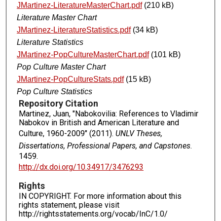
JMartinez-LiteratureMasterChart.pdf
(210 kB)
Literature Master Chart
JMartinez-LiteratureStatistics.pdf
(34 kB)
Literature Statistics
JMartinez-PopCultureMasterChart.pdf
(101 kB)
Pop Culture Master Chart
JMartinez-PopCultureStats.pdf
(15 kB)
Pop Culture Statistics
Repository Citation
Martinez, Juan, "Nabokovilia: References to Vladimir
Nabokov in British and American Literature and
Culture, 1960-2009" (2011).
UNLV Theses,
Dissertations, Professional Papers, and Capstones
.
1459.
http://dx.doi.org/10.34917/3476293
Rights
IN COPYRIGHT. For more information about this
rights statement, please visit
http://rightsstatements.org/vocab/InC/1.0/