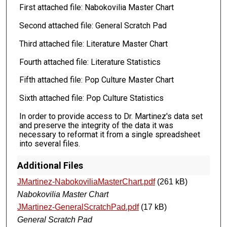
First attached file: Nabokovilia Master Chart
Second attached file: General Scratch Pad
Third attached file: Literature Master Chart
Fourth attached file: Literature Statistics
Fifth attached file: Pop Culture Master Chart
Sixth attached file: Pop Culture Statistics
In order to provide access to Dr. Martinez's data set
and preserve the integrity of the data it was
necessary to reformat it from a single spreadsheet
into several files.
Additional Files
JMartinez-NabokoviliaMasterChart.pdf
(261 kB)
Nabokovilia Master Chart
JMartinez-GeneralScratchPad.pdf
(17 kB)
General Scratch Pad