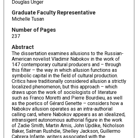
Douglas Unger
Graduate Faculty Representative
Michelle Tusan
Number of Pages
237
Abstract
The dissertation examines allusions to the Russian-
American novelist Vladimir Nabokov in the work of
147 contemporary cultural producers and – through
this filter – the way in which allusion functions as
symbolic capital in the field of cultural production.
Critics have traditionally considered allusion a strictly
localized phenomenon, but this approach – which
draws upon the work of sociologists of literature
such as Franco Moretti and Pierre Bourdieu, as well
as the poetics of Gérard Genette – considers how a
Nabokov allusion operates as an intra-authorial
calling card, where Nabokov appears as an idealized,
intransigent autonomous authorial figure in the work
of Zadie Smith, Martin Amis, John Updike, Nicholson
Baker, Salman Rushdie, Shelley Jackson, Guillermo
Cabrera Infante, writers associated with the