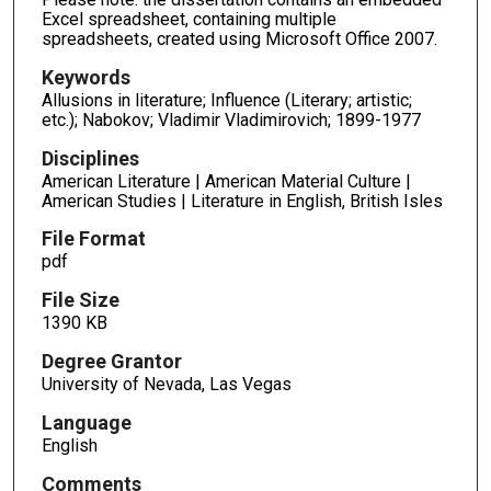
Excel spreadsheet, containing multiple
spreadsheets, created using Microsoft Office 2007.
Keywords
Allusions in literature; Influence (Literary; artistic;
etc.); Nabokov; Vladimir Vladimirovich; 1899-1977
Disciplines
American Literature | American Material Culture |
American Studies | Literature in English, British Isles
File Format
pdf
File Size
1390 KB
Degree Grantor
University of Nevada, Las Vegas
Language
English
Comments