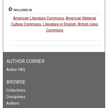
INCLUDED IN
American Literature Commons
,
American Material
Culture Commons
,
Literature in English, British Isles
Commons
AUTHOR CORNER
Author FAQ
BROWSE
Collections
Disciplines
Authors