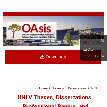
Search
Browse Collections
My Account
×
About
Switch to
Digital Commons Network™
desktop
view
Download
>
>
Home
Theses and Dissertations
1459
UNLV Theses, Dissertations,
Professional Papers, and