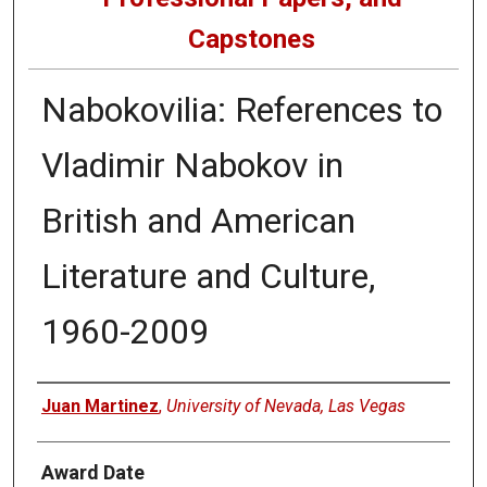
Capstones
Nabokovilia: References to
Vladimir Nabokov in
British and American
Literature and Culture,
1960-2009
Author
Juan Martinez
,
University of Nevada, Las Vegas
Award Date