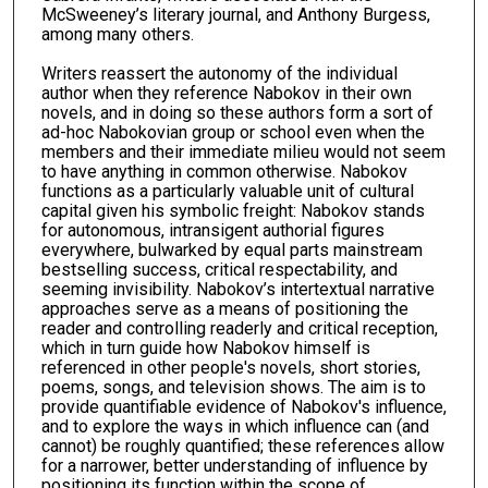
McSweeney’s literary journal, and Anthony Burgess,
among many others.
Writers reassert the autonomy of the individual
author when they reference Nabokov in their own
novels, and in doing so these authors form a sort of
ad-hoc Nabokovian group or school even when the
members and their immediate milieu would not seem
to have anything in common otherwise. Nabokov
functions as a particularly valuable unit of cultural
capital given his symbolic freight: Nabokov stands
for autonomous, intransigent authorial figures
everywhere, bulwarked by equal parts mainstream
bestselling success, critical respectability, and
seeming invisibility. Nabokov’s intertextual narrative
approaches serve as a means of positioning the
reader and controlling readerly and critical reception,
which in turn guide how Nabokov himself is
referenced in other people's novels, short stories,
poems, songs, and television shows. The aim is to
provide quantifiable evidence of Nabokov's influence,
and to explore the ways in which influence can (and
cannot) be roughly quantified; these references allow
for a narrower, better understanding of influence by
positioning its function within the scope of