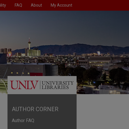
lity
FAQ
About
My Account
AUTHOR CORNER
Author FAQ