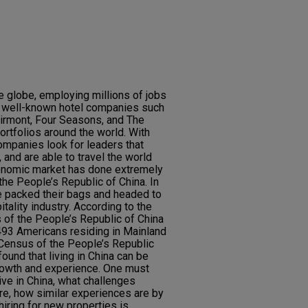
e globe, employing millions of jobs
y well-known hotel companies such
Fairmont, Four Seasons, and The
ortfolios around the world. With
ompanies look for leaders that
and are able to travel the world
conomic market has done extremely
 the People’s Republic of China. In
e packed their bags and headed to
itality industry. According to the
 of the People’s Republic of China
493 Americans residing in Mainland
 Census of the People’s Republic
ound that living in China can be
growth and experience. One must
live in China, what challenges
ere, how similar experiences are by
iring for new properties is