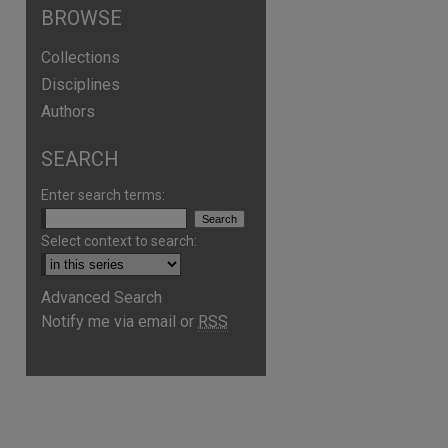
BROWSE
Collections
Disciplines
Authors
SEARCH
Enter search terms:
Select context to search:
Advanced Search
Notify me via email or
RSS
are