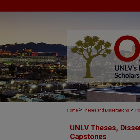
>
>
Home
Theses and Dissertations
14
UNLV Theses, Disser
Capstones