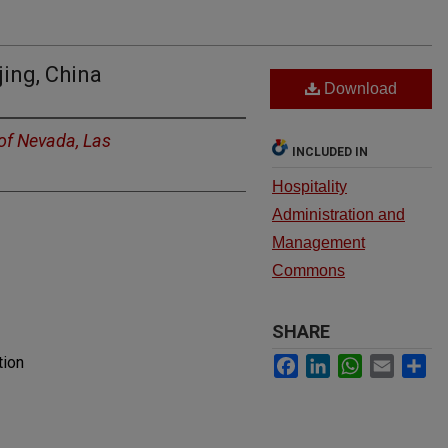
jing, China
Download
 of Nevada, Las
INCLUDED IN
Hospitality
Administration and
Management
Commons
SHARE
Facebook
LinkedIn
WhatsApp
Email
Sh
tion