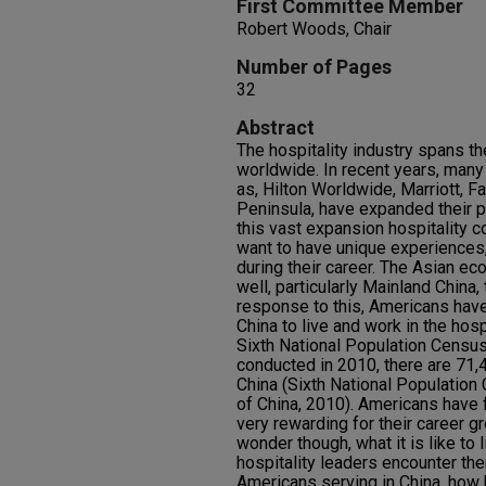
First Committee Member
Robert Woods, Chair
Number of Pages
32
Abstract
The hospitality industry spans th
worldwide. In recent years, man
as, Hilton Worldwide, Marriott, 
Peninsula, have expanded their p
this vast expansion hospitality c
want to have unique experiences, 
during their career. The Asian e
well, particularly Mainland China,
response to this, Americans hav
China to live and work in the hosp
Sixth National Population Census
conducted in 2010, there are 71,
China (Sixth National Population
of China, 2010). Americans have f
very rewarding for their career 
wonder though, what it is like to 
hospitality leaders encounter th
Americans serving in China, how h