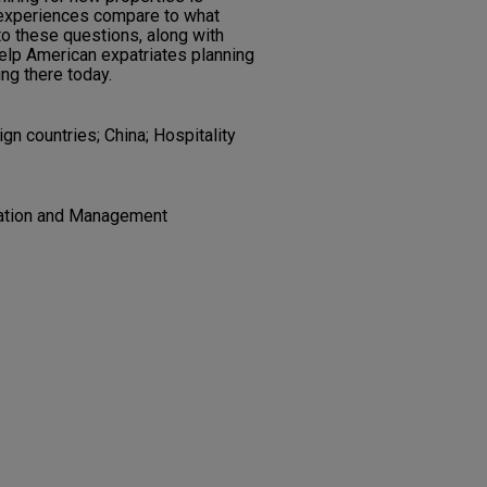
 experiences compare to what
to these questions, along with
help American expatriates planning
ing there today.
n countries; China; Hospitality
ration and Management