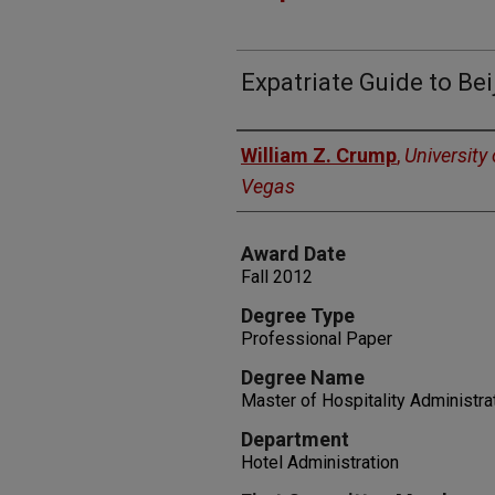
Expatriate Guide to Bei
Author
William Z. Crump
,
University
Vegas
Award Date
Fall 2012
Degree Type
Professional Paper
Degree Name
Master of Hospitality Administra
Department
Hotel Administration