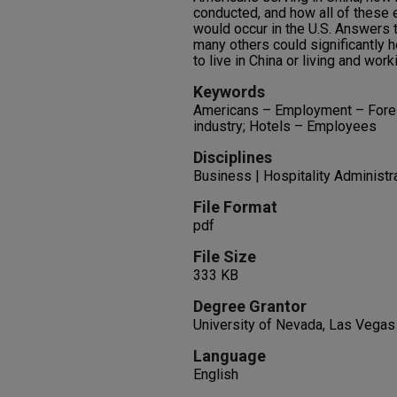
conducted, and how all of these
would occur in the U.S. Answers 
many others could significantly 
to live in China or living and work
Keywords
Americans – Employment – Foreig
industry; Hotels – Employees
Disciplines
Business | Hospitality Administ
File Format
pdf
File Size
333 KB
Degree Grantor
University of Nevada, Las Vegas
Language
English