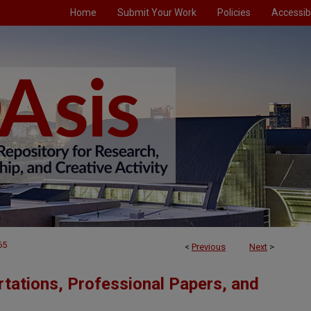
Home
Submit Your Work
Policies
Accessibi
65
<
Previous
Next
>
tations, Professional Papers, and