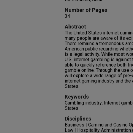
Number of Pages
34
Abstract
The United States internet gaming
many people are aware of its exi
There remains a tremendous amo
American public regarding whether
is a legal activity. While most wo
U.S. internet gambling is against
able to quickly reference both fr
gamble online. Through the use o
will explore a wide range of pre-e
internet gaming industry and the 
States.
Keywords
Gambling industry; Internet gambl
States
Disciplines
Business | Gaming and Casino 
Law | Hospitality Administratio