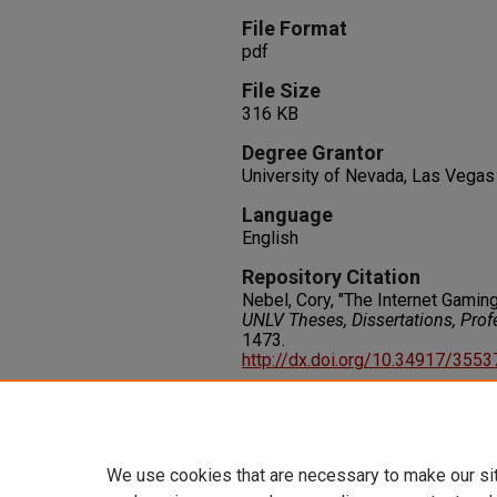
File Format
pdf
File Size
316 KB
Degree Grantor
University of Nevada, Las Vegas
Language
English
Repository Citation
Nebel, Cory, "The Internet Gamin
UNLV Theses, Dissertations, Pro
1473.
http://dx.doi.org/10.34917/355
Rights
IN COPYRIGHT. For more informati
please visit http://rightsstatem
We use cookies that are necessary to make our si