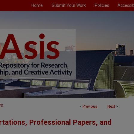
Home
Submit Your Work
Policies
Accessibi
73
<
Previous
Next
>
tations, Professional Papers, and