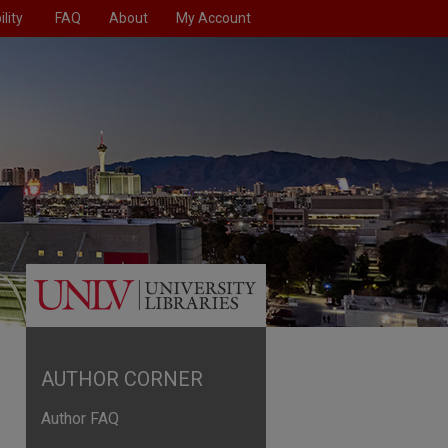
lity
FAQ
About
My Account
AUTHOR CORNER
Author FAQ