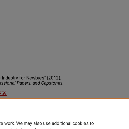
g Industry for Newbies" (2012).
fessional Papers, and Capstones
.
3759
on about this rights statement,
ents.org/vocab/InC/1.0/
te work. We may also use additional cookies to