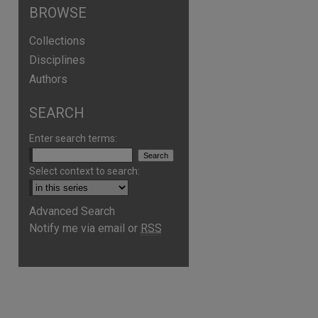
BROWSE
Collections
Disciplines
Authors
SEARCH
Enter search terms:
Select context to search:
Advanced Search
Notify me via email or
RSS
are