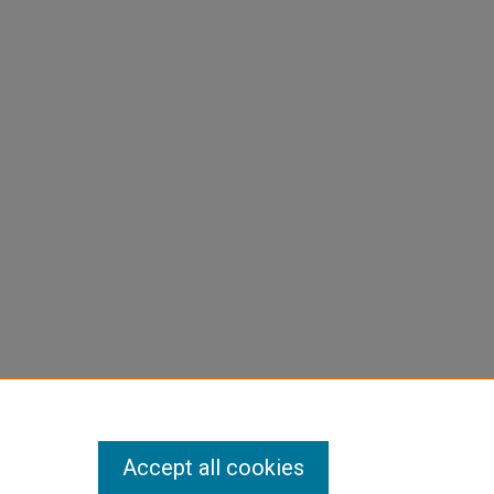
Accept all cookies