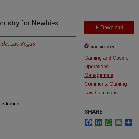
dustry for Newbies
Download
vada, Las Vegas
INCLUDED IN
Gaming and Casino
Operations
Management
Commons
,
Gaming
Law Commons
istration
SHARE
Facebook
LinkedIn
WhatsApp
Email
Sh