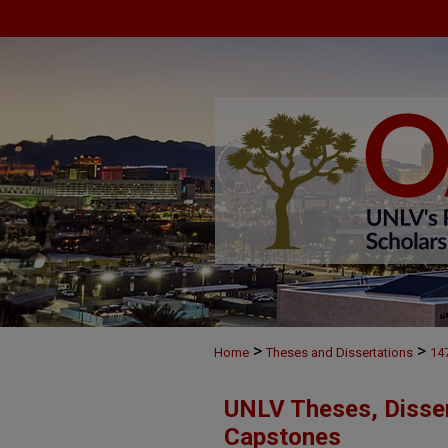
>
>
Home
Theses and Dissertations
14
UNLV Theses, Disser
Capstones