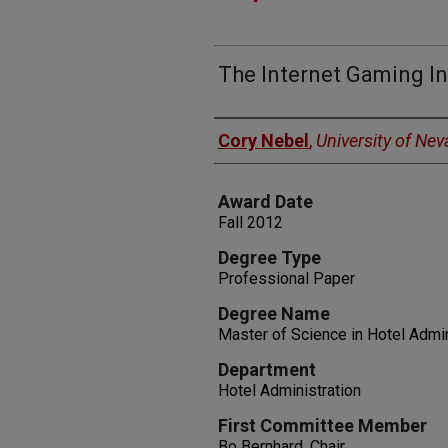
The Internet Gaming In
Author
Cory Nebel
,
University of Ne
Award Date
Fall 2012
Degree Type
Professional Paper
Degree Name
Master of Science in Hotel Admin
Department
Hotel Administration
First Committee Member
Bo Bernhard, Chair