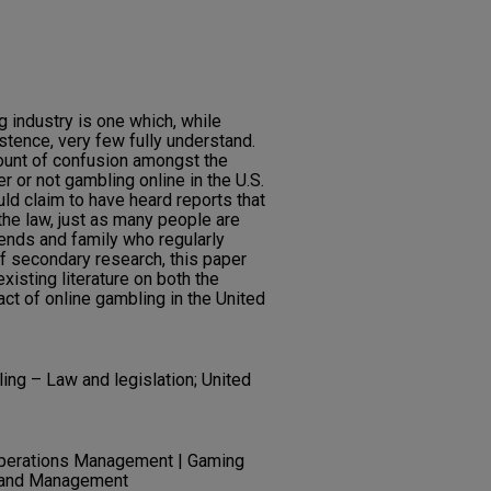
 industry is one which, while
stence, very few fully understand.
unt of confusion amongst the
 or not gambling online in the U.S.
uld claim to have heard reports that
 the law, just as many people are
iends and family who regularly
f secondary research, this paper
xisting literature on both the
act of online gambling in the United
ing – Law and legislation; United
Operations Management | Gaming
n and Management