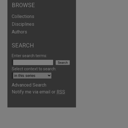
BROWSE
Collections
Disciplines
Authors
SEARCH
Enter search terms:
Select context to search:
Advanced Search
Notify me via email or
RSS