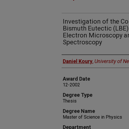
Investigation of the Co
Bismuth Eutectic (LBE
Electron Microscopy a
Spectroscopy
Author
Daniel Koury
,
University of N
Award Date
12-2002
Degree Type
Thesis
Degree Name
Master of Science in Physics
Department