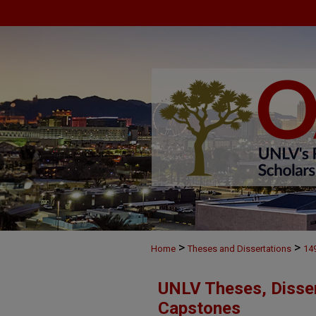
>
>
Home
Theses and Dissertations
14
UNLV Theses, Disser
Capstones