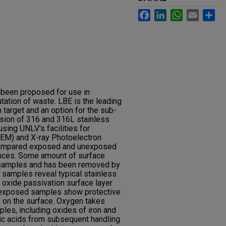
Facebook
LinkedIn
WhatsApp
Email
Sh
 been proposed for use in
tation of waste. LBE is the leading
n target and an option for the sub-
rosion of 316 and 316L stainless
sing UNLV's facilities for
SEM) and X-ray Photoelectron
compared exposed and unexposed
ences. Some amount of surface
e samples and has been removed by
samples reveal typical stainless
 oxide passivation surface layer
he exposed samples show protective
 on the surface. Oxygen takes
es, including oxides of iron and
ic acids from subsequent handling