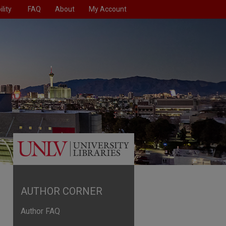
lity
FAQ
About
My Account
AUTHOR CORNER
Author FAQ