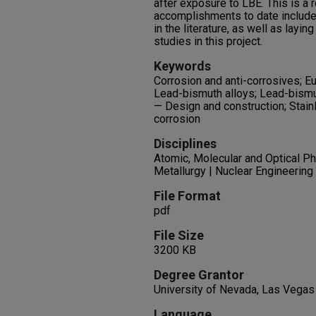
after exposure to LBE. This is a 
accomplishments to date include
in the literature, as well as layin
studies in this project.
Keywords
Corrosion and anti-corrosives; Eu
Lead-bismuth alloys; Lead-bismut
— Design and construction; Stain
corrosion
Disciplines
Atomic, Molecular and Optical Ph
Metallurgy | Nuclear Engineering
File Format
pdf
File Size
3200 KB
Degree Grantor
University of Nevada, Las Vegas
Language