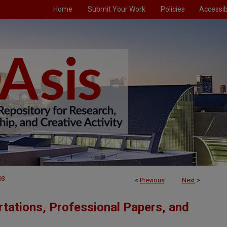
Home
Submit Your Work
Policies
Accessibi
93
<
Previous
Next
>
tations, Professional Papers, and