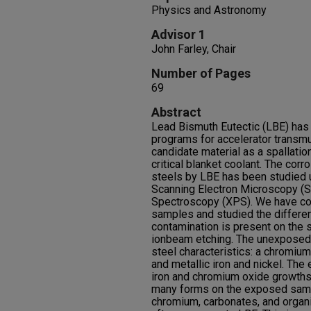
Physics and Astronomy
Advisor 1
John Farley, Chair
Number of Pages
69
Abstract
Lead Bismuth Eutectic (LBE) has
programs for accelerator transmu
candidate material as a spallatio
critical blanket coolant. The cor
steels by LBE has been studied u
Scanning Electron Microscopy (
Spectroscopy (XPS). We have 
samples and studied the differ
contamination is present on th
ionbeam etching. The unexposed 
steel characteristics: a chromium
and metallic iron and nickel. T
iron and chromium oxide growths
many forms on the exposed sampl
chromium, carbonates, and organ