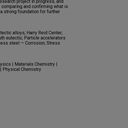
research project in progress, and
 comparing and confirming what is
g a strong foundation for further
tectic alloys; Harry Reid Center;
h eutectic; Particle accelerators
less steel — Corrosion; Stress
ysics | Materials Chemistry |
 | Physical Chemistry