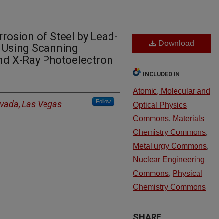
rrosion of Steel by Lead-
Download
) Using Scanning
nd X-Ray Photoelectron
INCLUDED IN
Atomic, Molecular and
Follow
evada, Las Vegas
Optical Physics
Commons
,
Materials
Chemistry Commons
,
Metallurgy Commons
,
Nuclear Engineering
Commons
,
Physical
Chemistry Commons
SHARE