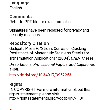
Language
English
Comments
Refer to PDF file for exact formulas.
Signatures have been redacted for privacy and
security measures.
Repository Citation
Gudipati, Phani P., "Stress Corrosion Cracking
Resistance of Martensitic Stainless Steels for
Transmutation Applications" (2004).
UNLV Theses,
Dissertations, Professional Papers, and Capstones
.
1499.
http://dx.doi.org/10.34917/3952253
Rights
IN COPYRIGHT. For more information about this
rights statement, please visit
http://rightsstatements.org/vocab/InC/1.0/