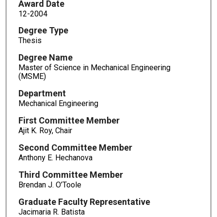
Award Date
12-2004
Degree Type
Thesis
Degree Name
Master of Science in Mechanical Engineering
(MSME)
Department
Mechanical Engineering
First Committee Member
Ajit K. Roy, Chair
Second Committee Member
Anthony E. Hechanova
Third Committee Member
Brendan J. O’Toole
Graduate Faculty Representative
Jacimaria R. Batista