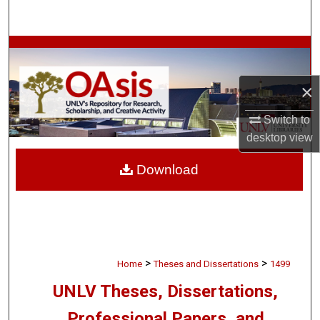
Search
Browse Collections
My Account
×
Switch to
About
desktop
view
Digital Commons Network™
Download
>
>
Home
Theses and Dissertations
1499
UNLV Theses, Dissertations,
Professional Papers, and