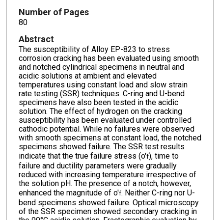
Number of Pages
80
Abstract
The susceptibility of Alloy EP-823 to stress
corrosion cracking has been evaluated using smooth
and notched cylindrical specimens in neutral and
acidic solutions at ambient and elevated
temperatures using constant load and slow strain
rate testing (SSR) techniques. C-ring and U-bend
specimens have also been tested in the acidic
solution. The effect of hydrogen on the cracking
susceptibility has been evaluated under controlled
cathodic potential. While no failures were observed
with smooth specimens at constant load, the notched
specimens showed failure. The SSR test results
indicate that the true failure stress (o'
), time to
f
failure and ductility parameters were gradually
reduced with increasing temperature irrespective of
the solution pH. The presence of a notch, however,
enhanced the magnitude of o'
. Neither C-ring nor U-
f
bend specimens showed failure. Optical microscopy
of the SSR specimen showed secondary cracking in