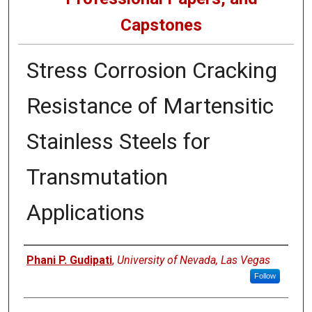
Capstones
Stress Corrosion Cracking
Resistance of Martensitic
Stainless Steels for
Transmutation
Applications
Author
Phani P. Gudipati
,
University of Nevada, Las Vegas
Follow