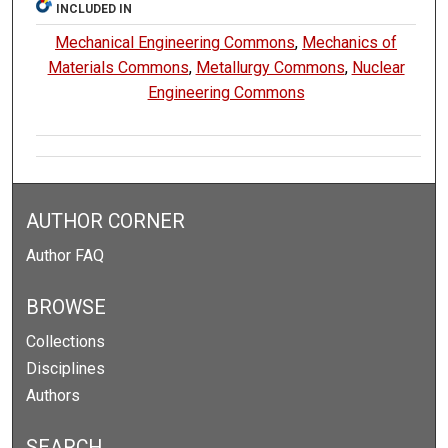
INCLUDED IN
Mechanical Engineering Commons
,
Mechanics of
Materials Commons
,
Metallurgy Commons
,
Nuclear
Engineering Commons
AUTHOR CORNER
Author FAQ
BROWSE
Collections
Disciplines
Authors
SEARCH