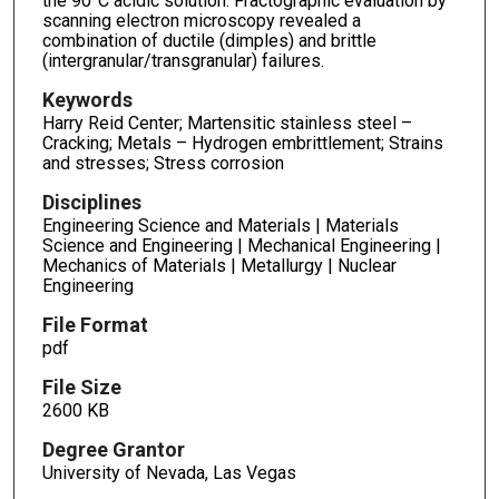
the 90°C acidic solution. Fractographic evaluation by
scanning electron microscopy revealed a
combination of ductile (dimples) and brittle
(intergranular/transgranular) failures.
Keywords
Harry Reid Center; Martensitic stainless steel –
Cracking; Metals – Hydrogen embrittlement; Strains
and stresses; Stress corrosion
Disciplines
Engineering Science and Materials | Materials
Science and Engineering | Mechanical Engineering |
Mechanics of Materials | Metallurgy | Nuclear
Engineering
File Format
pdf
File Size
2600 KB
Degree Grantor
University of Nevada, Las Vegas