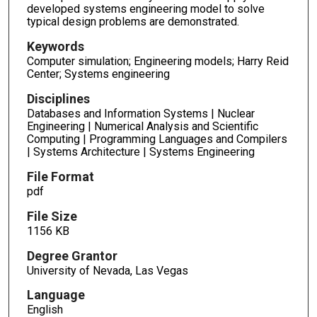
developed systems engineering model to solve
typical design problems are demonstrated.
Keywords
Computer simulation; Engineering models; Harry Reid
Center; Systems engineering
Disciplines
Databases and Information Systems | Nuclear
Engineering | Numerical Analysis and Scientific
Computing | Programming Languages and Compilers
| Systems Architecture | Systems Engineering
File Format
pdf
File Size
1156 KB
Degree Grantor
University of Nevada, Las Vegas
Language
English