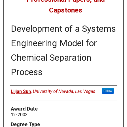
Capstones
Development of a Systems
Engineering Model for
Chemical Separation
Process
Author
Lijian Sun
,
University of Nevada, Las Vegas
Follow
Award Date
12-2003
Degree Type