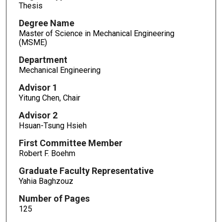
Thesis
Degree Name
Master of Science in Mechanical Engineering
(MSME)
Department
Mechanical Engineering
Advisor 1
Yitung Chen, Chair
Advisor 2
Hsuan-Tsung Hsieh
First Committee Member
Robert F. Boehm
Graduate Faculty Representative
Yahia Baghzouz
Number of Pages
125