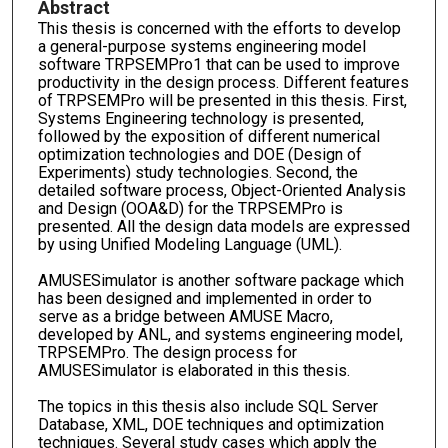
Abstract
This thesis is concerned with the efforts to develop
a general-purpose systems engineering model
software TRPSEMPro1 that can be used to improve
productivity in the design process. Different features
of TRPSEMPro will be presented in this thesis. First,
Systems Engineering technology is presented,
followed by the exposition of different numerical
optimization technologies and DOE (Design of
Experiments) study technologies. Second, the
detailed software process, Object-Oriented Analysis
and Design (OOA&D) for the TRPSEMPro is
presented. All the design data models are expressed
by using Unified Modeling Language (UML).
AMUSESimulator is another software package which
has been designed and implemented in order to
serve as a bridge between AMUSE Macro,
developed by ANL, and systems engineering model,
TRPSEMPro. The design process for
AMUSESimulator is elaborated in this thesis.
The topics in this thesis also include SQL Server
Database, XML, DOE techniques and optimization
techniques. Several study cases which apply the