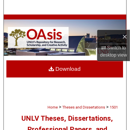
Search
Browse Collections
×
My Account
Switch to
About
desktop
view
Digital Commons Network™
Download
>
>
Home
Theses and Dissertations
1501
UNLV Theses, Dissertations,
Professional Papers, and