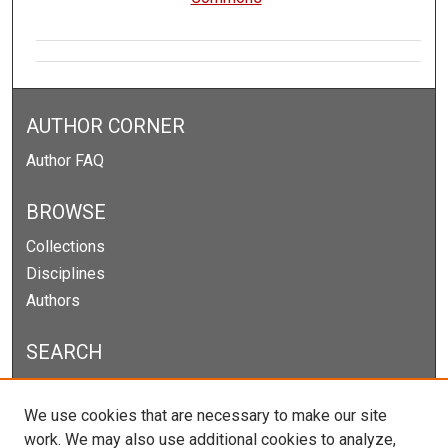
AUTHOR CORNER
Author FAQ
BROWSE
Collections
Disciplines
Authors
SEARCH
Enter search terms:
We use cookies that are necessary to make our site
work. We may also use additional cookies to analyze,