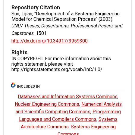
Repository Citation
Sun, Lijian, "Development of a Systems Engineering
Model for Chemical Separation Process" (2003).
UNLV Theses, Dissertations, Professional Papers, and
Capstones
. 1501.
http://dx.doi.org/10.34917/3959300
Rights
IN COPYRIGHT. For more information about this
rights statement, please visit
http://rightsstatements.org/vocab/InC/1.0/
INCLUDED IN
Databases and Information Systems Commons
,
Nuclear Engineering Commons
,
Numerical Analysis
and Scientific Computing Commons
,
Programming
Languages and Compilers Commons
,
Systems
Architecture Commons
,
Systems Engineering
Commons