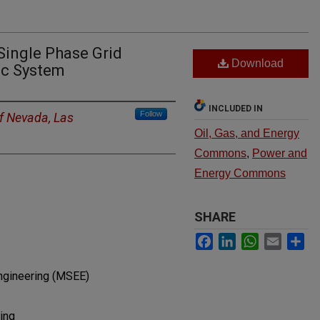
Single Phase Grid
Download
ic System
INCLUDED IN
Follow
of Nevada, Las
Oil, Gas, and Energy
Commons
,
Power and
Energy Commons
SHARE
Facebook
LinkedIn
WhatsApp
Email
Sh
Engineering (MSEE)
ing