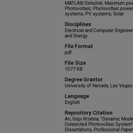
MATLAB/Simulink; Maximum powe
Photovoltaic; Photovoltaic power
systems; PV systems; Solar
Disciplines
Electrical and Computer Engineeri
and Energy
File Format
pdf
File Size
1577 KB
Degree Grantor
University of Nevada, Las Vegas
Language
English
Repository Citation
Ari, Gopi Krishna, "Dynamic Mode
Connected Photovoltaic System"
Dissertations, Professional Pape