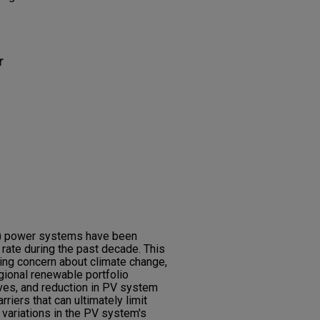
r
V) power systems have been
 rate during the past decade. This
ing concern about climate change,
gional renewable portfolio
ives, and reduction in PV system
rriers that can ultimately limit
t variations in the PV system's