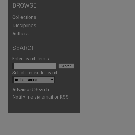
BROWSE
Collections
Disciplines
Authors
SEARCH
Enter search terms:
Select context to search:
Advanced Search
Notify me via email or
RSS
are