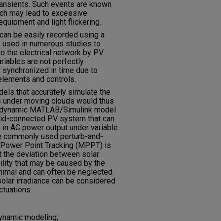
ransients. Such events are known
ich may lead to excessive
equipment and light flickering.
h can be easily recorded using a
s used in numerous studies to
o the electrical network by PV
ariables are not perfectly
r synchronized in time due to
 elements and controls.
ls that accurately simulate the
 under moving clouds would thus
, a dynamic MATLAB/Simulink model
grid-connected PV system that can
s in AC power output under variable
The commonly used perturb-and-
Power Point Tracking (MPPT) is
at the deviation between solar
ility that may be caused by the
nimal and can often be neglected.
solar irradiance can be considered
ctuations.
ynamic modeling;