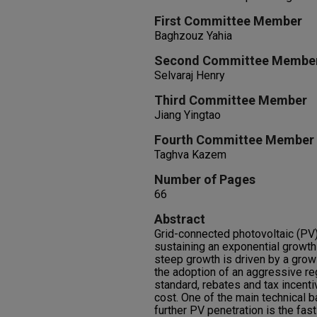
First Committee Member
Baghzouz Yahia
Second Committee Membe
Selvaraj Henry
Third Committee Member
Jiang Yingtao
Fourth Committee Member
Taghva Kazem
Number of Pages
66
Abstract
Grid-connected photovoltaic (P
sustaining an exponential growth
steep growth is driven by a grow
the adoption of an aggressive re
standard, rebates and tax incent
cost. One of the main technical ba
further PV penetration is the fas