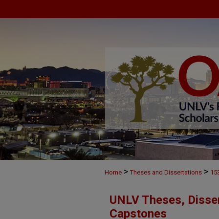
>
>
Home
Theses and Dissertations
15
UNLV Theses, Disser
Capstones