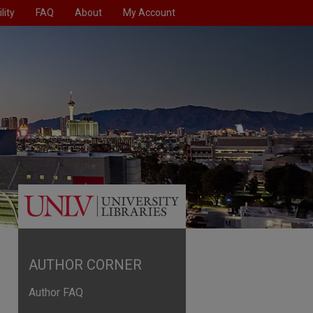
lity
FAQ
About
My Account
AUTHOR CORNER
Author FAQ