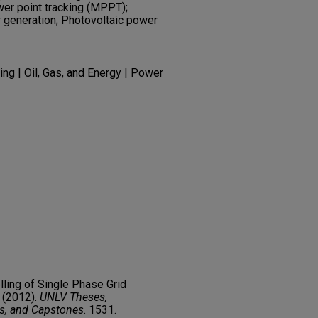
r point tracking (MPPT);
 generation; Photovoltaic power
ng | Oil, Gas, and Energy | Power
lling of Single Phase Grid
 (2012).
UNLV Theses,
rs, and Capstones
. 1531.