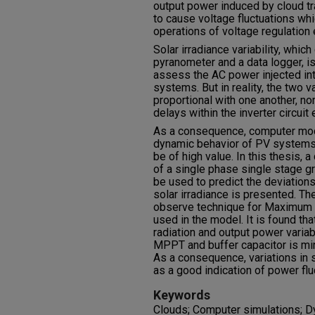
output power induced by cloud t
to cause voltage fluctuations wh
operations of voltage regulation 
Solar irradiance variability, whic
pyranometer and a data logger, i
assess the AC power injected int
systems. But in reality, the two v
proportional with one another, no
delays within the inverter circuit
As a consequence, computer mode
dynamic behavior of PV systems
be of high value. In this thesis
of a single phase single stage 
be used to predict the deviation
solar irradiance is presented. 
observe technique for Maximum 
used in the model. It is found th
radiation and output power variab
MPPT and buffer capacitor is mi
As a consequence, variations in 
as a good indication of power flu
Keywords
Clouds; Computer simulations; D