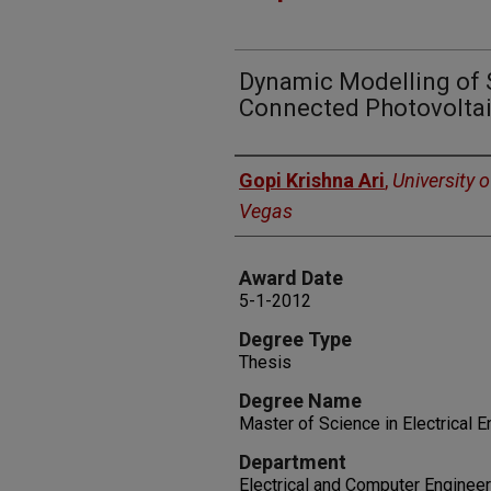
Dynamic Modelling of 
Connected Photovolta
Author
Gopi Krishna Ari
,
University 
Vegas
Award Date
5-1-2012
Degree Type
Thesis
Degree Name
Master of Science in Electrical 
Department
Electrical and Computer Engineer