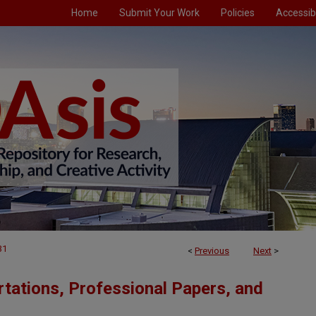
Home
Submit Your Work
Policies
Accessibi
31
<
Previous
Next
>
tations, Professional Papers, and