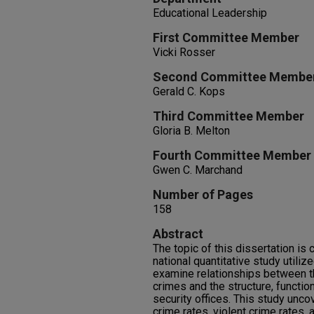
Educational Leadership
First Committee Member
Vicki Rosser
Second Committee Membe
Gerald C. Kops
Third Committee Member
Gloria B. Melton
Fourth Committee Member
Gwen C. Marchand
Number of Pages
158
Abstract
The topic of this dissertation is 
national quantitative study utili
examine relationships between t
crimes and the structure, functi
security offices. This study unco
crime rates, violent crime rates, 