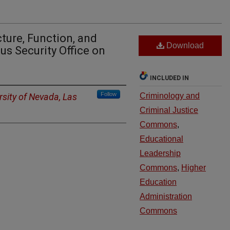
ture, Function, and
Download
s Security Office on
INCLUDED IN
Follow
rsity of Nevada, Las
Criminology and
Criminal Justice
Commons
,
Educational
Leadership
Commons
,
Higher
Education
Administration
Commons