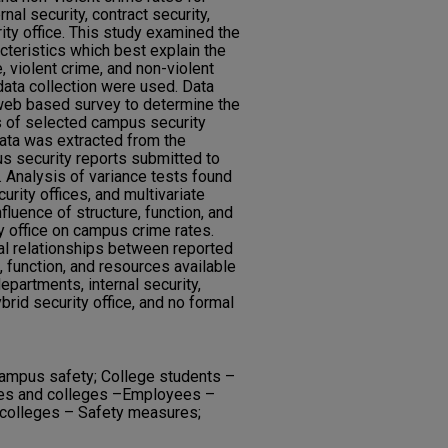
rnal security, contract security,
ity office. This study examined the
acteristics which best explain the
 violent crime, and non-violent
ata collection were used. Data
 web based survey to determine the
es of selected campus security
data was extracted from the
s security reports submitted to
. Analysis of variance tests found
ity offices, and multivariate
fluence of structure, function, and
 office on campus crime rates.
cal relationships between reported
, function, and resources available
partments, internal security,
brid security office, and no formal
ampus safety; College students –
ties and colleges –Employees –
 colleges – Safety measures;