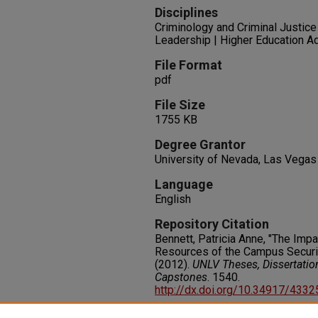
Disciplines
Criminology and Criminal Justice 
Leadership | Higher Education Ad
File Format
pdf
File Size
1755 KB
Degree Grantor
University of Nevada, Las Vegas
Language
English
Repository Citation
Bennett, Patricia Anne, "The Impac
Resources of the Campus Securi
(2012).
UNLV Theses, Dissertatio
Capstones
. 1540.
http://dx.doi.org/10.34917/433
Rights