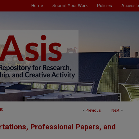
Home
Submit Your Work
Policies
Accessibi
40
<
Previous
Next
>
tations, Professional Papers, and