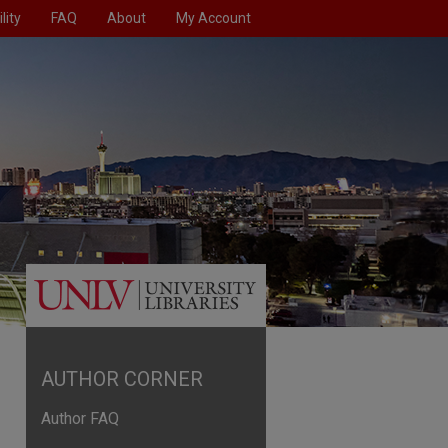
lity
FAQ
About
My Account
AUTHOR CORNER
Author FAQ