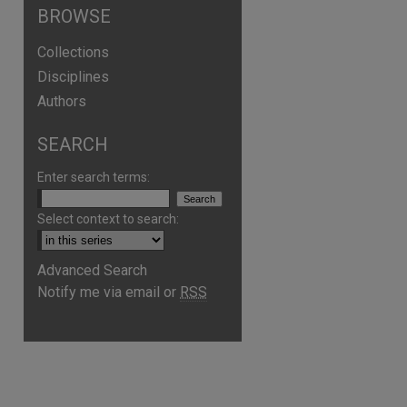
BROWSE
Collections
Disciplines
Authors
SEARCH
Enter search terms:
Select context to search:
Advanced Search
Notify me via email or
RSS