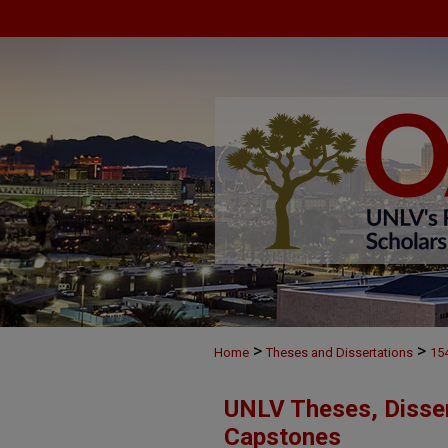
>
>
Home
Theses and Dissertations
15
UNLV Theses, Disser
Capstones