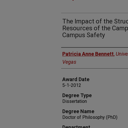
The Impact of the Struc
Resources of the Campu
Campus Safety
Author
Patricia Anne Bennett
,
Unive
Vegas
Award Date
5-1-2012
Degree Type
Dissertation
Degree Name
Doctor of Philosophy (PhD)
Department