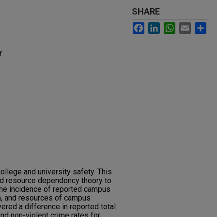
SHARE
Facebook
LinkedIn
WhatsApp
Email
Sh
r
college and university safety. This
zed resource dependency theory to
he incidence of reported campus
on, and resources of campus
vered a difference in reported total
and non-violent crime rates for