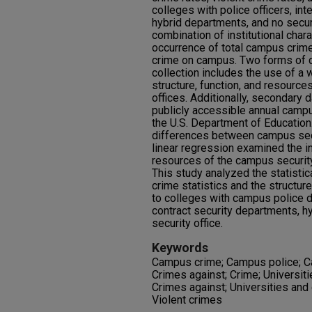
colleges with police officers, inte
hybrid departments, and no secur
combination of institutional char
occurrence of total campus crime,
crime on campus. Two forms of d
collection includes the use of a
structure, function, and resourc
offices. Additionally, secondary 
publicly accessible annual campu
the U.S. Department of Education
differences between campus secur
linear regression examined the in
resources of the campus security
This study analyzed the statisti
crime statistics and the structure
to colleges with campus police de
contract security departments, hy
security office.
Keywords
Campus crime; Campus police; C
Crimes against; Crime; Universi
Crimes against; Universities and
Violent crimes