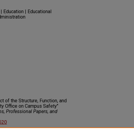
| Education | Educational
ministration
t of the Structure, Function, and
ty Office on Campus Safety"
ns, Professional Papers, and
2520