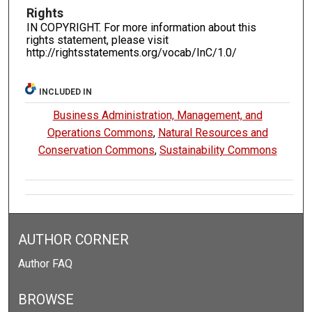
Rights
IN COPYRIGHT. For more information about this
rights statement, please visit
http://rightsstatements.org/vocab/InC/1.0/
INCLUDED IN
Business Administration, Management, and
Operations Commons
,
Natural Resources and
Conservation Commons
,
Sustainability Commons
AUTHOR CORNER
Author FAQ
BROWSE