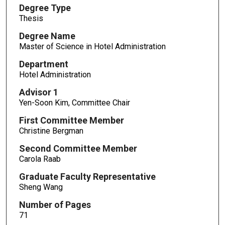
Degree Type
Thesis
Degree Name
Master of Science in Hotel Administration
Department
Hotel Administration
Advisor 1
Yen-Soon Kim, Committee Chair
First Committee Member
Christine Bergman
Second Committee Member
Carola Raab
Graduate Faculty Representative
Sheng Wang
Number of Pages
71