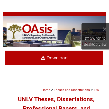
Search
Browse Collections
×
My Account
Switch to
About
desktop
view
Digital Commons Network™
Download
>
>
Home
Theses and Dissertations
155
UNLV Theses, Dissertations,
Professional Papers, and