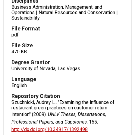
Disciplines
Business Administration, Management, and
Operations | Natural Resources and Conservation |
Sustainability
File Format
pdf
File Size
470 KB
Degree Grantor
University of Nevada, Las Vegas
Language
English
Repository Citation
Szuchnicki, Audrey L., "Examining the influence of
restaurant green practices on customer return
intention" (2009).
UNLV Theses, Dissertations,
Professional Papers, and Capstones
. 155.
http://dx.doi.org/10.34917/1392498