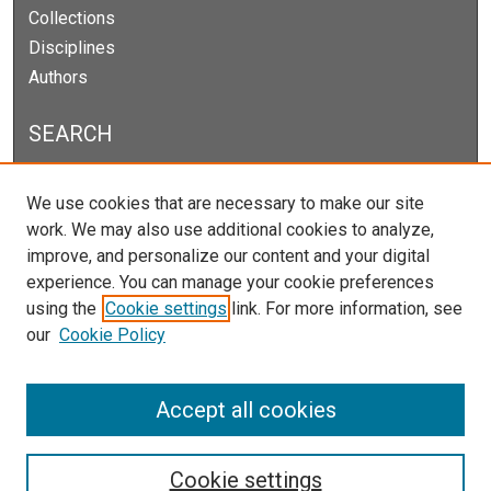
Collections
Disciplines
Authors
SEARCH
Enter search terms:
We use cookies that are necessary to make our site
work. We may also use additional cookies to analyze,
improve, and personalize our content and your digital
experience. You can manage your cookie preferences
Select context to search:
using the
Cookie settings
link. For more information, see
our
Cookie Policy
Advanced Search
Notify me via email or
RSS
Accept all cookies
Cookie settings