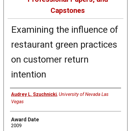
Capstones
Examining the influence of
restaurant green practices
on customer return
intention
Author
Audrey L. Szuchnicki
,
University of Nevada Las
Vegas
Award Date
2009