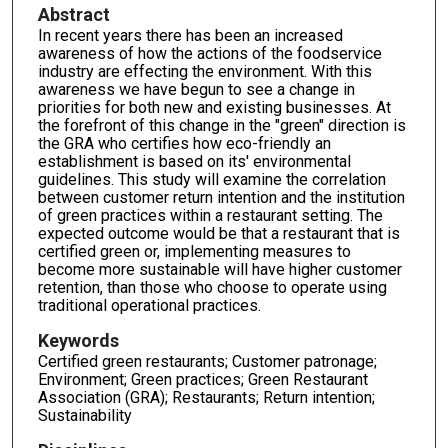
Abstract
In recent years there has been an increased
awareness of how the actions of the foodservice
industry are effecting the environment. With this
awareness we have begun to see a change in
priorities for both new and existing businesses. At
the forefront of this change in the "green" direction is
the GRA who certifies how eco-friendly an
establishment is based on its' environmental
guidelines. This study will examine the correlation
between customer return intention and the institution
of green practices within a restaurant setting. The
expected outcome would be that a restaurant that is
certified green or, implementing measures to
become more sustainable will have higher customer
retention, than those who choose to operate using
traditional operational practices.
Keywords
Certified green restaurants; Customer patronage;
Environment; Green practices; Green Restaurant
Association (GRA); Restaurants; Return intention;
Sustainability