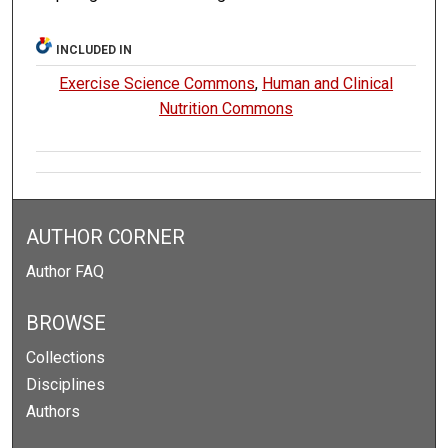
INCLUDED IN
Exercise Science Commons
,
Human and Clinical
Nutrition Commons
AUTHOR CORNER
Author FAQ
BROWSE
Collections
Disciplines
Authors