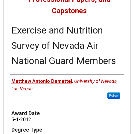
Capstones
Exercise and Nutrition
Survey of Nevada Air
National Guard Members
Author
Matthew Antonio Demattei
,
University of Nevada,
Las Vegas
Follow
Award Date
5-1-2012
Degree Type