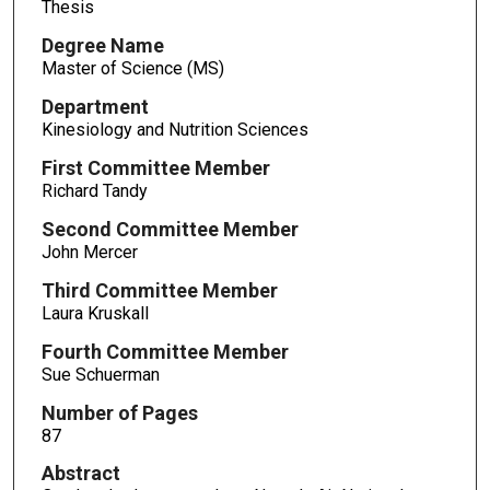
Thesis
Degree Name
Master of Science (MS)
Department
Kinesiology and Nutrition Sciences
First Committee Member
Richard Tandy
Second Committee Member
John Mercer
Third Committee Member
Laura Kruskall
Fourth Committee Member
Sue Schuerman
Number of Pages
87
Abstract