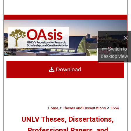
Search
Browse Collections
My Account
×
Switch to
About
desktop
view
Digital Commons Network™
Download
>
>
Home
Theses and Dissertations
1554
UNLV Theses, Dissertations,
Professional Papers, and