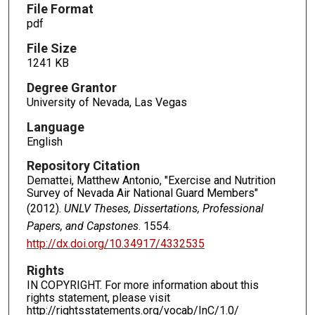
File Format
pdf
File Size
1241 KB
Degree Grantor
University of Nevada, Las Vegas
Language
English
Repository Citation
Demattei, Matthew Antonio, "Exercise and Nutrition
Survey of Nevada Air National Guard Members"
(2012).
UNLV Theses, Dissertations, Professional
Papers, and Capstones
. 1554.
http://dx.doi.org/10.34917/4332535
Rights
IN COPYRIGHT. For more information about this
rights statement, please visit
http://rightsstatements.org/vocab/InC/1.0/