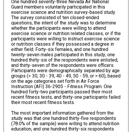
One hundred seventy-three Nevada Air National
Guard members voluntarily participated in this
exercise science and nutrition survey-based study.
The survey consisted of ten closed-ended
questions; the intent of the study was to determine
whether the participants were willing to attend
exercise science or nutrition related classes, or if the
participants were willing to instruct exercise science
or nutrition classes if they possessed a degree in
either field. Forty-six females, and one hundred
twenty-seven males participated in this study; one
hundred thirty-six of the respondents were enlisted,
and thirty-seven of the respondents were officers.
Participants were demographically separated by age
groups (< 30, 30 - 39, 40 - 49, 50 - 59, or > 60), based
on the age categories set forth in Air Force
Instruction (AFI) 36-2905 - Fitness Program. One
hundred forty-two participants passed their most
recent fitness tests, and thirty-one participants failed
their most recent fitness tests.
The most important information gathered from the
study was that one hundred thirty-five respondents
(78.0% of the sample) were willing to attend nutrition
education, and one hundred thirty-six respondents