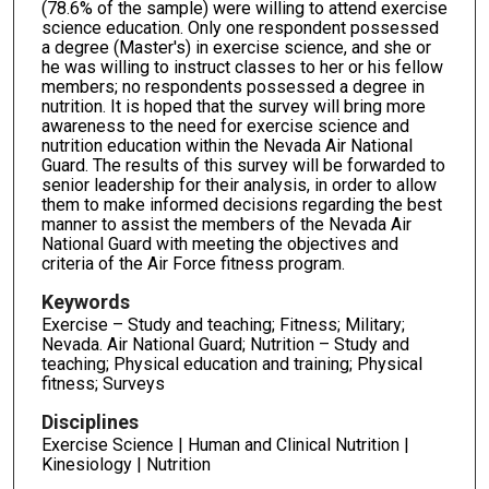
(78.6% of the sample) were willing to attend exercise
science education. Only one respondent possessed
a degree (Master's) in exercise science, and she or
he was willing to instruct classes to her or his fellow
members; no respondents possessed a degree in
nutrition. It is hoped that the survey will bring more
awareness to the need for exercise science and
nutrition education within the Nevada Air National
Guard. The results of this survey will be forwarded to
senior leadership for their analysis, in order to allow
them to make informed decisions regarding the best
manner to assist the members of the Nevada Air
National Guard with meeting the objectives and
criteria of the Air Force fitness program.
Keywords
Exercise – Study and teaching; Fitness; Military;
Nevada. Air National Guard; Nutrition – Study and
teaching; Physical education and training; Physical
fitness; Surveys
Disciplines
Exercise Science | Human and Clinical Nutrition |
Kinesiology | Nutrition