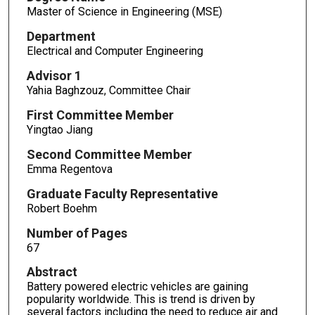
Master of Science in Engineering (MSE)
Department
Electrical and Computer Engineering
Advisor 1
Yahia Baghzouz, Committee Chair
First Committee Member
Yingtao Jiang
Second Committee Member
Emma Regentova
Graduate Faculty Representative
Robert Boehm
Number of Pages
67
Abstract
Battery powered electric vehicles are gaining
popularity worldwide. This is trend is driven by
several factors including the need to reduce air and