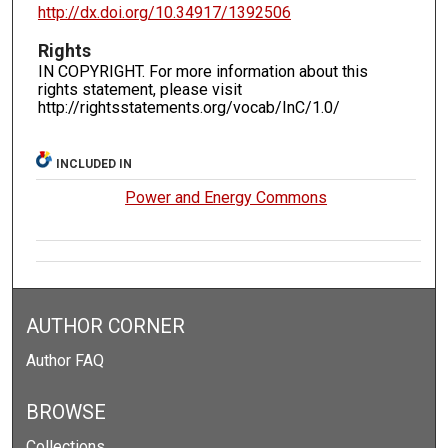
http://dx.doi.org/10.34917/1392506
Rights
IN COPYRIGHT. For more information about this
rights statement, please visit
http://rightsstatements.org/vocab/InC/1.0/
INCLUDED IN
Power and Energy Commons
AUTHOR CORNER
Author FAQ
BROWSE
Collections