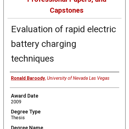
Capstones
Evaluation of rapid electric
battery charging
techniques
Author
Ronald Baroody
,
University of Nevada Las Vegas
Award Date
2009
Degree Type
Thesis
Degree Name