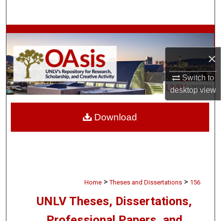
Search
Browse Collections
×
My Account
Switch to
About
desktop
view
Digital Commons Network™
Download
>
>
Home
Theses and Dissertations
156
UNLV Theses, Dissertations,
Professional Papers, and