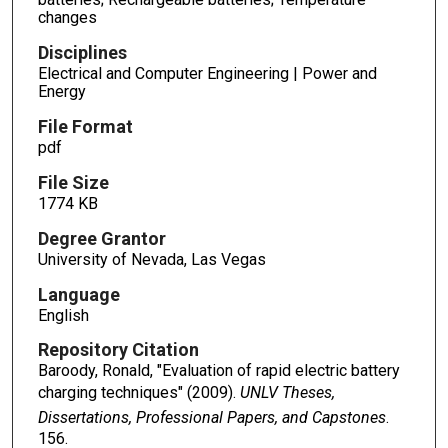
changes
Disciplines
Electrical and Computer Engineering | Power and
Energy
File Format
pdf
File Size
1774 KB
Degree Grantor
University of Nevada, Las Vegas
Language
English
Repository Citation
Baroody, Ronald, "Evaluation of rapid electric battery
charging techniques" (2009).
UNLV Theses,
Dissertations, Professional Papers, and Capstones
.
156.