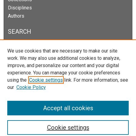
Disciplines
Authors
SEARCH
Enter search terms:
We use cookies that are necessary to make our site
work. We may also use additional cookies to analyze,
improve, and personalize our content and your digital
experience. You can manage your cookie preferences
Select context to search:
using the
Cookie settings
link. For more information, see
our
Cookie Policy
Advanced Search
Notify me via email or
RSS
Accept all cookies
Cookie settings