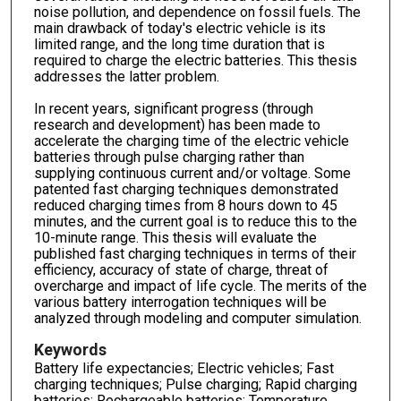
noise pollution, and dependence on fossil fuels. The
main drawback of today's electric vehicle is its
limited range, and the long time duration that is
required to charge the electric batteries. This thesis
addresses the latter problem.
In recent years, significant progress (through
research and development) has been made to
accelerate the charging time of the electric vehicle
batteries through pulse charging rather than
supplying continuous current and/or voltage. Some
patented fast charging techniques demonstrated
reduced charging times from 8 hours down to 45
minutes, and the current goal is to reduce this to the
10-minute range. This thesis will evaluate the
published fast charging techniques in terms of their
efficiency, accuracy of state of charge, threat of
overcharge and impact of life cycle. The merits of the
various battery interrogation techniques will be
analyzed through modeling and computer simulation.
Keywords
Battery life expectancies; Electric vehicles; Fast
charging techniques; Pulse charging; Rapid charging
batteries; Rechargeable batteries; Temperature