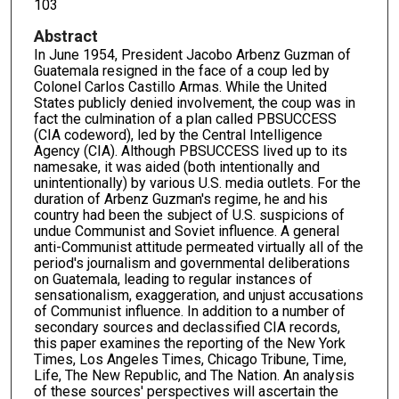
103
Abstract
In June 1954, President Jacobo Arbenz Guzman of
Guatemala resigned in the face of a coup led by
Colonel Carlos Castillo Armas. While the United
States publicly denied involvement, the coup was in
fact the culmination of a plan called PBSUCCESS
(CIA codeword), led by the Central Intelligence
Agency (CIA). Although PBSUCCESS lived up to its
namesake, it was aided (both intentionally and
unintentionally) by various U.S. media outlets. For the
duration of Arbenz Guzman's regime, he and his
country had been the subject of U.S. suspicions of
undue Communist and Soviet influence. A general
anti-Communist attitude permeated virtually all of the
period's journalism and governmental deliberations
on Guatemala, leading to regular instances of
sensationalism, exaggeration, and unjust accusations
of Communist influence. In addition to a number of
secondary sources and declassified CIA records,
this paper examines the reporting of the New York
Times, Los Angeles Times, Chicago Tribune, Time,
Life, The New Republic, and The Nation. An analysis
of these sources' perspectives will ascertain the