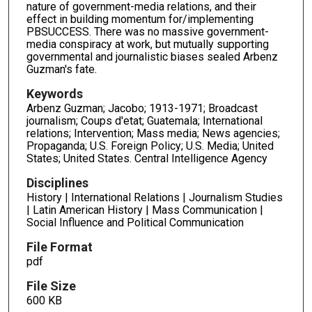
nature of government-media relations, and their
effect in building momentum for/implementing
PBSUCCESS. There was no massive government-
media conspiracy at work, but mutually supporting
governmental and journalistic biases sealed Arbenz
Guzman's fate.
Keywords
Arbenz Guzman; Jacobo; 1913-1971; Broadcast
journalism; Coups d'etat; Guatemala; International
relations; Intervention; Mass media; News agencies;
Propaganda; U.S. Foreign Policy; U.S. Media; United
States; United States. Central Intelligence Agency
Disciplines
History | International Relations | Journalism Studies
| Latin American History | Mass Communication |
Social Influence and Political Communication
File Format
pdf
File Size
600 KB