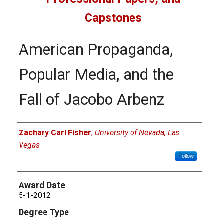
Capstones
American Propaganda,
Popular Media, and the
Fall of Jacobo Arbenz
Author
Zachary Carl Fisher
,
University of Nevada, Las
Vegas
Follow
Award Date
5-1-2012
Degree Type