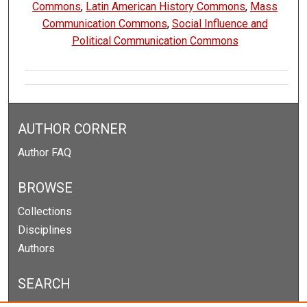
Commons
,
Latin American History Commons
,
Mass
Communication Commons
,
Social Influence and
Political Communication Commons
AUTHOR CORNER
Author FAQ
BROWSE
Collections
Disciplines
Authors
SEARCH