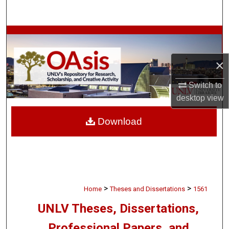
Search
Browse Collections
My Account
×
Switch to
About
desktop
view
Digital Commons Network™
Download
>
>
Home
Theses and Dissertations
1561
UNLV Theses, Dissertations,
Professional Papers, and