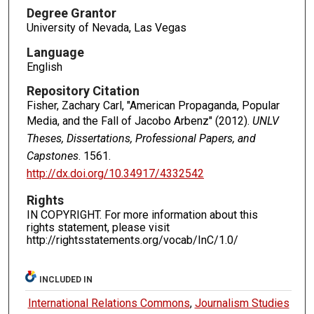
Degree Grantor
University of Nevada, Las Vegas
Language
English
Repository Citation
Fisher, Zachary Carl, "American Propaganda, Popular
Media, and the Fall of Jacobo Arbenz" (2012).
UNLV
Theses, Dissertations, Professional Papers, and
Capstones
. 1561.
http://dx.doi.org/10.34917/4332542
Rights
IN COPYRIGHT. For more information about this
rights statement, please visit
http://rightsstatements.org/vocab/InC/1.0/
INCLUDED IN
International Relations Commons
,
Journalism Studies