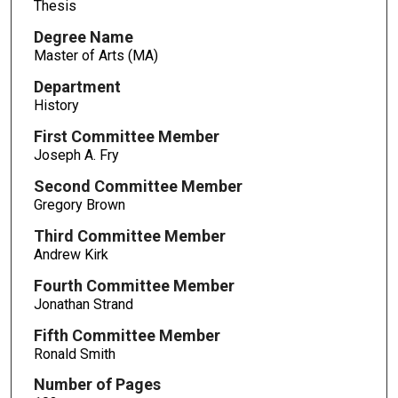
Thesis
Degree Name
Master of Arts (MA)
Department
History
First Committee Member
Joseph A. Fry
Second Committee Member
Gregory Brown
Third Committee Member
Andrew Kirk
Fourth Committee Member
Jonathan Strand
Fifth Committee Member
Ronald Smith
Number of Pages